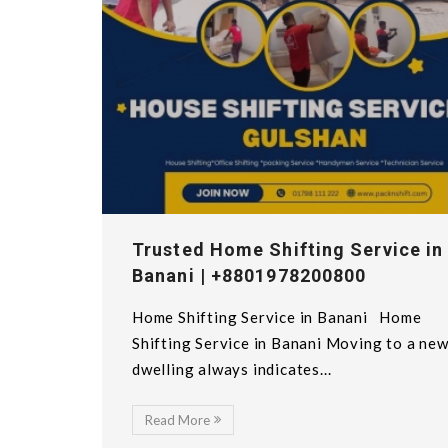
Trusted Home Shifting Service in
Banani | +8801978200800
Home Shifting Service in Banani Home
Shifting Service in Banani Moving to a ne
dwelling always indicates...
Read More