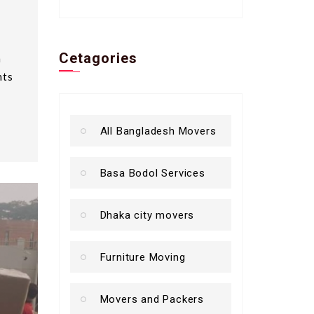
Cetagories
a
nts
All Bangladesh Movers
Basa Bodol Services
Dhaka city movers
Furniture Moving
Movers and Packers