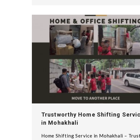
Trustworthy Home Shifting Servi
in Mohakhali
Home Shifting Service in Mohakhali – Trus