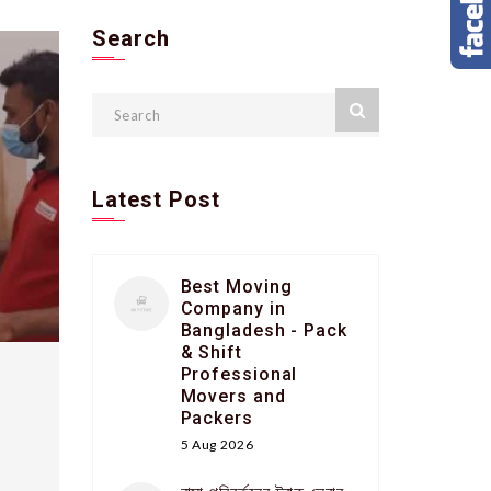
Search
Latest Post
Best Moving
Company in
Bangladesh - Pack
& Shift
Professional
Movers and
Packers
5 Aug 2026