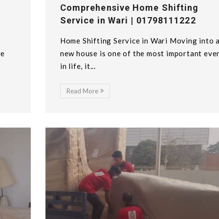
Comprehensive Home Shifting
Service in Wari | 01798111222
Home Shifting Service in Wari Moving into 
we
new house is one of the most important eve
in life, it...
Read More