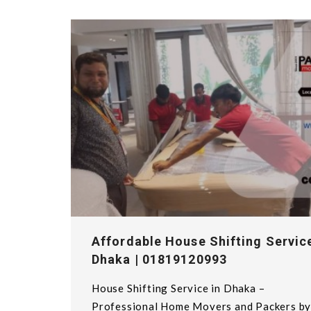
Affordable House Shifting Service
Dhaka | 01819120993
House Shifting Service in Dhaka –
Professional Home Movers and Packers b