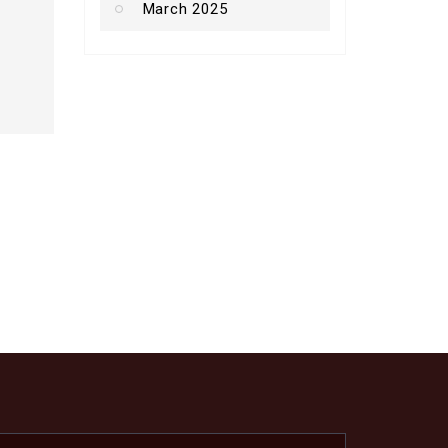
March 2025