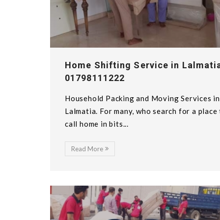
Home Shifting Service in Lalmatia
01798111222
Household Packing and Moving Services in
Lalmatia. For many, who search for a place
call home in bits...
Read More