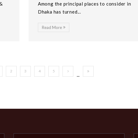
 &
Among the principal places to consider in
Dhaka has turned...
Read More
2
3
4
5
...