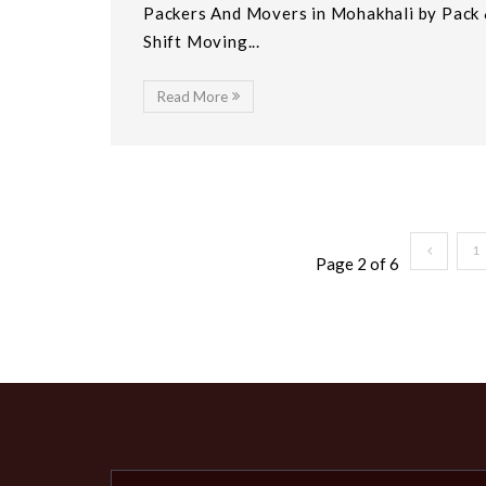
Packers And Movers in Mohakhali by Pack
Shift Moving...
Read More
1
Page 2 of 6