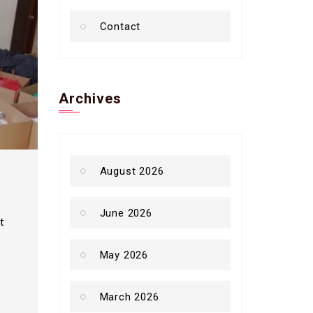
Contact
Archives
August 2026
June 2026
t
May 2026
March 2026