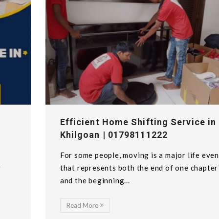
Efficient Home Shifting Service in
Khilgoan | 01798111222
For some people, moving is a major life even
w
that represents both the end of one chapter
and the beginning...
Read More