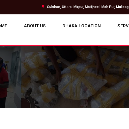
Gulshan, Uttara, Mirpur, Motijheel, Moh.Pur, Maliba
OME
ABOUT US
DHAKA LOCATION
SERV