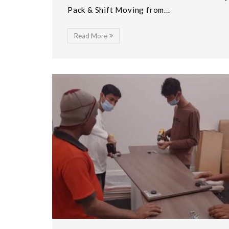
Pack & Shift Moving from...
Read More