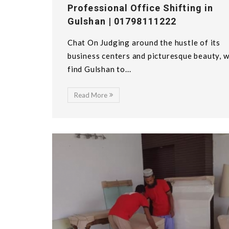
Professional Office Shifting in
Gulshan | 01798111222
Chat On Judging around the hustle of its
business centers and picturesque beauty, 
find Gulshan to...
Read More