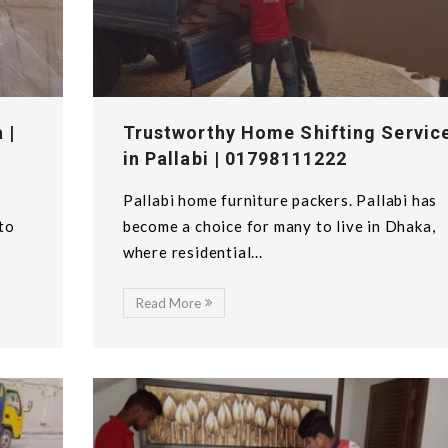
 |
Trustworthy Home Shifting Servic
in Pallabi | 01798111222
Pallabi home furniture packers. Pallabi has
 to
become a choice for many to live in Dhaka,
where residential...
Read More