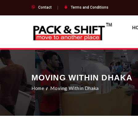
Contact
Terms and Conditions
H
MOVING WITHIN DHAKA
Home
Moving Within Dhaka