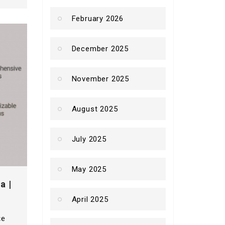
February 2026
December 2025
November 2025
August 2025
July 2025
May 2025
a |
April 2025
ce