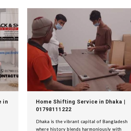
 in
Home Shifting Service in Dhaka |
01798111222
Dhaka is the vibrant capital of Bangladesh
y
where history blends harmoniously with