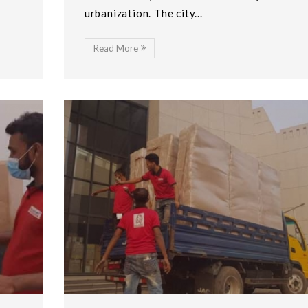
urbanization. The city...
Read More