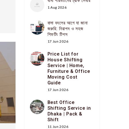
বাসা পরিবর্তনের ট্রাক লেবার
1 Aug 2026
বাসা বদলের আগে যা জানা
জরুরি: নিরাপদ ও সহজ
শিফটিং টিপস
17 Jun 2026
Price List for
House Shifting
Service | Home,
Furniture & Office
Moving Cost
Guide
17 Jun 2026
Best Office
Shifting Service in
Dhaka | Pack &
Shift
11 Jun 2026