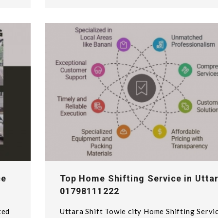
ce
Top Home Shifting Service in Uttar
01798111222
ted
Uttara Shift Towle city Home Shifting Servi