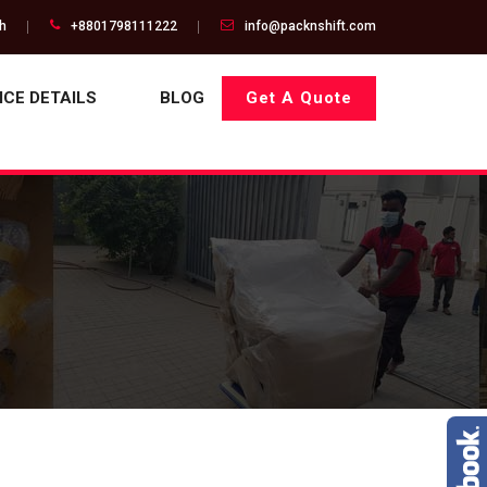
gh
+8801798111222
info@packnshift.com
ICE DETAILS
BLOG
Get A Quote