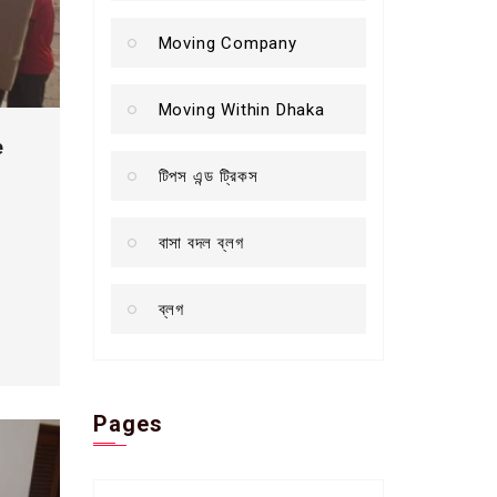
Moving Company
Moving Within Dhaka
e
টিপস এন্ড ট্রিকস
বাসা বদল ব্লগ
ব্লগ
Pages