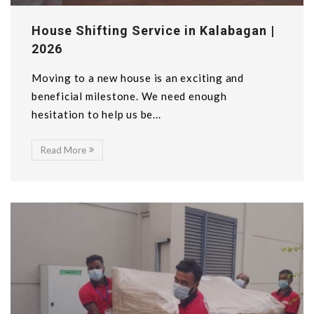
House Shifting Service in Kalabagan |
2026
Moving to a new house is an exciting and
beneficial milestone. We need enough
hesitation to help us be...
Read More