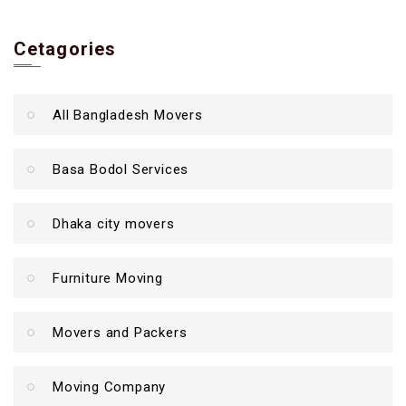
Cetagories
All Bangladesh Movers
Basa Bodol Services
Dhaka city movers
Furniture Moving
Movers and Packers
Moving Company