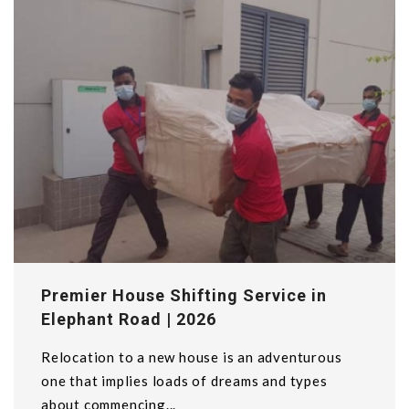
Premier House Shifting Service in
Elephant Road | 2026
Relocation to a new house is an adventurous
one that implies loads of dreams and types
about commencing...