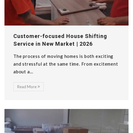
Customer-focused House Shifting
Service in New Market | 2026
The process of moving homes is both exciting
and stressful at the same time. From excitement
about a...
Read More