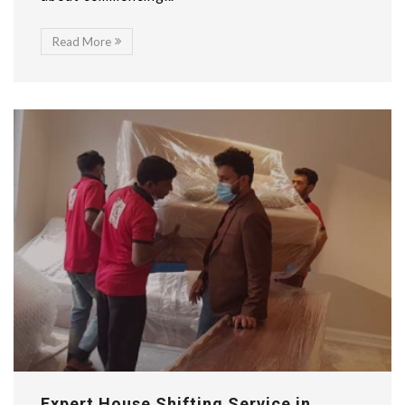
Read More
Expert House Shifting Service in