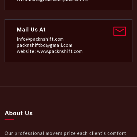
Mail Us At
info@packnshift.com
packnshiftbd@gmail.com
website: www.packnshift.com
About Us
Our professional movers prize each client's comfort