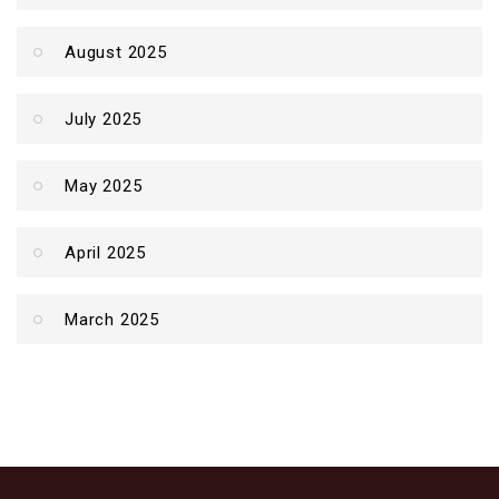
August 2025
July 2025
May 2025
April 2025
March 2025