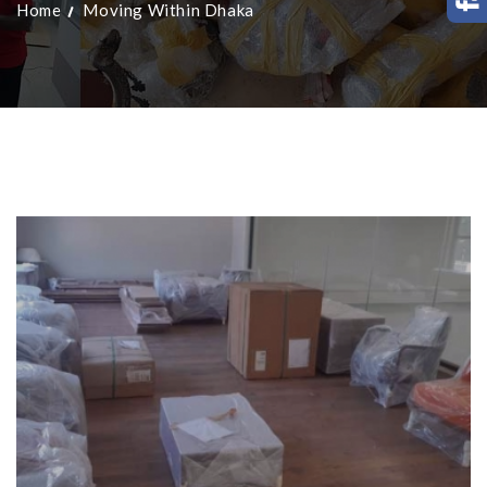
Home
Moving Within Dhaka