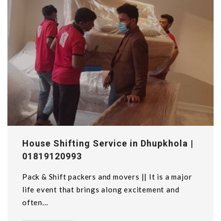
House Shifting Service in Dhupkhola |
01819120993
Pack & Shift packers and movers || It is a major
life event that brings along excitement and
often...