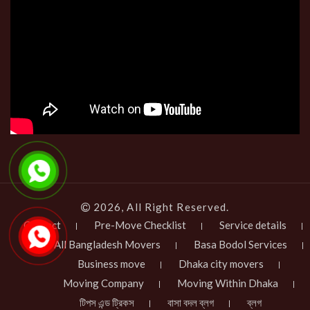
2026, All Right Reserved.
Contact
Pre-Move Checklist
Service details
All Bangladesh Movers
Basa Bodol Services
Business move
Dhaka city movers
Moving Company
Moving Within Dhaka
টিপস এন্ড ট্রিকস
বাসা বদল ব্লগ
ব্লগ