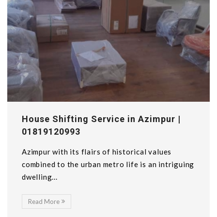
House Shifting Service in Azimpur |
01819120993
Azimpur with its flairs of historical values
combined to the urban metro life is an intriguing
dwelling...
Read More