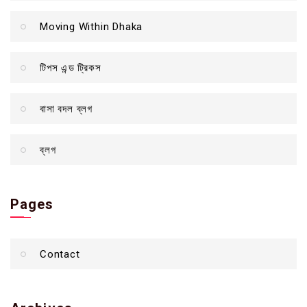
Moving Within Dhaka
টিপস এন্ড ট্রিকস
বাসা বদল ব্লগ
ব্লগ
Pages
Contact