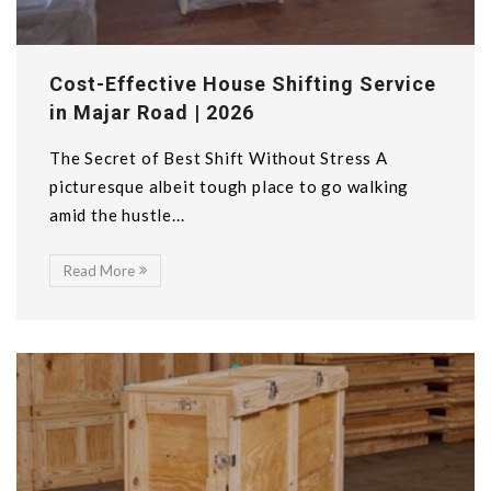
Cost-Effective House Shifting Service
in Majar Road | 2026
The Secret of Best Shift Without Stress A
picturesque albeit tough place to go walking
amid the hustle...
Read More