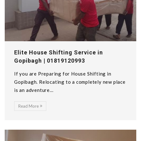
Elite House Shifting Service in
Gopibagh | 01819120993
If you are Preparing for House Shifting in
Gopibagh. Relocating to a completely new place
is an adventure...
Read More