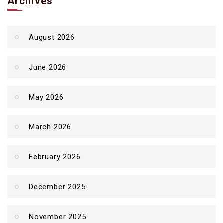
Archives
August 2026
June 2026
May 2026
March 2026
February 2026
December 2025
November 2025