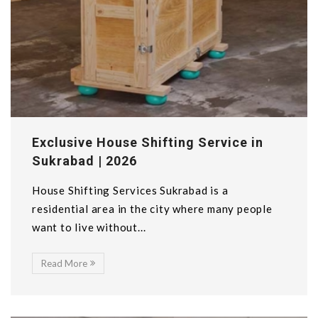
Exclusive House Shifting Service in
Sukrabad | 2026
House Shifting Services Sukrabad is a
residential area in the city where many people
want to live without...
Read More