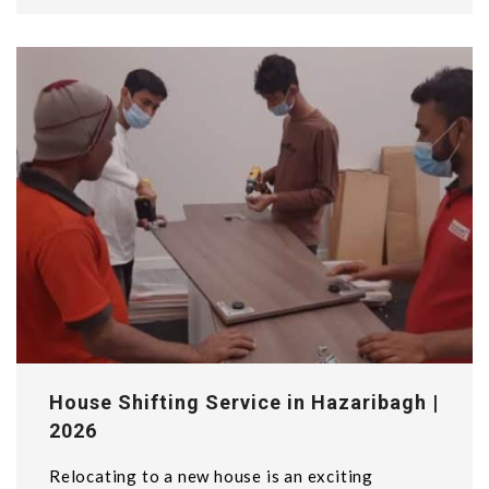
House Shifting Service in Hazaribagh |
2026
Relocating to a new house is an exciting