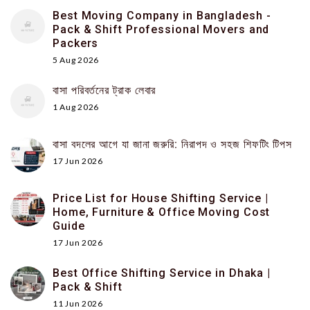
Best Moving Company in Bangladesh -
Pack & Shift Professional Movers and
Packers
5 Aug 2026
বাসা পরিবর্তনের ট্রাক লেবার
1 Aug 2026
বাসা বদলের আগে যা জানা জরুরি: নিরাপদ ও সহজ শিফটিং টিপস
17 Jun 2026
Price List for House Shifting Service |
Home, Furniture & Office Moving Cost
Guide
17 Jun 2026
Best Office Shifting Service in Dhaka |
Pack & Shift
11 Jun 2026