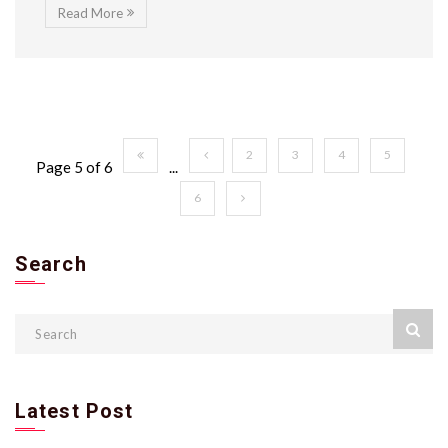
Read More
2
3
4
5
Page 5 of 6
...
6
Search
Latest Post