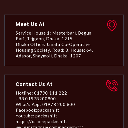
Meet Us At
Service House 1: Masterbari, Begun
Bari, Tejgaon, Dhaka-1215
Dhaka Office: Janata Co-Operative
Housing Society, Road: 3, House: 64,
Adabor, Shaymoli, Dhaka: 1207
Contact Us At
Hotline: 01798 111 222
+88 01978200800
What's App: 01978 200 800
Facebook:packnshift
Youtube: packnshift
https://x.com/packnshift
www.instagram.com/packnshift/