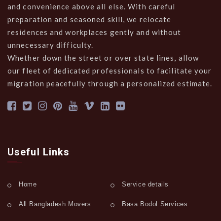
and convenience above all else. With careful
preparation and seasoned skill, we relocate
residences and workplaces gently and without
unnecessary difficulty.
Whether down the street or over state lines, allow
our fleet of dedicated professionals to facilitate your
migration peacefully through a personalized estimate.
Useful Links
Home
Service details
All Bangladesh Movers
Basa Bodol Services