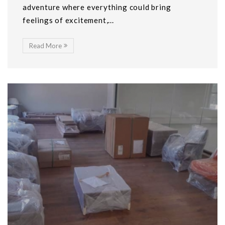
adventure where everything could bring
feelings of excitement,...
Read More