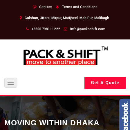
Contact
Terms and Conditions
Gulshan, Uttara, Mirpur, Motijheel, Moh.Pur, Malibagh
+8801798111222
info@packnshift.com
Get A Quote
Toggle
navigation
MOVING WITHIN DHAKA