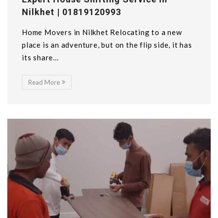
Nilkhet | 01819120993
Home Movers in Nilkhet Relocating to a new
place is an adventure, but on the flip side, it has
its share...
Read More