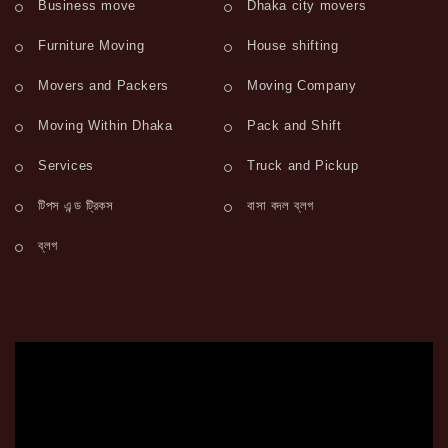
Business move
Dhaka city movers
Furniture Moving
House shifting
Movers and Packers
Moving Company
Moving Within Dhaka
Pack and Shift
Services
Truck and Pickup
টিপস এন্ড ট্রিকস
বাসা বদল ব্লগ
ব্লগ