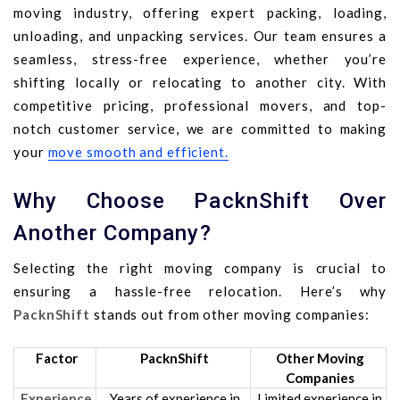
moving industry, offering expert packing, loading,
unloading, and unpacking services. Our team ensures a
seamless, stress-free experience, whether you’re
shifting locally or relocating to another city. With
competitive pricing, professional movers, and top-
notch customer service, we are committed to making
your
move smooth and efficient.
Why Choose PacknShift Over
Another Company?
Selecting the right moving company is crucial to
ensuring a hassle-free relocation. Here’s why
PacknShift
stands out from other moving companies:
Factor
PacknShift
Other Moving
Companies
Experience
Years of experience in
Limited experience in