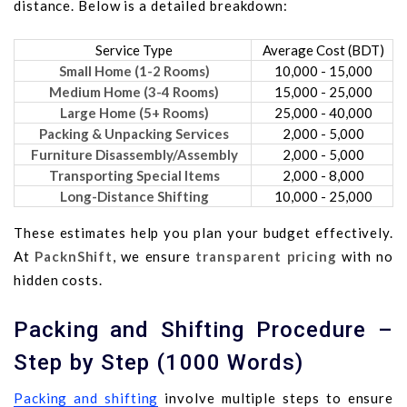
distance. Below is a detailed breakdown:
Service Type
Average Cost (BDT)
Small Home (1-2 Rooms)
10,000 - 15,000
Medium Home (3-4 Rooms)
15,000 - 25,000
Large Home (5+ Rooms)
25,000 - 40,000
Packing & Unpacking Services
2,000 - 5,000
Furniture Disassembly/Assembly
2,000 - 5,000
Transporting Special Items
2,000 - 8,000
Long-Distance Shifting
10,000 - 25,000
These estimates help you plan your budget effectively.
At
PacknShift
, we ensure
transparent pricing
with no
hidden costs.
Packing and Shifting Procedure –
Step by Step (1000 Words)
Packing and shifting
involve multiple steps to ensure