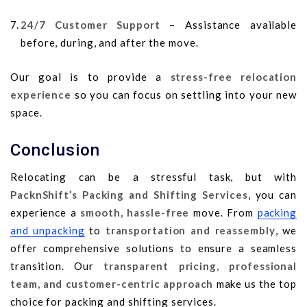
24/7 Customer Support
– Assistance available
before, during, and after the move.
Our goal is to provide a
stress-free relocation
experience
so you can focus on settling into your new
space.
Conclusion
Relocating can be a stressful task, but with
PacknShift’s Packing and Shifting Services
, you can
experience a
smooth, hassle-free
move. From
packing
and unpacking
to
transportation and reassembly
, we
offer comprehensive solutions to ensure a seamless
transition. Our
transparent pricing, professional
team, and customer-centric approach
make us the top
choice for packing and shifting services.