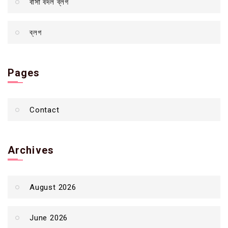
বাসা বদল ব্লগ
ব্লগ
Pages
Contact
Archives
August 2026
June 2026