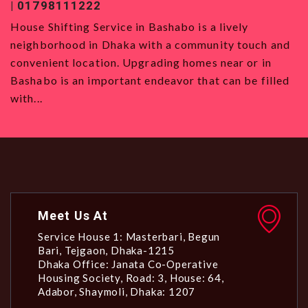
| 01798111222
0
House Shifting Service in Bashabo is a lively
H
neighborhood in Dhaka with a community touch and
S
convenient location. Upgrading homes near or in
w
Bashabo is an important endeavor that can be filled
a
with...
Meet Us At
Service House 1: Masterbari, Begun
Bari, Tejgaon, Dhaka-1215
Dhaka Office: Janata Co-Operative
Housing Society, Road: 3, House: 64,
Adabor, Shaymoli, Dhaka: 1207