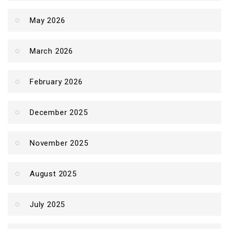
May 2026
March 2026
February 2026
December 2025
November 2025
August 2025
July 2025