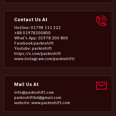
Contact Us At
Hotline: 01798 111 222
+88 01978200800
What's App: 01978 200 800
Facebook:packnshift
Youtube: packnshift
https://x.com/packnshift
www.instagram.com/packnshift/
Mail Us At
info@packnshift.com
packnshiftbd@gmail.com
website: www.packnshift.com