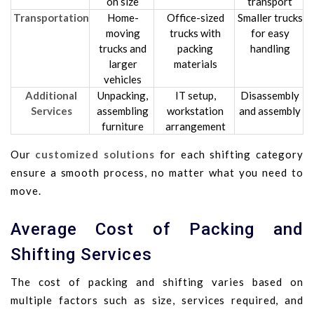
on size
transport
Transportation
Home-
Office-sized
Smaller trucks
moving
trucks with
for easy
trucks and
packing
handling
larger
materials
vehicles
Additional
Unpacking,
IT setup,
Disassembly
Services
assembling
workstation
and assembly
furniture
arrangement
Our
customized solutions
for each shifting category
ensure a smooth process, no matter what you need to
move.
Average Cost of Packing and
Shifting Services
The cost of packing and shifting varies based on
multiple factors such as size, services required, and