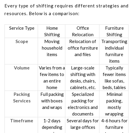
Every type of shifting requires different strategies and
resources. Below is a comparison:
Service Type
Home
Office
Furniture
Shifting
Relocation
Shifting
Scope
Moving
Relocation of
Transporting
household
office furniture
individual
items
and files
furniture
items
Volume
Varies from a
Large-scale
Typically
few items to
shifting with
fewer items
an entire
desks, chairs,
like sofas,
home
cabinets, etc.
beds, tables
Packing
Full packing
Specialized
Minimal
Services
with boxes
packing for
packing,
and wraps
electronics and
mostly
documents
wrapping
Timeframe
1-2 days
Several days for
4-6 hours for
depending
large offices
furniture