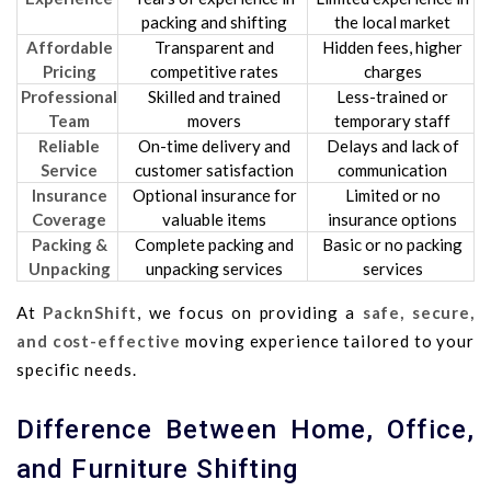
packing and shifting
the local market
Affordable
Transparent and
Hidden fees, higher
Pricing
competitive rates
charges
Professional
Skilled and trained
Less-trained or
Team
movers
temporary staff
Reliable
On-time delivery and
Delays and lack of
Service
customer satisfaction
communication
Insurance
Optional insurance for
Limited or no
Coverage
valuable items
insurance options
Packing &
Complete packing and
Basic or no packing
Unpacking
unpacking services
services
At
PacknShift
, we focus on providing a
safe, secure,
and cost-effective
moving experience tailored to your
specific needs.
Difference Between Home, Office,
and Furniture Shifting