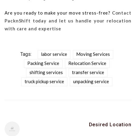
Are you ready to make your move stress-free?
Contact
PacknShift today and let us handle your relocation
with care and expertise
Tags:
labor service
Moving Services
Packing Service
Relocation Service
shifting services
transfer service
truck pickup service
unpacking service
Desired Location