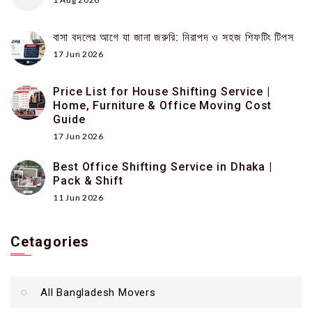
বাসা বদলের আগে যা জানা জরুরি: নিরাপদ ও সহজ শিফটিং টিপস
17 Jun 2026
Price List for House Shifting Service |
Home, Furniture & Office Moving Cost
Guide
17 Jun 2026
Best Office Shifting Service in Dhaka |
Pack & Shift
11 Jun 2026
Cetagories
All Bangladesh Movers