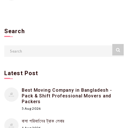
Search
Latest Post
Best Moving Company in Bangladesh -
Pack & Shift Professional Movers and
Packers
5 Aug 2026
বাসা পরিবর্তনের ট্রাক লেবার
1 Aug 2026