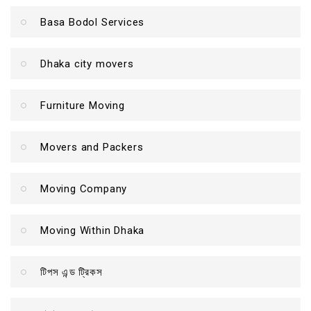
Basa Bodol Services
Dhaka city movers
Furniture Moving
Movers and Packers
Moving Company
Moving Within Dhaka
টিপস এন্ড ট্রিকস