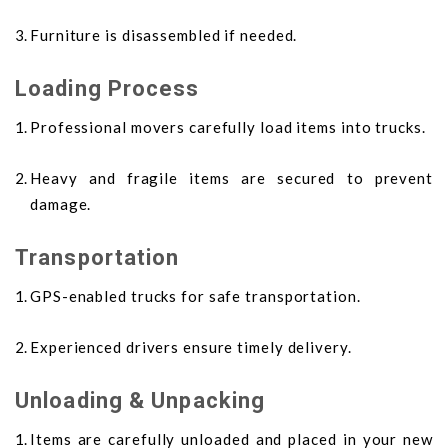
Furniture is disassembled if needed.
Loading Process
Professional movers carefully load items into trucks.
Heavy and fragile items are secured to prevent
damage.
Transportation
GPS-enabled trucks for safe transportation.
Experienced drivers ensure timely delivery.
Unloading & Unpacking
Items are carefully unloaded and placed in your new