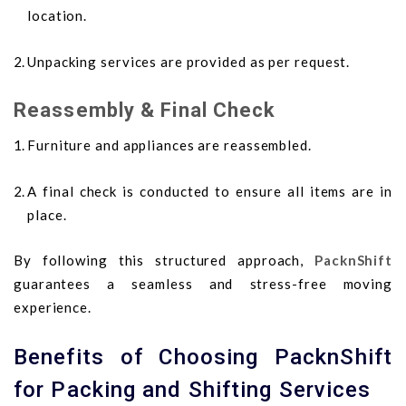
location.
Unpacking services are provided as per request.
Reassembly & Final Check
Furniture and appliances are reassembled.
A final check is conducted to ensure all items are in
place.
By following this structured approach,
PacknShift
guarantees a seamless and stress-free moving
experience.
Benefits of Choosing PacknShift
for Packing and Shifting Services