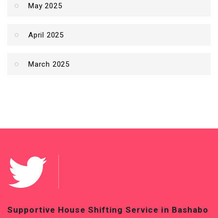
May 2025
April 2025
March 2025
Supportive House Shifting Service in Bashabo
T