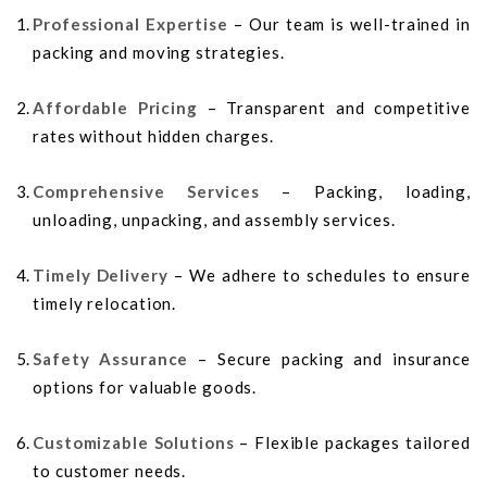
Professional Expertise
– Our team is well-trained in
packing and moving strategies.
Affordable Pricing
– Transparent and competitive
rates without hidden charges.
Comprehensive Services
– Packing, loading,
unloading, unpacking, and assembly services.
Timely Delivery
– We adhere to schedules to ensure
timely relocation.
Safety Assurance
– Secure packing and insurance
options for valuable goods.
Customizable Solutions
– Flexible packages tailored
to customer needs.