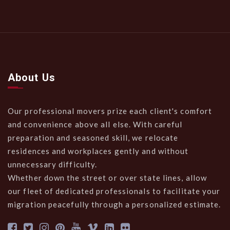
About Us
Our professional movers prize each client's comfort
and convenience above all else. With careful
preparation and seasoned skill, we relocate
residences and workplaces gently and without
unnecessary difficulty.
Whether down the street or over state lines, allow
our fleet of dedicated professionals to facilitate your
migration peacefully through a personalized estimate.