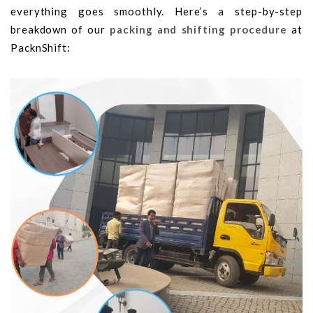
everything goes smoothly. Here’s a step-by-step
breakdown of our
packing and shifting procedure
at
PacknShift: