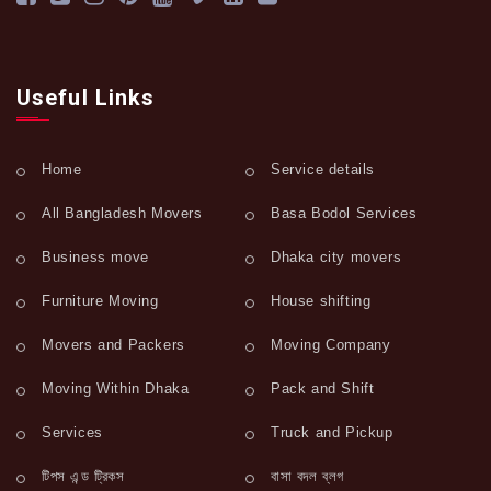
Useful Links
Home
Service details
All Bangladesh Movers
Basa Bodol Services
Business move
Dhaka city movers
Furniture Moving
House shifting
Movers and Packers
Moving Company
Moving Within Dhaka
Pack and Shift
Services
Truck and Pickup
টিপস এন্ড ট্রিকস
বাসা বদল ব্লগ