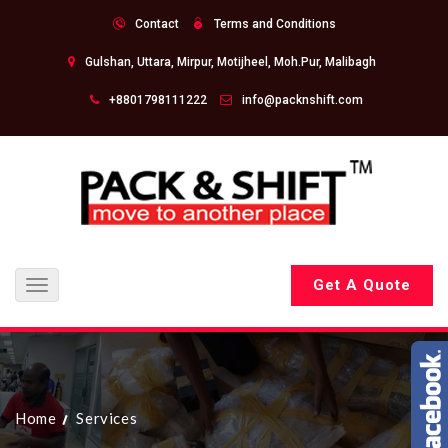
Contact
Terms and Conditions
Gulshan, Uttara, Mirpur, Motijheel, Moh.Pur, Malibagh
+8801798111222
info@packnshift.com
Get A Quote
Toggle
navigation
Home
Services