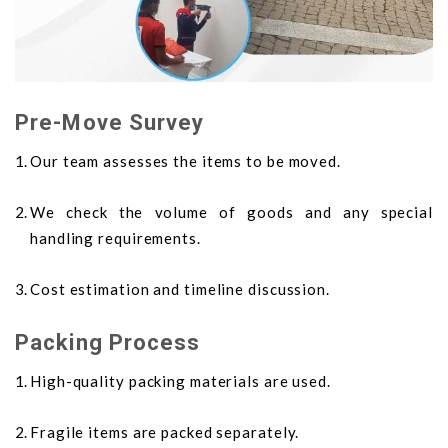
Pre-Move Survey
Our team assesses the items to be moved.
We check the volume of goods and any special
handling requirements.
Cost estimation and timeline discussion.
Packing Process
High-quality packing materials are used.
Fragile items are packed separately.