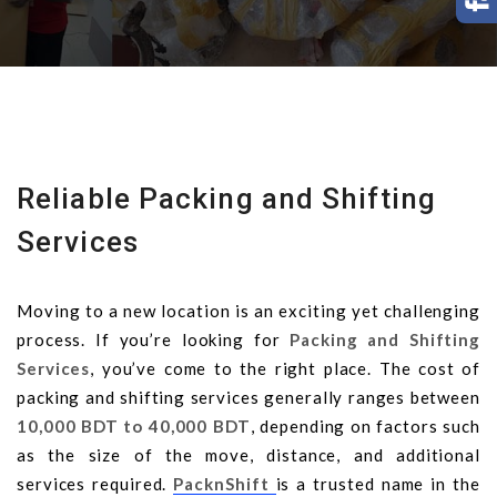
Reliable Packing and Shifting
Services
Moving to a new location is an exciting yet challenging
process. If you’re looking for
Packing and Shifting
Services
, you’ve come to the right place. The cost of
packing and shifting services generally ranges between
10,000 BDT to 40,000 BDT
, depending on factors such
as the size of the move, distance, and additional
services required.
PacknShift
is a trusted name in the