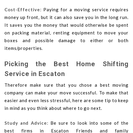
Cost-Effective:
Paying for a moving service requires
money up front, but it can also save you in the long run.
It saves you the money that would otherwise be spent
on packing material, renting equipment to move your
boxes and possible damage to either or both
items/properties.
Picking the Best Home Shifting
Service in Escaton
Therefore make sure that you chose a best moving
company can make your move successful. To make that
easier and even less stressful, here are some tip to keep
in mind as you think about where to go next.
Study and Advice:
Be sure to look into some of the
best firms in Escaton Friends and family