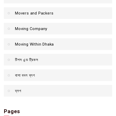
Movers and Packers
Moving Company
Moving Within Dhaka
টিপস এন্ড ট্রিকস
বাসা বদল ব্লগ
ব্লগ
Pages