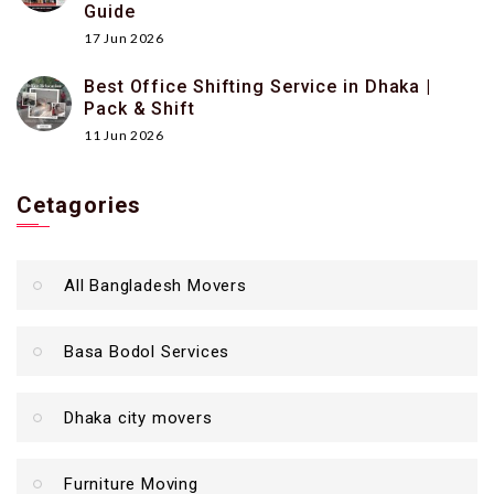
Guide
17 Jun 2026
Best Office Shifting Service in Dhaka |
Pack & Shift
11 Jun 2026
Cetagories
All Bangladesh Movers
Basa Bodol Services
Dhaka city movers
Furniture Moving