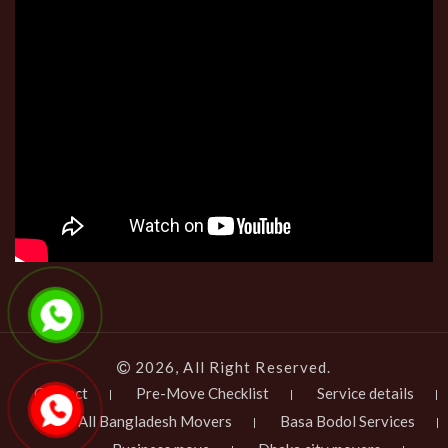
2026, All Right Reserved.
Contact
Pre-Move Checklist
Service details
All Bangladesh Movers
Basa Bodol Services