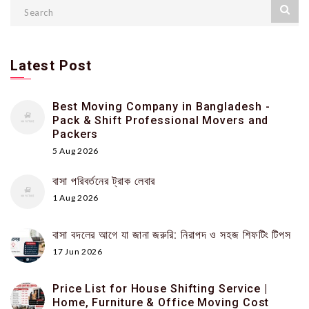
Latest Post
Best Moving Company in Bangladesh -
Pack & Shift Professional Movers and
Packers
5 Aug 2026
বাসা পরিবর্তনের ট্রাক লেবার
1 Aug 2026
বাসা বদলের আগে যা জানা জরুরি: নিরাপদ ও সহজ শিফটিং টিপস
17 Jun 2026
Price List for House Shifting Service |
Home, Furniture & Office Moving Cost