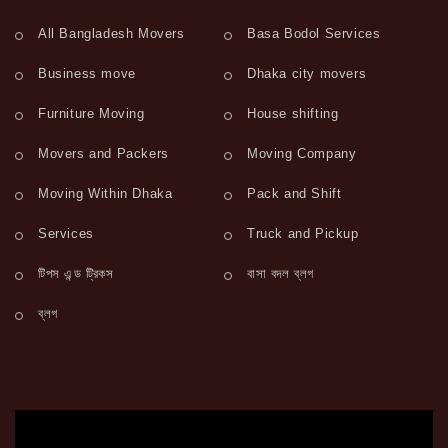
All Bangladesh Movers
Basa Bodol Services
Business move
Dhaka city movers
Furniture Moving
House shifting
Movers and Packers
Moving Company
Moving Within Dhaka
Pack and Shift
Services
Truck and Pickup
টিপস এন্ড ট্রিকস
বাসা বদল ব্লগ
ব্লগ