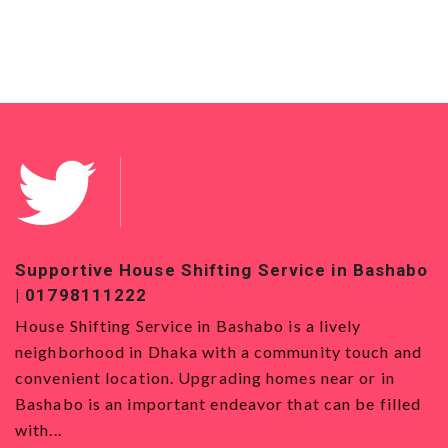
Supportive House Shifting Service in Bashabo
T
| 01798111222
0
House Shifting Service in Bashabo is a lively
H
neighborhood in Dhaka with a community touch and
S
convenient location. Upgrading homes near or in
w
Bashabo is an important endeavor that can be filled
a
with...