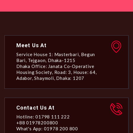
Meet Us At
Service House 1: Masterbari, Begun
Bari, Tejgaon, Dhaka-1215
Dhaka Office: Janata Co-Operative
Housing Society, Road: 3, House: 64,
Adabor, Shaymoli, Dhaka: 1207
Contact Us At
Hotline: 01798 111 222
+88 01978200800
What's App: 01978 200 800