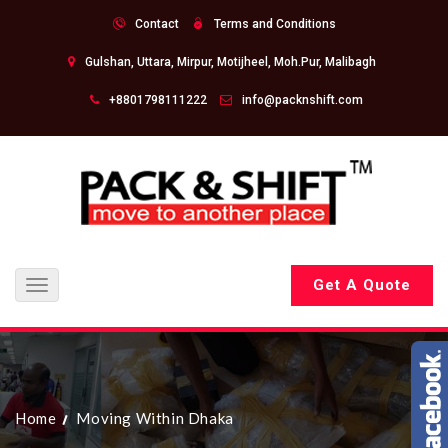
Contact
Terms and Conditions
Gulshan, Uttara, Mirpur, Motijheel, Moh.Pur, Malibagh
+8801798111222
info@packnshift.com
Get A Quote
Toggle
navigation
Home
Moving Within Dhaka