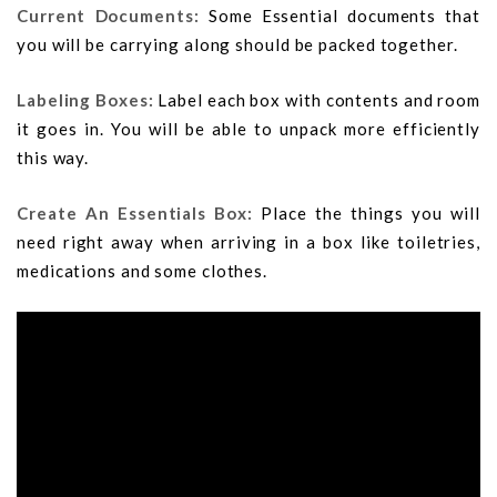
Current Documents:
Some Essential documents that
you will be carrying along should be packed together.
Labeling Boxes:
Label each box with contents and room
it goes in. You will be able to unpack more efficiently
this way.
Create An Essentials Box:
Place the things you will
need right away when arriving in a box like toiletries,
medications and some clothes.