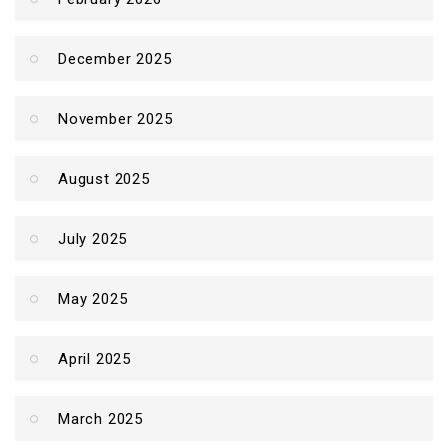
December 2025
November 2025
August 2025
July 2025
May 2025
April 2025
March 2025