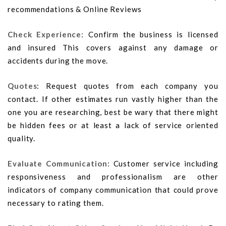
recommendations & Online Reviews
Check Experience:
Confirm the business is licensed
and insured This covers against any damage or
accidents during the move.
Quotes
: Request quotes from each company you
contact. If other estimates run vastly higher than the
one you are researching, best be wary that there might
be hidden fees or at least a lack of service oriented
quality.
Evaluate Communication:
Customer service including
responsiveness and professionalism are other
indicators of company communication that could prove
necessary to rating them.