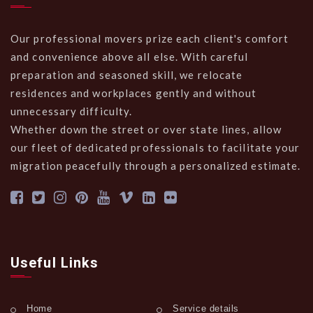
Our professional movers prize each client's comfort
and convenience above all else. With careful
preparation and seasoned skill, we relocate
residences and workplaces gently and without
unnecessary difficulty.
Whether down the street or over state lines, allow
our fleet of dedicated professionals to facilitate your
migration peacefully through a personalized estimate.
Useful Links
Home
Service details