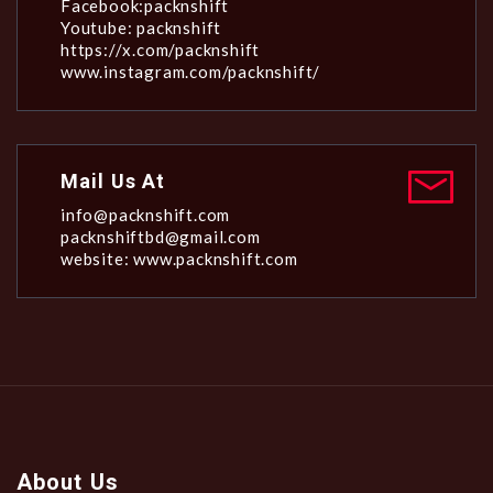
Facebook:packnshift
Youtube: packnshift
https://x.com/packnshift
www.instagram.com/packnshift/
Mail Us At
info@packnshift.com
packnshiftbd@gmail.com
website: www.packnshift.com
About Us