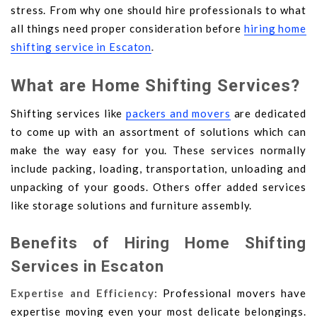
stress. From why one should hire professionals to what
all things need proper consideration before
hiring home
shifting service in Escaton
.
What are Home Shifting Services?
Shifting services like
packers and movers
are dedicated
to come up with an assortment of solutions which can
make the way easy for you. These services normally
include packing, loading, transportation, unloading and
unpacking of your goods. Others offer added services
like storage solutions and furniture assembly.
Benefits of Hiring Home Shifting
Services in Escaton
Expertise and Efficiency:
Professional movers have
expertise moving even your most delicate belongings.