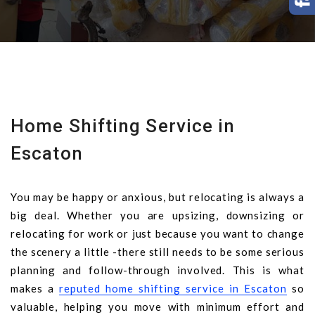
Home Shifting Service in
Escaton
You may be happy or anxious, but relocating is always a
big deal. Whether you are upsizing, downsizing or
relocating for work or just because you want to change
the scenery a little -there still needs to be some serious
planning and follow-through involved. This is what
makes a
reputed home shifting service in Escaton
so
valuable, helping you move with minimum effort and