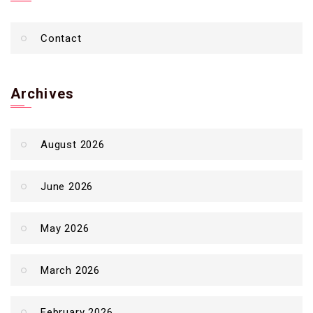
Contact
Archives
August 2026
June 2026
May 2026
March 2026
February 2026