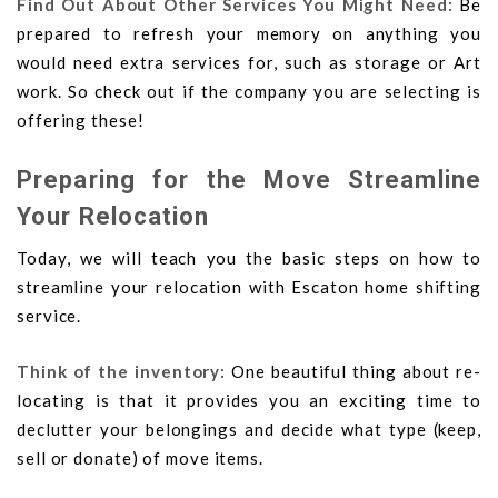
Find Out About Other Services You Might Need:
Be
prepared to refresh your memory on anything you
would need extra services for, such as storage or Art
work. So check out if the company you are selecting is
offering these!
Preparing for the Move Streamline
Your Relocation
Today, we will teach you the basic steps on how to
streamline your relocation with Escaton home shifting
service.
Think of the inventory:
One beautiful thing about re-
locating is that it provides you an exciting time to
declutter your belongings and decide what type (keep,
sell or donate) of move items.