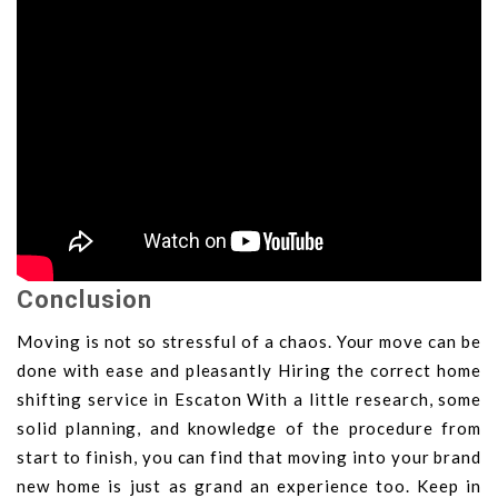
Conclusion
Moving is not so stressful of a chaos. Your move can be
done with ease and pleasantly Hiring the correct home
shifting service in Escaton With a little research, some
solid planning, and knowledge of the procedure from
start to finish, you can find that moving into your brand
new home is just as grand an experience too. Keep in