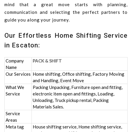
mind that a great move starts with planning,
communication and selecting the perfect partners to
guide you along your journey.
Our Effortless Home Shifting Service
in Escaton:
Company
PACK & SHIFT
Name
Our Services
Home shifting, Office shifting, Factory Moving
and Handling, Event Move
What We
Packing Unpacking, Furniture open and fitting,
Service
electronic item open and fittings, Loading,
Unloading, Truck pickup rental, Packing
Materials Sales.
Service
Areas
Meta tag
House shifting service, Home shifting service,