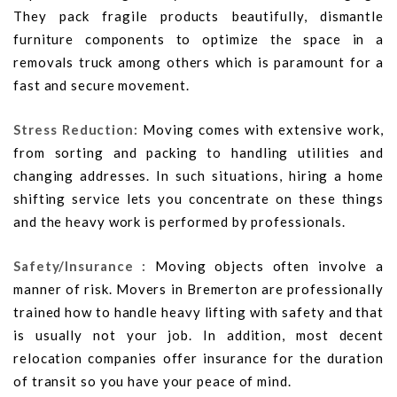
They pack fragile products beautifully, dismantle
furniture components to optimize the space in a
removals truck among others which is paramount for a
fast and secure movement.
Stress Reduction:
Moving comes with extensive work,
from sorting and packing to handling utilities and
changing addresses. In such situations, hiring a home
shifting service lets you concentrate on these things
and the heavy work is performed by professionals.
Safety/Insurance :
Moving objects often involve a
manner of risk. Movers in Bremerton are professionally
trained how to handle heavy lifting with safety and that
is usually not your job. In addition, most decent
relocation companies offer insurance for the duration
of transit so you have your peace of mind.