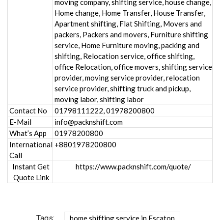
moving company, shifting service, house change,
Home change, Home Transfer, House Transfer,
Apartment shifting, Flat Shifting, Movers and
packers, Packers and movers, Furniture shifting
service, Home Furniture moving, packing and
shifting, Relocation service, office shifting,
office Relocation, office movers, shifting service
provider, moving service provider, relocation
service provider, shifting truck and pickup,
moving labor, shifting labor
Contact No
01798111222, 01978200800
E-Mail
info@packnshift.com
What’s App
01978200800
International
+8801978200800
Call
Instant Get
https://www.packnshift.com/quote/
Quote Link
Tags:
home shifting service in Escaton