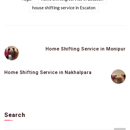
house shifting service in Escaton
Home Shifting Service in Monipur
Home Shifting Service in Nakhalpara
Search