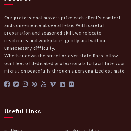
Our professional movers prize each client's comfort
and convenience above all else. With careful
preparation and seasoned skill, we relocate
residences and workplaces gently and without
unnecessary difficulty.
Whether down the street or over state lines, allow
our fleet of dedicated professionals to facilitate your
migration peacefully through a personalized estimate.
Useful Links
Home
Service details