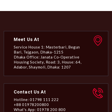
Meet Us At
Service House 1: Masterbari, Begun
Bari, Tejgaon, Dhaka-1215
Dhaka Office: Janata Co-Operative
Housing Society, Road: 3, House: 64,
Adabor, Shaymoli, Dhaka: 1207
Contact Us At
Hotline: 01798 111 222
+88 01978200800
What's App: 01978 200 800