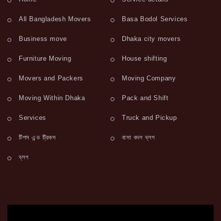
All Bangladesh Movers
Basa Bodol Services
Business move
Dhaka city movers
Furniture Moving
House shifting
Movers and Packers
Moving Company
Moving Within Dhaka
Pack and Shift
Services
Truck and Pickup
টিপস এন্ড ট্রিকস
বাসা বদল ব্লগ
ব্লগ