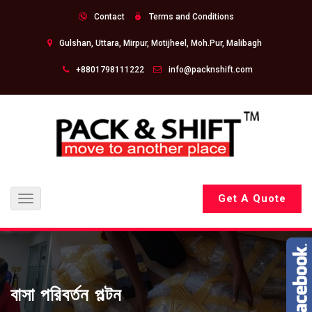
Contact
Terms and Conditions
Gulshan, Uttara, Mirpur, Motijheel, Moh.Pur, Malibagh
+8801798111222
info@packnshift.com
Get A Quote
Toggle
navigation
বাসা পরিবর্তন পল্টন