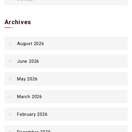
Archives
August 2026
June 2026
May 2026
March 2026
February 2026