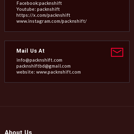
Facebook:packnshift
Youtube: packnshift
https://x.com/packnshift
www.instagram.com/packnshift/
Mail Us At
info@packnshift.com
packnshiftbd@gmail.com
website: www.packnshift.com
About Us