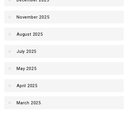
December 2025
November 2025
August 2025
July 2025
May 2025
April 2025
March 2025