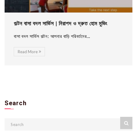
পল্টন বাসা বদল সার্ভিস | নিরাপদ ও দ্রুত হোম মুভিং
বাসা বদল সার্ভিস পল্টন: আপনার বাড়ি পরিবর্তনের...
Read More
Search