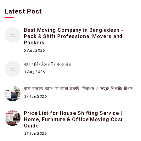
Latest Post
Best Moving Company in Bangladesh -
Pack & Shift Professional Movers and
Packers
5 Aug 2026
বাসা পরিবর্তনের ট্রাক লেবার
1 Aug 2026
বাসা বদলের আগে যা জানা জরুরি: নিরাপদ ও সহজ শিফটিং টিপস
17 Jun 2026
Price List for House Shifting Service |
Home, Furniture & Office Moving Cost
Guide
17 Jun 2026