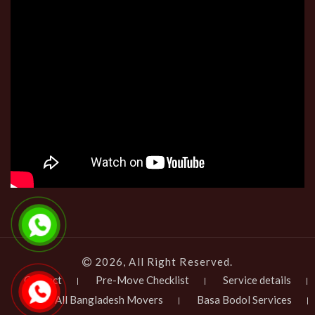
2026, All Right Reserved.
Contact
Pre-Move Checklist
Service details
All Bangladesh Movers
Basa Bodol Services