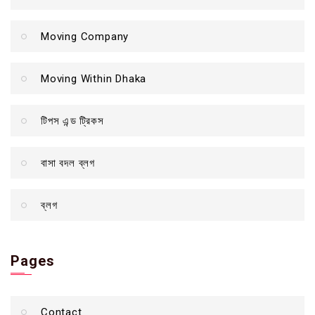
Moving Company
Moving Within Dhaka
টিপস এন্ড ট্রিকস
বাসা বদল ব্লগ
ব্লগ
Pages
Contact