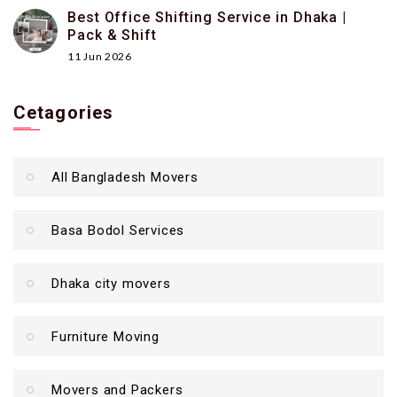
Best Office Shifting Service in Dhaka |
Pack & Shift
11 Jun 2026
Cetagories
All Bangladesh Movers
Basa Bodol Services
Dhaka city movers
Furniture Moving
Movers and Packers