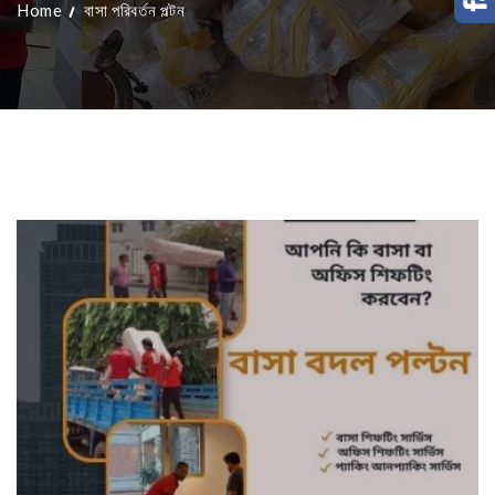
Home
বাসা পরিবর্তন পল্টন