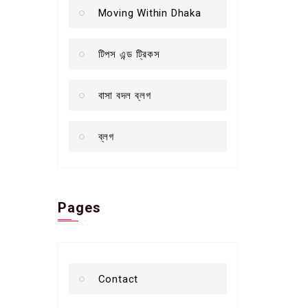
Moving Within Dhaka
টিপস এন্ড ট্রিকস
বাসা বদল ব্লগ
ব্লগ
Pages
Contact