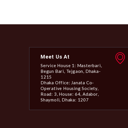
Meet Us At
Service House 1: Masterbari,
Begun Bari, Tejgaon, Dhaka-
1215
Dhaka Office: Janata Co-
Operative Housing Society,
Road: 3, House: 64, Adabor,
Shaymoli, Dhaka: 1207