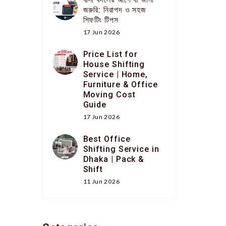
জরুরি: নিরাপদ ও সহজ
শিফটিং টিপস
17 Jun 2026
Price List for
House Shifting
Service | Home,
Furniture & Office
Moving Cost
Guide
17 Jun 2026
Best Office
Shifting Service in
Dhaka | Pack &
Shift
11 Jun 2026