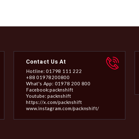
Contact Us At
Hotline: 01798 111 222
+88 01978200800
What's App: 01978 200 800
Facebook:packnshift
Youtube: packnshift
https://x.com/packnshift
www.instagram.com/packnshift/