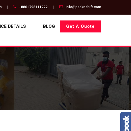
gh
+8801798111222
info@packnshift.com
ICE DETAILS
BLOG
Get A Quote