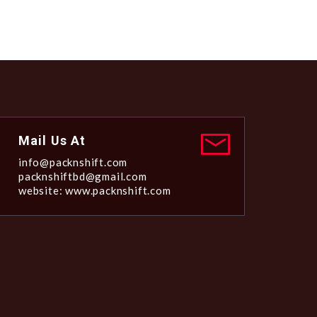
Mail Us At
info@packnshift.com
packnshiftbd@gmail.com
website: www.packnshift.com