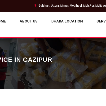
Gulshan, Uttara, Mirpur, Motijheel, Moh.Pur, Maliba
OME
ABOUT US
DHAKA LOCATION
SERV
ICE IN GAZIPUR