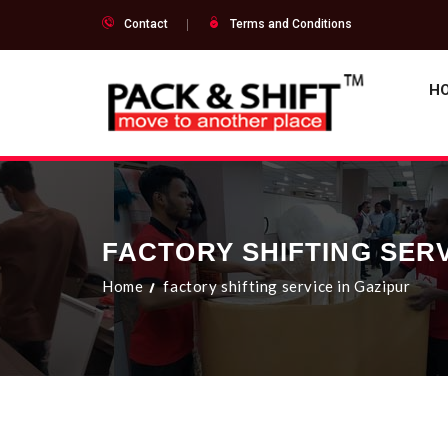
Contact
Terms and Conditions
H
FACTORY SHIFTING SERV
Home
factory shifting service in Gazipur