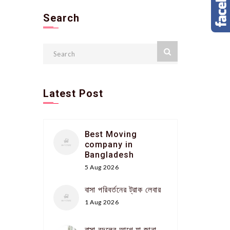
Search
Latest Post
Best Moving
company in
Bangladesh
5 Aug 2026
বাসা পরিবর্তনের ট্রাক লেবার
1 Aug 2026
বাসা বদলের আগে যা জানা