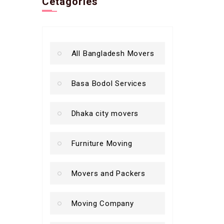
Cetagories
All Bangladesh Movers
Basa Bodol Services
Dhaka city movers
Furniture Moving
Movers and Packers
Moving Company