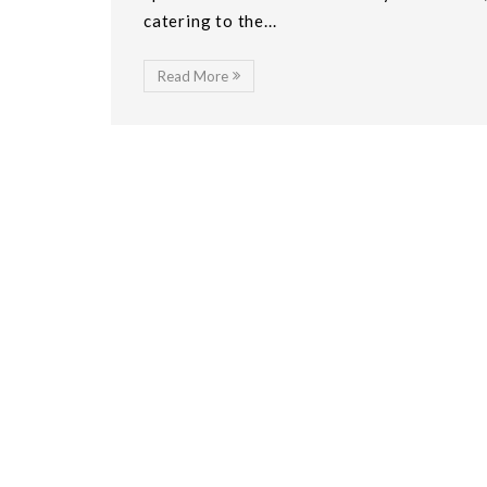
catering to the...
Read More