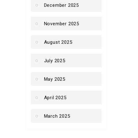
December 2025
November 2025
August 2025
July 2025
May 2025
April 2025
March 2025