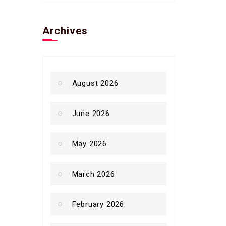
Archives
August 2026
June 2026
May 2026
March 2026
February 2026