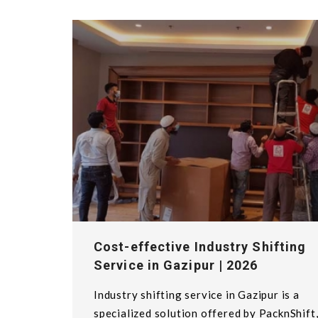
Cost-effective Industry Shifting
Service in Gazipur | 2026
Industry shifting service in Gazipur is a
specialized solution offered by PacknShift