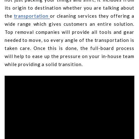
its origin to destination whether you are talking about
the
transportation
or cleaning services they offering a
wide range which gives customers an entire solution.
Top removal companies will provide all tools and gear
needed to move, so every angle of the transportation is
taken care. Once this is done, the full-board process
will help to ease up the pressure on your in-house team
while providing a solid transition.