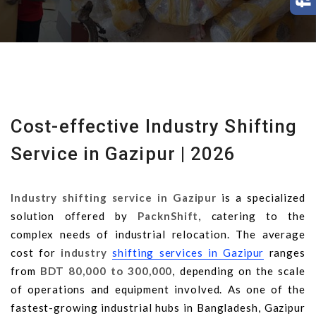
Cost-effective Industry Shifting
Service in Gazipur | 2026
Industry shifting service in Gazipur
is a specialized
solution offered by
PacknShift
, catering to the
complex needs of industrial relocation. The average
cost for
industry
shifting services in Gazipur
ranges
from
BDT 80,000 to 300,000
, depending on the scale
of operations and equipment involved. As one of the
fastest-growing industrial hubs in Bangladesh, Gazipur