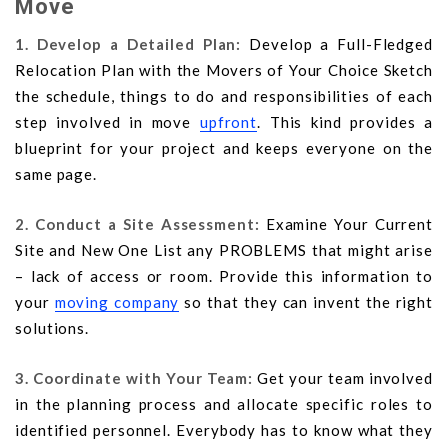
Move
1. Develop a Detailed Plan:
Develop a Full-Fledged
Relocation Plan with the Movers of Your Choice Sketch
the schedule, things to do and responsibilities of each
step involved in move
upfront
. This kind provides a
blueprint for your project and keeps everyone on the
same page.
2. Conduct a Site Assessment:
Examine Your Current
Site and New One List any PROBLEMS that might arise
– lack of access or room. Provide this information to
your
moving company
so that they can invent the right
solutions.
3. Coordinate with Your Team:
Get your team involved
in the planning process and allocate specific roles to
identified personnel. Everybody has to know what they