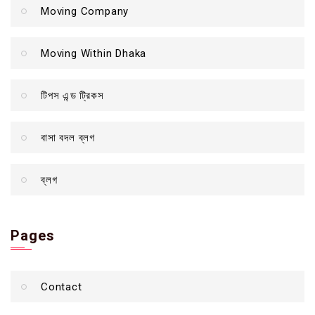
Moving Company
Moving Within Dhaka
টিপস এন্ড ট্রিকস
বাসা বদল ব্লগ
ব্লগ
Pages
Contact