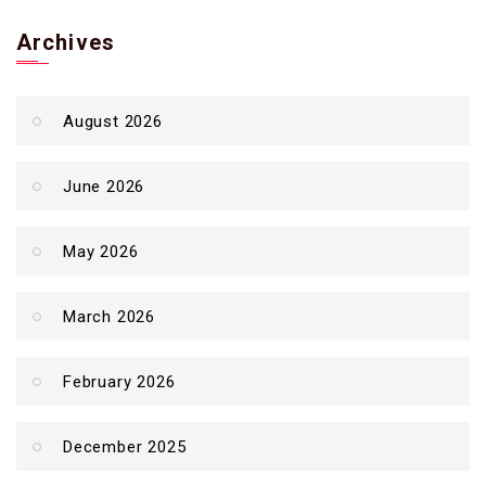
Archives
August 2026
June 2026
May 2026
March 2026
February 2026
December 2025