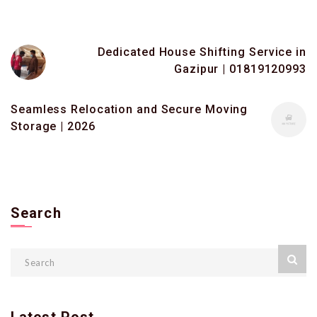
Dedicated House Shifting Service in
Gazipur | 01819120993
Seamless Relocation and Secure Moving
Storage | 2026
Search