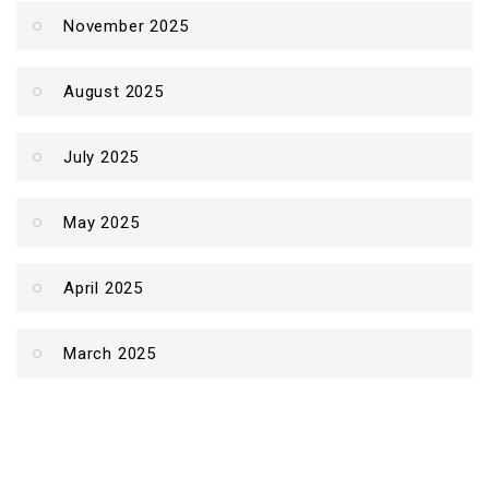
November 2025
August 2025
July 2025
May 2025
April 2025
March 2025