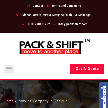
Contact
Terms and Conditions
Gulshan, Uttara, Mirpur, Motijheel, Moh.Pur, Malibagh
+8801798111222
info@packnshift.com
Get A Quote
Toggle
navigation
Home
Moving Company in Gazipur