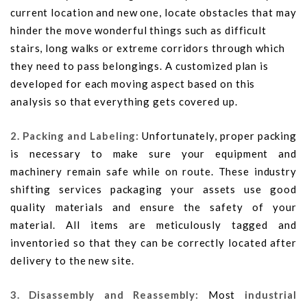
current location and new one, locate obstacles that may
hinder the move wonderful things such as difficult
stairs, long walks or extreme corridors through which
they need to pass belongings. A customized plan is
developed for each moving aspect based on this
analysis so that everything gets covered up.
2. Packing and Labeling:
Unfortunately, proper packing
is necessary to make sure your equipment and
machinery remain safe while on route. These industry
shifting services packaging your assets use good
quality materials and ensure the safety of your
material. All items are meticulously tagged and
inventoried so that they can be correctly located after
delivery to the new site.
3. Disassembly and Reassembly:
Most
industrial