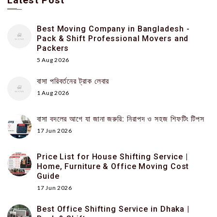
Latest Post
Best Moving Company in Bangladesh -
Pack & Shift Professional Movers and
Packers
5 Aug 2026
বাসা পরিবর্তনের ট্রাক লেবার
1 Aug 2026
বাসা বদলের আগে যা জানা জরুরি: নিরাপদ ও সহজ শিফটিং টিপস
17 Jun 2026
Price List for House Shifting Service |
Home, Furniture & Office Moving Cost
Guide
17 Jun 2026
Best Office Shifting Service in Dhaka |