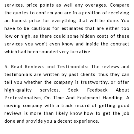
services, price points as well any overages. Compare
the quotes to confirm you are in a position of receiving
an honest price for everything that will be done. You
have to be cautious for estimates that are either too
low or high, as there could some hidden costs of these
services you won’t even know and inside the contract
which had been sounded very lucrative.
5. Read Reviews and Testimonials:
The reviews and
testimonials are written by past clients, thus they can
tell you whether the company is trustworthy, or offer
high-quality services. Seek Feedback About
Professionalism, On Time And Equipment Handling. A
moving company with a track record of getting good
reviews is more than likely know how to get the job
done and provide you a decent experience.