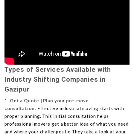
Types of Services Available with
Industry Shifting Companies in
Gazipur
1. Get a Quote | Plan your pre-move
consultation:
Effective industrial moving starts with
proper planning. This initial consultation helps
professional movers get a better idea of what you need
and where your challenges lie They take a look at your