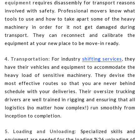
equipment
requires disassembly for transport reasons
involved with safety. Professional movers know what
tools to use and how to take apart some of the heavy
machinery in order for it not get damaged during
transport. They can reconnect and calibrate the
equipment at your new place to be move-in ready.
4. Transportation:
For industry
shifting services
, they
have their vehicles and equipment to accommodate the
heavy load of sensitive machinery. They devise the
most effective routes so that you are never behind
schedule with your deliveries. Their oversize trucking
drivers are well trained in rigging and ensuring that all
logistics (no matter how complex!) run smoothly from
inception to completion.
5. Loading and Unloading:
Specialized skills and
equipment are needed for the loading %26 unloading of