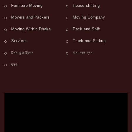
Furniture Moving
House shifting
Movers and Packers
Moving Company
Moving Within Dhaka
Pack and Shift
Services
Truck and Pickup
টিপস এন্ড ট্রিকস
বাসা বদল ব্লগ
ব্লগ