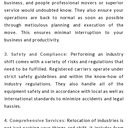
business, and people professional movers or superior
service would undoubted know. They also ensure your
operations are back to normal as soon as possible
through meticulous planning and execution of the
move. This ensures minimal interruption to your
business and productivity.
3. Safety and Compliance:
Performing an industry
shift comes with a variety of risks and regulations that
need to be fulfilled. Registered carriers operate under
strict safety guidelines and within the know-how of
industry regulations. They also handle all of the
equipment safely and in accordance with local as well as
international standards to minimize accidents and legal
hassles.
4. Comprehensive Services:
Relocation of industries is
not just packing your things and shift, it includes from