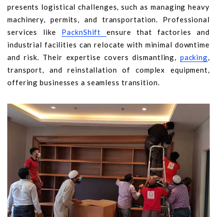
presents logistical challenges, such as managing heavy
machinery, permits, and transportation. Professional
services like
PacknShift
ensure that factories and
industrial facilities can relocate with minimal downtime
and risk. Their expertise covers dismantling,
packing
,
transport, and reinstallation of complex equipment,
offering businesses a seamless transition.