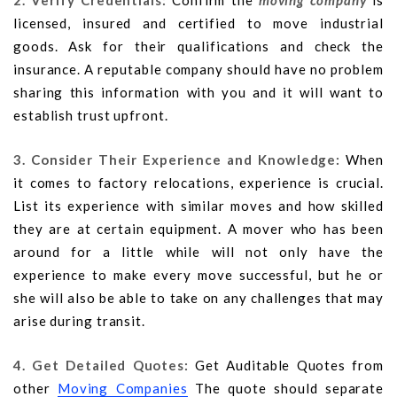
2. Verify Credentials:
Confirm the
moving company
is
licensed, insured and certified to move industrial
goods. Ask for their qualifications and check the
insurance. A reputable company should have no problem
sharing this information with you and it will want to
establish trust upfront.
3. Consider Their Experience and Knowledge:
When
it comes to factory relocations, experience is crucial.
List its experience with similar moves and how skilled
they are at certain equipment. A mover who has been
around for a little while will not only have the
experience to make every move successful, but he or
she will also be able to take on any challenges that may
arise during transit.
4. Get Detailed Quotes:
Get Auditable Quotes from
other
Moving Companies
The quote should separate