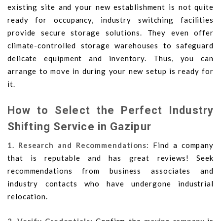
existing site and your new establishment is not quite
ready for occupancy, industry switching facilities
provide secure storage solutions. They even offer
climate-controlled storage warehouses to safeguard
delicate equipment and inventory. Thus, you can
arrange to move in during your new setup is ready for
it.
How to Select the Perfect Industry
Shifting Service in Gazipur
1. Research and Recommendations:
Find a company
that is reputable and has great reviews! Seek
recommendations from business associates and
industry contacts who have undergone industrial
relocation.