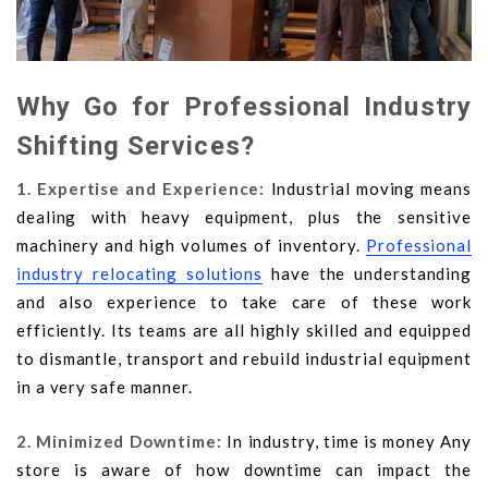
Why Go for Professional Industry
Shifting Services?
1. Expertise and Experience:
Industrial moving means
dealing with heavy equipment, plus the sensitive
machinery and high volumes of inventory.
Professional
industry relocating solutions
have the understanding
and also experience to take care of these work
efficiently. Its teams are all highly skilled and equipped
to dismantle, transport and rebuild industrial equipment
in a very safe manner.
2. Minimized Downtime:
In industry, time is money Any
store is aware of how downtime can impact the