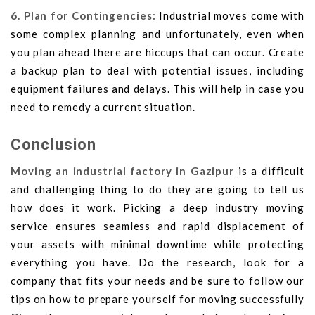
6. Plan for Contingencies:
Industrial moves come with
some complex planning and unfortunately, even when
you plan ahead there are hiccups that can occur. Create
a backup plan to deal with potential issues, including
equipment failures and delays. This will help in case you
need to remedy a current situation.
Conclusion
Moving an industrial factory in Gazipur
is a difficult
and challenging thing to do they are going to tell us
how does it work. Picking a deep industry moving
service ensures seamless and rapid displacement of
your assets with minimal downtime while protecting
everything you have. Do the research, look for a
company that fits your needs and be sure to follow our
tips on how to prepare yourself for moving successfully