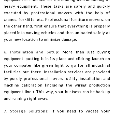
heavy equipment. These tasks are safely and quickly
executed by professional movers with the help of
cranes, forklifts, etc. Professional furniture movers, on
the other hand, first ensure that everything is properly
placed into moving vehicles and then unloaded safely at
your new location to minimize damage.
6. Installation and Setup:
More than just buying
equipment, putting it in its place and clicking launch on
your computer like green light to go for all industrial
facilities out there. Installation services are provided
by purely professional movers, utility installation and
machine calibration (including the wiring production
equipment line.). This way, your business can be back up
and running right away.
7. Storage Solutions:
If you need to vacate your