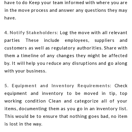
have to do Keep your team informed with where you are
in the move process and answer any questions they may
have.
4. Notify Stakeholders:
Log the move with all relevant
parties These include employees, suppliers and
customers as well as regulatory authorities. Share with
them a timeline of any changes they might be affected
by. It will help you reduce any disruptions and go along
with your business.
5. Equipment and Inventory Requirements:
Check
equipment and inventory to be moved in tip, top
working condition Clean and categorize all of your
items, documenting them as you go in an inventory list.
This would be to ensure that nothing goes bad, no item
is lost in the way.