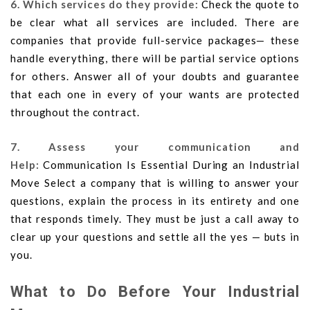
6. Which services do they provide:
Check the quote to
be clear what all services are included. There are
companies that provide full-service packages— these
handle everything, there will be partial service options
for others. Answer all of your doubts and guarantee
that each one in every of your wants are protected
throughout the contract.
7. Assess your communication and
Help:
Communication Is Essential During an Industrial
Move Select a company that is willing to answer your
questions, explain the process in its entirety and one
that responds timely. They must be just a call away to
clear up your questions and settle all the yes — buts in
you.
What to Do Before Your Industrial