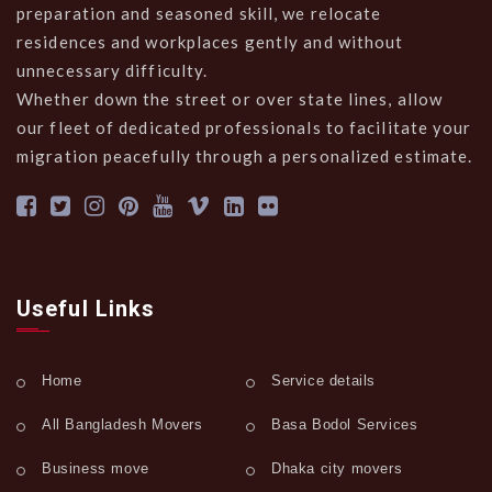
preparation and seasoned skill, we relocate
residences and workplaces gently and without
unnecessary difficulty.
Whether down the street or over state lines, allow
our fleet of dedicated professionals to facilitate your
migration peacefully through a personalized estimate.
Useful Links
Home
Service details
All Bangladesh Movers
Basa Bodol Services
Business move
Dhaka city movers