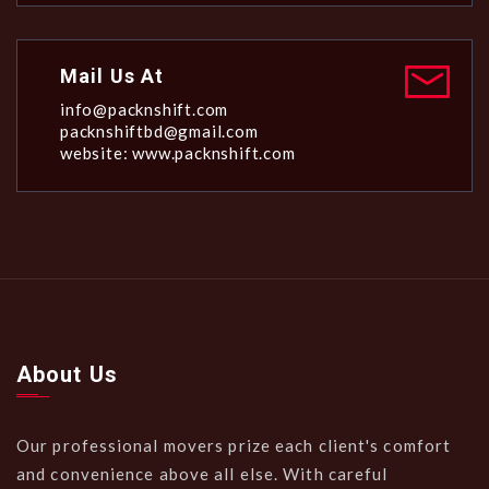
Mail Us At
info@packnshift.com
packnshiftbd@gmail.com
website: www.packnshift.com
About Us
Our professional movers prize each client's comfort
and convenience above all else. With careful