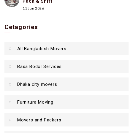
Pack & Shift
11 Jun 2026
Cetagories
All Bangladesh Movers
Basa Bodol Services
Dhaka city movers
Furniture Moving
Movers and Packers