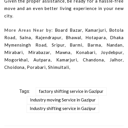
Given the proper assistance, be ready for a hassle-free
move and an even better living experience in your new
city.
More Areas Near by:
Board Bazar, Kamarjuri, Botola
Road, Salna, Rajendrapur, Bhawal, Hotapara, Dhaka
Mymensingh Road, Sripur, Barmi, Barma, Nandan,
Mirabari, Mirabazar, Mawna, Konabari, Joydebpur,
Mogorkhal, Autpara, Kamarjuri, Chandona, Jalhor,
Choidona, Porabari, Shimultali,
Tags:
factory shifting service in Gazipur
Industry moving Service in Gazipur
Industry shifting service in Gazipur