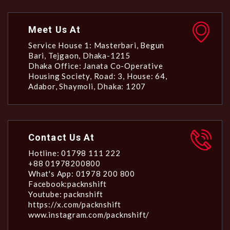
Meet Us At
Service House 1: Masterbari, Begun
Bari, Tejgaon, Dhaka-1215
Dhaka Office: Janata Co-Operative
Housing Society, Road: 3, House: 64,
Adabor, Shaymoli, Dhaka: 1207
Contact Us At
Hotline: 01798 111 222
+88 01978200800
What's App: 01978 200 800
Facebook:packnshift
Youtube: packnshift
https://x.com/packnshift
www.instagram.com/packnshift/