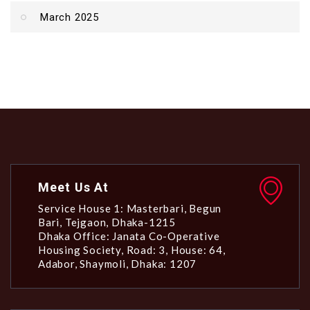
March 2025
Meet Us At
Service House 1: Masterbari, Begun
Bari, Tejgaon, Dhaka-1215
Dhaka Office: Janata Co-Operative
Housing Society, Road: 3, House: 64,
Adabor, Shaymoli, Dhaka: 1207