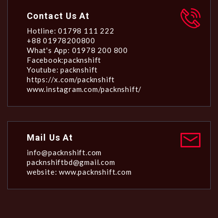
Contact Us At
Hotline: 01798 111 222
+88 01978200800
What's App: 01978 200 800
Facebook:packnshift
Youtube: packnshift
https://x.com/packnshift
www.instagram.com/packnshift/
Mail Us At
info@packnshift.com
packnshiftbd@gmail.com
website: www.packnshift.com