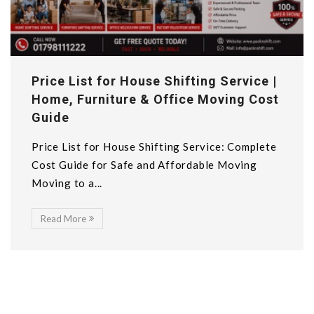
Price List for House Shifting Service |
Home, Furniture & Office Moving Cost
Guide
Price List for House Shifting Service: Complete
Cost Guide for Safe and Affordable Moving
Moving to a...
Read More