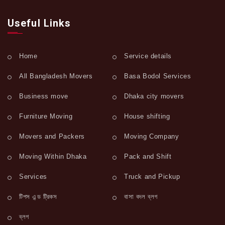
Useful Links
Home
Service details
All Bangladesh Movers
Basa Bodol Services
Business move
Dhaka city movers
Furniture Moving
House shifting
Movers and Packers
Moving Company
Moving Within Dhaka
Pack and Shift
Services
Truck and Pickup
টিপস এন্ড ট্রিকস
বাসা বদল ব্লগ
ব্লগ