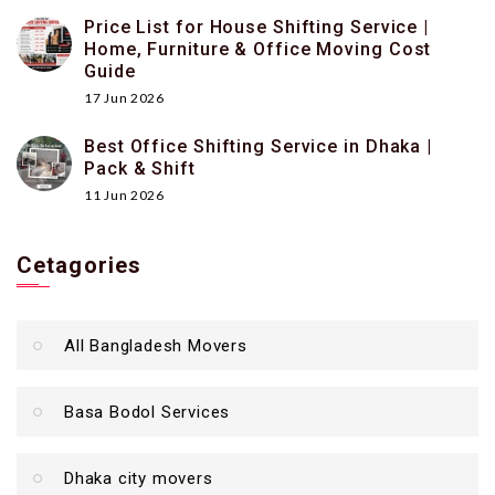
Price List for House Shifting Service |
Home, Furniture & Office Moving Cost
Guide
17 Jun 2026
Best Office Shifting Service in Dhaka |
Pack & Shift
11 Jun 2026
Cetagories
All Bangladesh Movers
Basa Bodol Services
Dhaka city movers