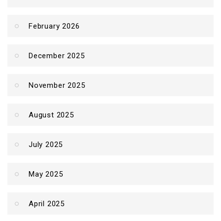
February 2026
December 2025
November 2025
August 2025
July 2025
May 2025
April 2025