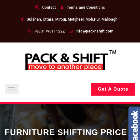
Contact
Terms and Conditions
Gulshan, Uttara, Mirpur, Motijheel, Moh.Pur, Malibagh
+8801798111222
info@packnshift.com
Get A Quote
Toggle
navigation
FURNITURE SHIFTING PRICE