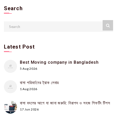
Search
Latest Post
Best Moving company in Bangladesh
5 Aug 2026
বাসা পরিবর্তনের ট্রাক লেবার
1 Aug 2026
বাসা বদলের আগে যা জানা জরুরি: নিরাপদ ও সহজ শিফটিং টিপস
17 Jun 2026