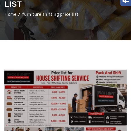
LIST
Home
furniture shifting price list