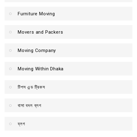
Furniture Moving
Movers and Packers
Moving Company
Moving Within Dhaka
টিপস এন্ড ট্রিকস
বাসা বদল ব্লগ
ব্লগ