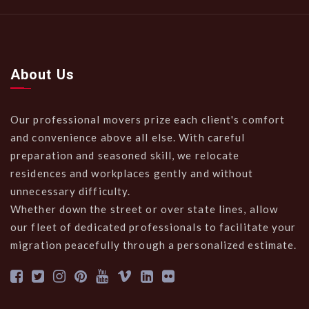
About Us
Our professional movers prize each client's comfort
and convenience above all else. With careful
preparation and seasoned skill, we relocate
residences and workplaces gently and without
unnecessary difficulty.
Whether down the street or over state lines, allow
our fleet of dedicated professionals to facilitate your
migration peacefully through a personalized estimate.