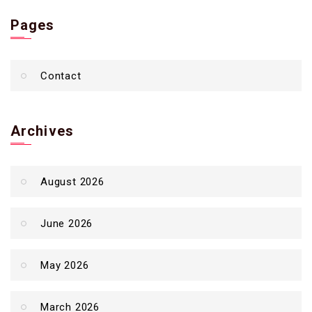
Pages
Contact
Archives
August 2026
June 2026
May 2026
March 2026