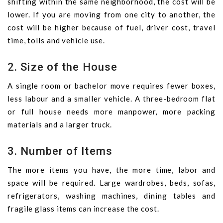
shifting within the same neighborhood, the cost will be
lower. If you are moving from one city to another, the
cost will be higher because of fuel, driver cost, travel
time, tolls and vehicle use.
2. Size of the House
A single room or bachelor move requires fewer boxes,
less labour and a smaller vehicle. A three-bedroom flat
or full house needs more manpower, more packing
materials and a larger truck.
3. Number of Items
The more items you have, the more time, labor and
space will be required. Large wardrobes, beds, sofas,
refrigerators, washing machines, dining tables and
fragile glass items can increase the cost.