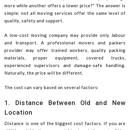
more while another offers a lower price?” The answer is
simple: not all moving services offer the same level of
quality, safety and support.
A low-cost moving company may provide only labour
and transport. A professional movers and packers
provider may offer trained workers, quality packing
materials, proper equipment, covered trucks,
experienced supervisors and damage-safe handling.
Naturally, the price will be different.
The cost can vary based on several factors:
1. Distance Between Old and New
Location
Distance is one of the biggest cost factors. If you are