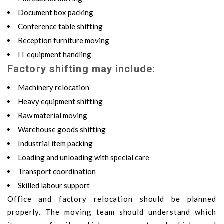
Document box packing
Conference table shifting
Reception furniture moving
IT equipment handling
Factory shifting may include:
Machinery relocation
Heavy equipment shifting
Raw material moving
Warehouse goods shifting
Industrial item packing
Loading and unloading with special care
Transport coordination
Skilled labour support
Office and factory relocation should be planned
properly. The moving team should understand which