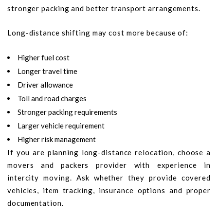
stronger packing and better transport arrangements.
Long-distance shifting may cost more because of:
Higher fuel cost
Longer travel time
Driver allowance
Toll and road charges
Stronger packing requirements
Larger vehicle requirement
Higher risk management
If you are planning long-distance relocation, choose a
movers and packers provider with experience in
intercity moving. Ask whether they provide covered
vehicles, item tracking, insurance options and proper
documentation.