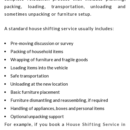
packing, loading, transportation, unloading and
sometimes unpacking or furniture setup.
A standard house shifting service usually includes:
Pre-moving discussion or survey
Packing of household items
Wrapping of furniture and fragile goods
Loading items into the vehicle
Safe transportation
Unloading at the new location
Basic furniture placement
Furniture dismantling and reassembling, if required
Handling of appliances, boxes and personal items
Optional unpacking support
For example, if you book a
House Shifting Service in