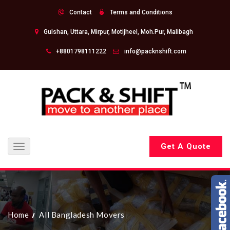
Contact
Terms and Conditions
Gulshan, Uttara, Mirpur, Motijheel, Moh.Pur, Malibagh
+8801798111222
info@packnshift.com
Get A Quote
Toggle
navigation
Home
All Bangladesh Movers