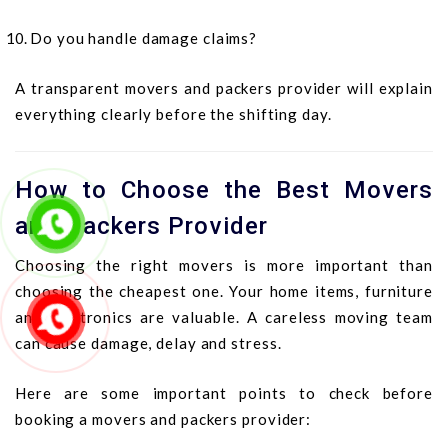
Do you handle damage claims?
A transparent movers and packers provider will explain
everything clearly before the shifting day.
How to Choose the Best Movers
and Packers Provider
Choosing the right movers is more important than
choosing the cheapest one. Your home items, furniture
and electronics are valuable. A careless moving team
can cause damage, delay and stress.
Here are some important points to check before
booking a movers and packers provider: