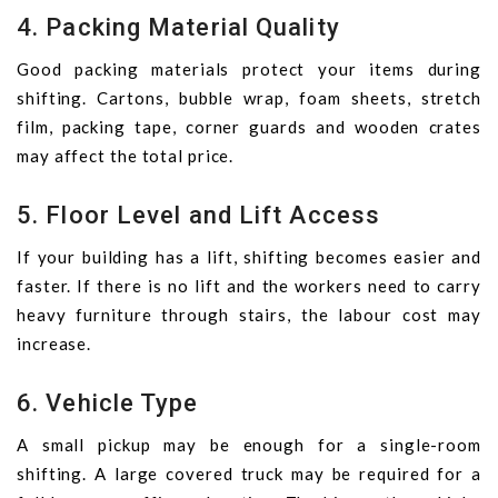
4. Packing Material Quality
Good packing materials protect your items during
shifting. Cartons, bubble wrap, foam sheets, stretch
film, packing tape, corner guards and wooden crates
may affect the total price.
5. Floor Level and Lift Access
If your building has a lift, shifting becomes easier and
faster. If there is no lift and the workers need to carry
heavy furniture through stairs, the labour cost may
increase.
6. Vehicle Type
A small pickup may be enough for a single-room
shifting. A large covered truck may be required for a