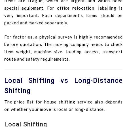
items are fragile, which are urgent and which need
special equipment. For office relocation, labelling is
very important. Each department’s items should be
packed and marked separately.
For factories, a physical survey is highly recommended
before quotation. The moving company needs to check
item weight, machine size, loading access, transport
route and safety requirements.
Local Shifting vs Long-Distance
Shifting
The price list for house shifting service also depends
on whether your move is local or long-distance.
Local Shifting