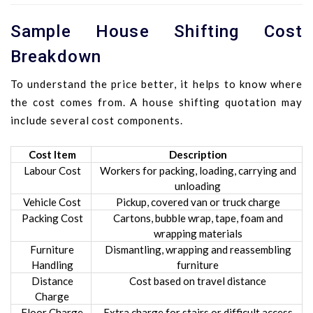
Sample House Shifting Cost
Breakdown
To understand the price better, it helps to know where
the cost comes from. A house shifting quotation may
include several cost components.
Cost Item
Description
Labour Cost
Workers for packing, loading, carrying and
unloading
Vehicle Cost
Pickup, covered van or truck charge
Packing Cost
Cartons, bubble wrap, tape, foam and
wrapping materials
Furniture
Dismantling, wrapping and reassembling
Handling
furniture
Distance
Cost based on travel distance
Charge
Floor Charge
Extra charge for stairs or difficult access