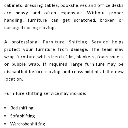
cabinets, dressing tables, bookshelves and office desks
are heavy and often expensive. Without proper
handling, furniture can get scratched, broken or
damaged during moving.
A professional
Furniture Shifting Service
helps
protect your furniture from damage. The team may
wrap furniture with stretch film, blankets, foam sheets
or bubble wrap. If required, large furniture may be
dismantled before moving and reassembled at the new
location.
Furniture shifting service may include:
Bed shifting
Sofa shifting
Wardrobe shifting