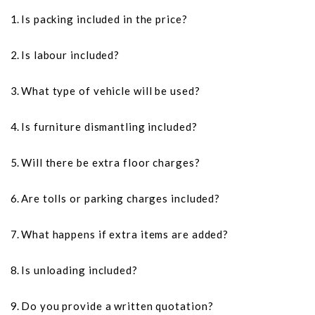
Is packing included in the price?
Is labour included?
What type of vehicle will be used?
Is furniture dismantling included?
Will there be extra floor charges?
Are tolls or parking charges included?
What happens if extra items are added?
Is unloading included?
Do you provide a written quotation?