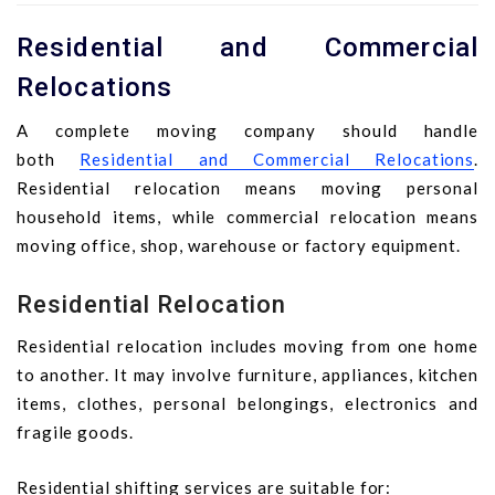
Residential and Commercial
Relocations
A complete moving company should handle
both
Residential and Commercial Relocations
.
Residential relocation means moving personal
household items, while commercial relocation means
moving office, shop, warehouse or factory equipment.
Residential Relocation
Residential relocation includes moving from one home
to another. It may involve furniture, appliances, kitchen
items, clothes, personal belongings, electronics and
fragile goods.
Residential shifting services are suitable for: