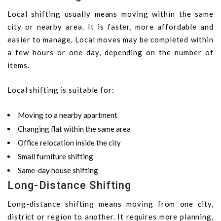
Local shifting usually means moving within the same
city or nearby area. It is faster, more affordable and
easier to manage. Local moves may be completed within
a few hours or one day, depending on the number of
items.
Local shifting is suitable for:
Moving to a nearby apartment
Changing flat within the same area
Office relocation inside the city
Small furniture shifting
Same-day house shifting
Long-Distance Shifting
Long-distance shifting means moving from one city,
district or region to another. It requires more planning,