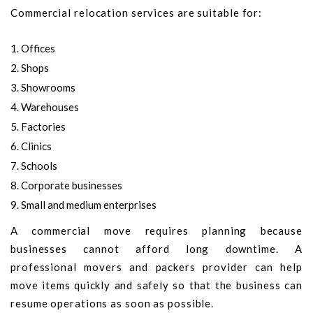
Commercial relocation services are suitable for:
Offices
Shops
Showrooms
Warehouses
Factories
Clinics
Schools
Corporate businesses
Small and medium enterprises
A commercial move requires planning because
businesses cannot afford long downtime. A
professional movers and packers provider can help
move items quickly and safely so that the business can
resume operations as soon as possible.