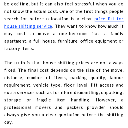
be exciting, but it can also feel stressful when you do
not know the actual cost. One of the first things people
search for before relocation is a clear
price list for
house shifting service
. They want to know how much it
may cost to move a one-bedroom flat, a family
apartment, a full house, furniture, office equipment or
factory items.
The truth is that house shifting prices are not always
fixed. The final cost depends on the size of the move,
distance, number of items, packing quality, labour
requirement, vehicle type, floor level, lift access and
extra services such as furniture dismantling, unpacking,
storage or fragile item handling. However, a
professional movers and packers provider should
always give you a clear quotation before the shifting
day.