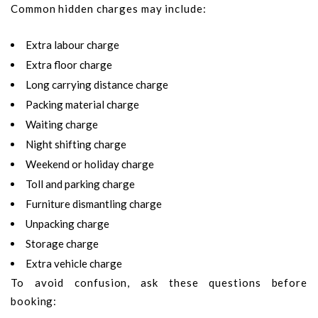
Common hidden charges may include:
Extra labour charge
Extra floor charge
Long carrying distance charge
Packing material charge
Waiting charge
Night shifting charge
Weekend or holiday charge
Toll and parking charge
Furniture dismantling charge
Unpacking charge
Storage charge
Extra vehicle charge
To avoid confusion, ask these questions before
booking: