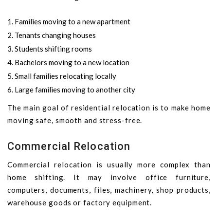
Families moving to a new apartment
Tenants changing houses
Students shifting rooms
Bachelors moving to a new location
Small families relocating locally
Large families moving to another city
The main goal of residential relocation is to make home
moving safe, smooth and stress-free.
Commercial Relocation
Commercial relocation is usually more complex than
home shifting. It may involve office furniture,
computers, documents, files, machinery, shop products,
warehouse goods or factory equipment.