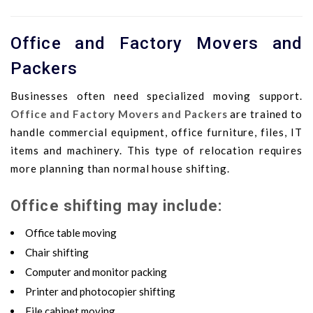
Office and Factory Movers and
Packers
Businesses often need specialized moving support.
Office and Factory Movers and Packers
are trained to
handle commercial equipment, office furniture, files, IT
items and machinery. This type of relocation requires
more planning than normal house shifting.
Office shifting may include:
Office table moving
Chair shifting
Computer and monitor packing
Printer and photocopier shifting
File cabinet moving