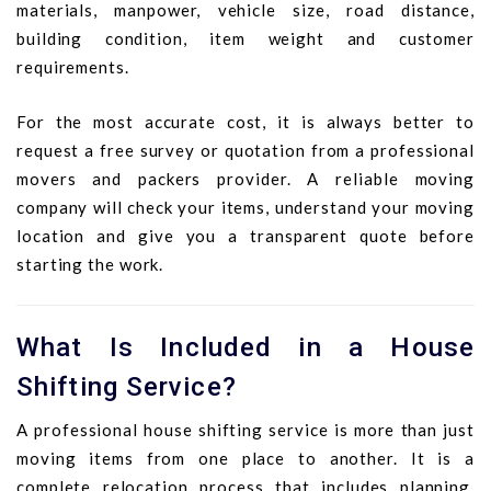
materials, manpower, vehicle size, road distance,
building condition, item weight and customer
requirements.
For the most accurate cost, it is always better to
request a free survey or quotation from a professional
movers and packers provider. A reliable moving
company will check your items, understand your moving
location and give you a transparent quote before
starting the work.
What Is Included in a House
Shifting Service?
A professional house shifting service is more than just
moving items from one place to another. It is a
complete relocation process that includes planning,