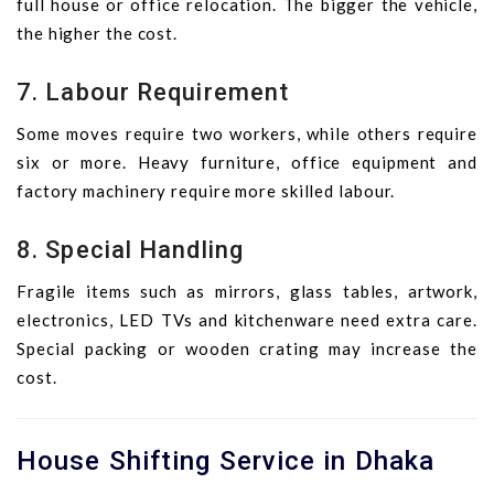
full house or office relocation. The bigger the vehicle,
the higher the cost.
7. Labour Requirement
Some moves require two workers, while others require
six or more. Heavy furniture, office equipment and
factory machinery require more skilled labour.
8. Special Handling
Fragile items such as mirrors, glass tables, artwork,
electronics, LED TVs and kitchenware need extra care.
Special packing or wooden crating may increase the
cost.
House Shifting Service in Dhaka