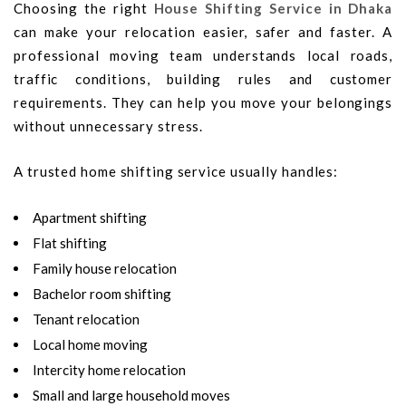
Choosing the right
House Shifting Service in Dhaka
can make your relocation easier, safer and faster. A
professional moving team understands local roads,
traffic conditions, building rules and customer
requirements. They can help you move your belongings
without unnecessary stress.
A trusted home shifting service usually handles:
Apartment shifting
Flat shifting
Family house relocation
Bachelor room shifting
Tenant relocation
Local home moving
Intercity home relocation
Small and large household moves