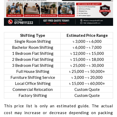
Shifting Type
Estimated Price Range
Single Room Shifting
৳ 3,000 – ৳ 6,000
Bachelor Room Shifting
৳ 6,000 – ৳ 7,000
1 Bedroom Flat Shifting
৳ 12,000 – ৳ 15,000
2 Bedroom Flat Shifting
৳ 15,000 – ৳ 18,000
3 Bedroom Flat Shifting
৳ 25,000 – ৳ 30,000
Full House Shifting
৳ 25,000 – ৳ 50,000+
Furniture Shifting Service
৳ 3,000 – ৳ 20,000
Local Office Shifting
৳ 15,000 – ৳ 60,000+
Commercial Relocation
Custom Quote
Factory Shifting
Custom Quote
This price list is only an estimated guide. The actual
cost may increase or decrease depending on packing