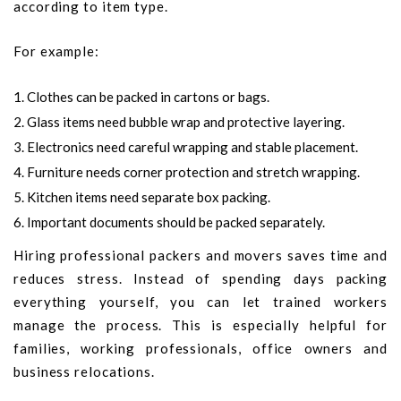
according to item type.
For example:
Clothes can be packed in cartons or bags.
Glass items need bubble wrap and protective layering.
Electronics need careful wrapping and stable placement.
Furniture needs corner protection and stretch wrapping.
Kitchen items need separate box packing.
Important documents should be packed separately.
Hiring professional packers and movers saves time and
reduces stress. Instead of spending days packing
everything yourself, you can let trained workers
manage the process. This is especially helpful for
families, working professionals, office owners and
business relocations.