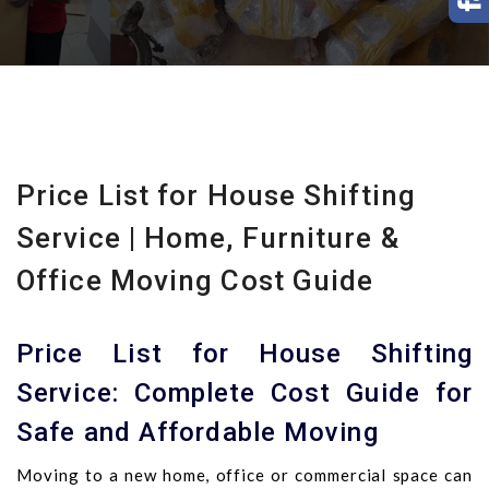
Price List for House Shifting
Service | Home, Furniture &
Office Moving Cost Guide
Price List for House Shifting
Service: Complete Cost Guide for
Safe and Affordable Moving
Moving to a new home, office or commercial space can