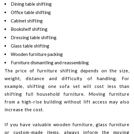
Dining table shifting
Office table shifting
Cabinet shifting
Bookshelf shifting
Dressing table shifting
Glass table shifting
Wooden furniture packing
Furniture dismantling and reassembling
The price of furniture shifting depends on the size,
weight, distance and difficulty of handling. For
example, shifting one sofa set will cost less than
shifting full household furniture. Moving furniture
from a high-rise building without lift access may also
increase the cost.
If you have valuable wooden furniture, glass furniture
or custom-made items, always inform the moving