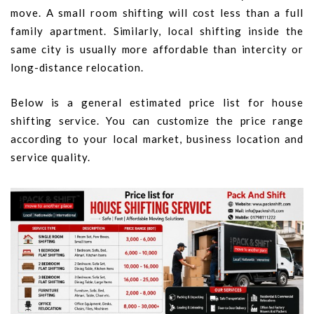
move. A small room shifting will cost less than a full
family apartment. Similarly, local shifting inside the
same city is usually more affordable than intercity or
long-distance relocation.
Below is a general estimated price list for house
shifting service. You can customize the price range
according to your local market, business location and
service quality.