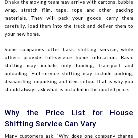
Dhaka
the moving team may arrive with cartons, bubble
wrap, stretch film, tape, rope and other packing
materials. They will pack your goods, carry them
carefully, load them into the truck and deliver them to
your new home.
Some companies offer basic shifting service, while
others provide full-service home relocation. Basic
shifting may include only loading, transport and
unloading. Full-service shifting may include packing,
dismantling, unpacking and item setup. That is why you
should always ask what is included in the quoted price.
Why the Price List for House
Shifting Service Can Vary
Many customers ask, “Why does one company charge