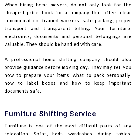
When hiring home movers, do not only look for the
cheapest price. Look for a company that offers clear
communication, trained workers, safe packing, proper
transport and transparent billing. Your furniture,
electronics, documents and personal belongings are
valuable. They should be handled with care.
A professional home shifting company should also
provide guidance before moving day. They may tell you
how to prepare your items, what to pack personally,
how to label boxes and how to keep important
documents safe.
Furniture Shifting Service
Furniture is one of the most difficult parts of any
relocation. Sofas, beds, wardrobes, dining tables,