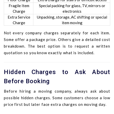
Fragile Item
Special packing for glass, TV, mirrors or
Charge
electronics
Extra Service
Unpacking, storage, AC shifting or special
Charge
item moving
Not every company charges separately for each item.
Some offer a package price. Others give a detailed cost
breakdown. The best option is to request a written
quotation so you know exactly what is included.
Hidden Charges to Ask About
Before Booking
Before hiring a moving company, always ask about
possible hidden charges. Some customers choose a low
price first but later face extra charges on moving day.