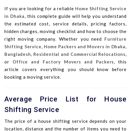
If you are looking for a reliable
Home Shifting Service
in Dhaka
, this complete guide will help you understand
the estimated cost, service details, pricing factors,
hidden charges, moving checklist and how to choose the
right moving company. Whether you need
Furniture
Shifting Service
,
Home Packers and Movers in Dhaka,
Bangladesh
,
Residential and Commercial Relocations
,
or
Office and Factory Movers and Packers
, this
article covers everything you should know before
booking a moving service.
Average Price List for House
Shifting Service
The price of a house shifting service depends on your
location, distance and the number of items you need to