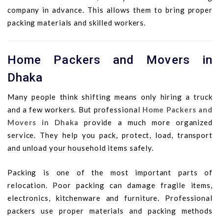
company in advance. This allows them to bring proper
packing materials and skilled workers.
Home Packers and Movers in
Dhaka
Many people think shifting means only hiring a truck
and a few workers. But professional
Home Packers and
Movers in Dhaka
provide a much more organized
service. They help you pack, protect, load, transport
and unload your household items safely.
Packing is one of the most important parts of
relocation. Poor packing can damage fragile items,
electronics, kitchenware and furniture. Professional
packers use proper materials and packing methods