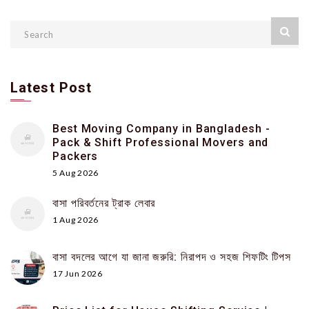
Latest Post
Best Moving Company in Bangladesh -
Pack & Shift Professional Movers and
Packers
5 Aug 2026
বাসা পরিবর্তনের ট্রাক লেবার
1 Aug 2026
বাসা বদলের আগে যা জানা জরুরি: নিরাপদ ও সহজ শিফটিং টিপস
17 Jun 2026