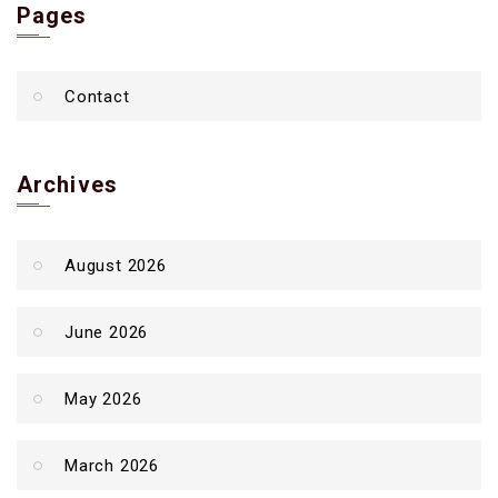
Pages
Contact
Archives
August 2026
June 2026
May 2026
March 2026