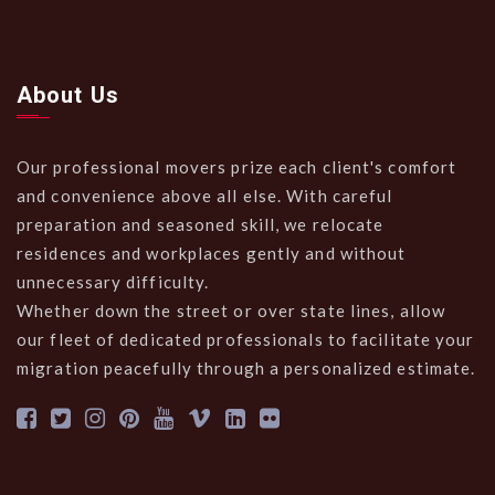
About Us
Our professional movers prize each client's comfort
and convenience above all else. With careful
preparation and seasoned skill, we relocate
residences and workplaces gently and without
unnecessary difficulty.
Whether down the street or over state lines, allow
our fleet of dedicated professionals to facilitate your
migration peacefully through a personalized estimate.