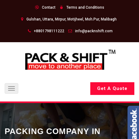
Contact
Terms and Conditions
Gulshan, Uttara, Mirpur, Motijheel, Moh.Pur, Malibagh
+8801798111222
info@packnshift.com
Get A Quote
Toggle
navigation
PACKING COMPANY IN