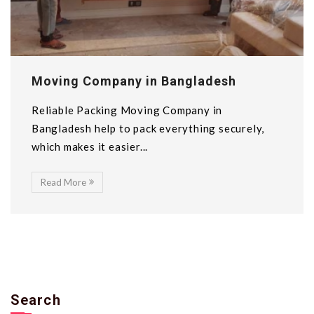
Moving Company in Bangladesh
Reliable Packing Moving Company in
Bangladesh help to pack everything securely,
which makes it easier...
Read More
Search