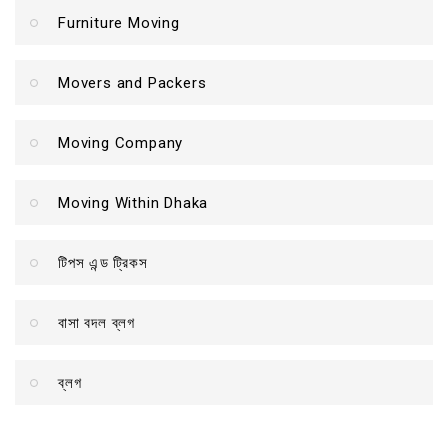
Furniture Moving
Movers and Packers
Moving Company
Moving Within Dhaka
টিপস এন্ড ট্রিকস
বাসা বদল ব্লগ
ব্লগ