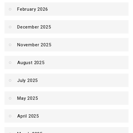
February 2026
December 2025
November 2025
August 2025
July 2025
May 2025
April 2025