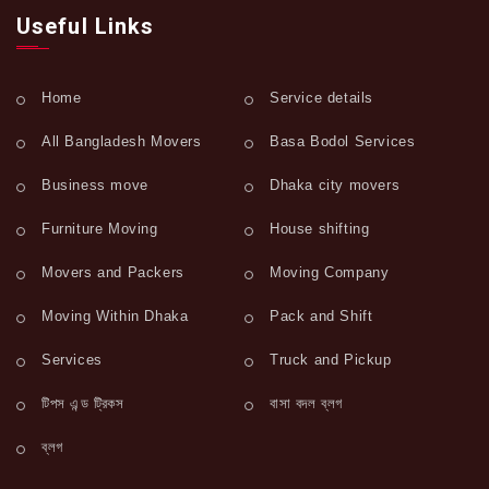
Useful Links
Home
Service details
All Bangladesh Movers
Basa Bodol Services
Business move
Dhaka city movers
Furniture Moving
House shifting
Movers and Packers
Moving Company
Moving Within Dhaka
Pack and Shift
Services
Truck and Pickup
টিপস এন্ড ট্রিকস
বাসা বদল ব্লগ
ব্লগ