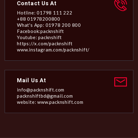
Contact Us At
Hotline: 01798 111 222
+88 01978200800
What's App: 01978 200 800
Facebook:packnshift
Youtube: packnshift
https://x.com/packnshift
www.instagram.com/packnshift/
Mail Us At
info@packnshift.com
packnshiftbd@gmail.com
website: www.packnshift.com