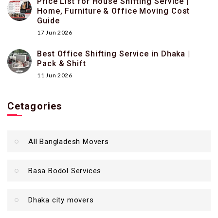
Price List for House Shifting Service |
Home, Furniture & Office Moving Cost
Guide
17 Jun 2026
Best Office Shifting Service in Dhaka |
Pack & Shift
11 Jun 2026
Cetagories
All Bangladesh Movers
Basa Bodol Services
Dhaka city movers