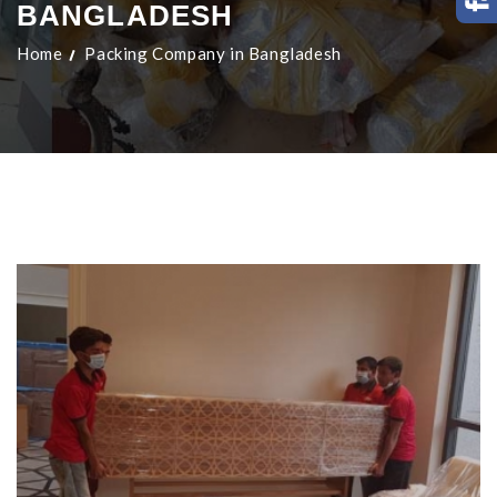
BANGLADESH
Home
Packing Company in Bangladesh