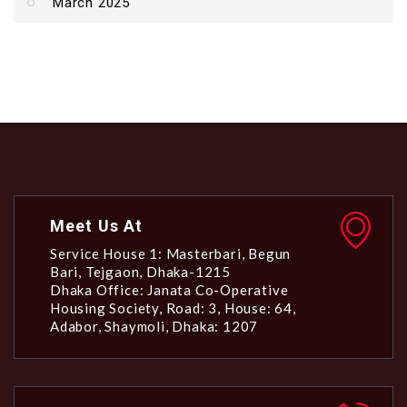
March 2025
Meet Us At
Service House 1: Masterbari, Begun
Bari, Tejgaon, Dhaka-1215
Dhaka Office: Janata Co-Operative
Housing Society, Road: 3, House: 64,
Adabor, Shaymoli, Dhaka: 1207