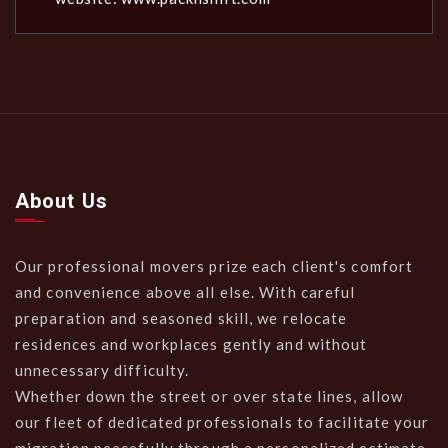
About Us
Our professional movers prize each client's comfort
and convenience above all else. With careful
preparation and seasoned skill, we relocate
residences and workplaces gently and without
unnecessary difficulty.
Whether down the street or over state lines, allow
our fleet of dedicated professionals to facilitate your