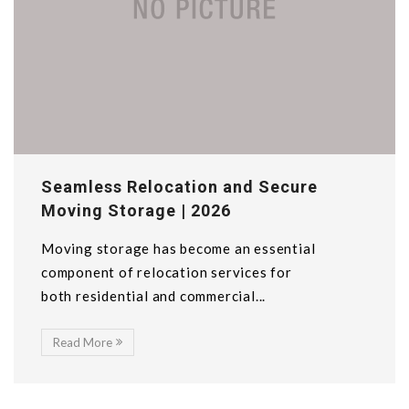
Seamless Relocation and Secure
Moving Storage | 2026
Moving storage has become an essential
component of relocation services for
both residential and commercial...
Read More