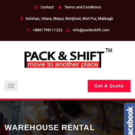
Contact
Terms and Conditions
Gulshan, Uttara, Mirpur, Motijheel, Moh.Pur, Malibagh
+8801798111222
info@packnshift.com
Get A Quote
Toggle
navigation
WAREHOUSE RENTAL