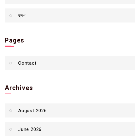
ব্লগ
Pages
Contact
Archives
August 2026
June 2026