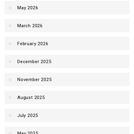
May 2026
March 2026
February 2026
December 2025
November 2025
August 2025
July 2025
May 2025