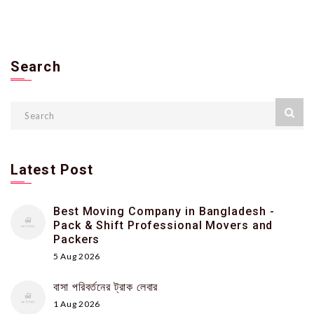
Search
Latest Post
Best Moving Company in Bangladesh -
Pack & Shift Professional Movers and
Packers
5 Aug 2026
বাসা পরিবর্তনের ট্রাক লেবার
1 Aug 2026