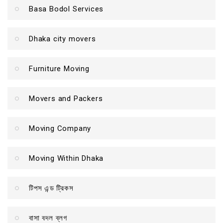
Basa Bodol Services
Dhaka city movers
Furniture Moving
Movers and Packers
Moving Company
Moving Within Dhaka
টিপস এন্ড ট্রিকস
বাসা বদল ব্লগ