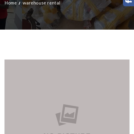
Home
warehouse rental