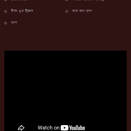
টিপস এন্ড ট্রিকস
বাসা বদল ব্লগ
ব্লগ