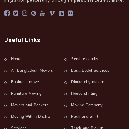
migration peacefully through a personalized estimate.
Useful Links
Home
Service details
All Bangladesh Movers
Basa Bodol Services
Business move
Dhaka city movers
Furniture Moving
House shifting
Movers and Packers
Moving Company
Moving Within Dhaka
Pack and Shift
Services
Truck and Pickup