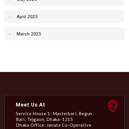
April 2025
March 2025
Meet Us At
Service House 1: Masterbari, Begun
Bari, Tejgaon, Dhaka-1215
Dhaka Office: Janata Co-Operative