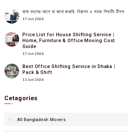
বাসা বদলের আগে যা জানা জরুরি: নিরাপদ ও সহজ শিফটিং টিপস
17 Jun 2026
Price List for House Shifting Service |
Home, Furniture & Office Moving Cost
Guide
17 Jun 2026
Best Office Shifting Service in Dhaka |
Pack & Shift
11 Jun 2026
Cetagories
All Bangladesh Movers