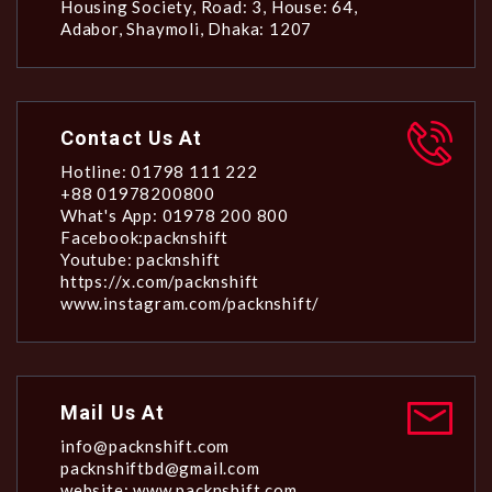
Housing Society, Road: 3, House: 64,
Adabor, Shaymoli, Dhaka: 1207
Contact Us At
Hotline: 01798 111 222
+88 01978200800
What's App: 01978 200 800
Facebook:packnshift
Youtube: packnshift
https://x.com/packnshift
www.instagram.com/packnshift/
Mail Us At
info@packnshift.com
packnshiftbd@gmail.com
website: www.packnshift.com