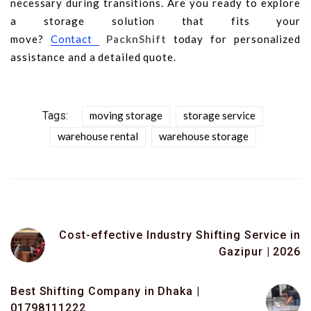
necessary during transitions. Are you ready to explore
a storage solution that fits your
move?
Contact
PacknShift
today for personalized
assistance and a detailed quote.
Tags:
moving storage
storage service
warehouse rental
warehouse storage
Cost-effective Industry Shifting Service in
Gazipur | 2026
Best Shifting Company in Dhaka |
01798111222