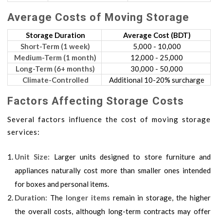
Average Costs of Moving Storage
Storage Duration
Average Cost (BDT)
Short-Term (1 week)
5,000 - 10,000
Medium-Term (1 month)
12,000 - 25,000
Long-Term (6+ months)
30,000 - 50,000
Climate-Controlled
Additional 10-20% surcharge
Factors Affecting Storage Costs
Several factors influence the cost of moving storage
services:
Unit Size:
Larger units designed to store furniture and
appliances naturally cost more than smaller ones intended
for boxes and personal items.
Duration:
The
longer items
remain in storage, the higher
the overall costs, although long-term contracts may offer