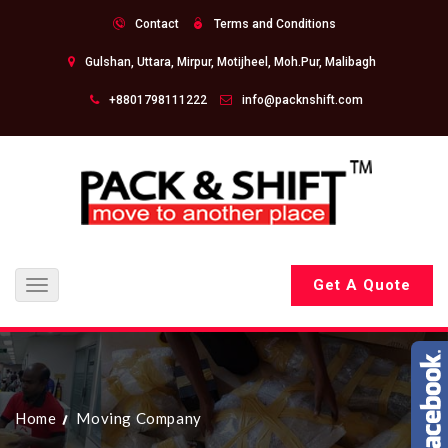
Contact
Terms and Conditions
Gulshan, Uttara, Mirpur, Motijheel, Moh.Pur, Malibagh
+8801798111222
info@packnshift.com
Get A Quote
Toggle
navigation
Home
Moving Company