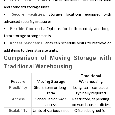
and standard storage units.
Secure Facilities:
Storage locations equipped with
advanced security measures.
Flexible Contracts:
Options for both monthly and long-
term storage arrangements.
Access Services:
Clients can schedule visits to retrieve or
add items to their storage units.
Comparison of Moving Storage with
Traditional Warehousing
Traditional
Feature
Moving Storage
Warehousing
Flexibility
Short-term or long-
Long-term contracts
term
typically required
Access
Scheduled or 24/7
Restricted, depending
access
on warehouse policies
Scalability
Units of various sizes
Often designed for