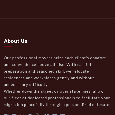
About Us
Our professional movers prize each client's comfort
and convenience above all else. With careful
preparation and seasoned skill, we relocate
residences and workplaces gently and without
unnecessary difficulty.
Whether down the street or over state lines, allow
our fleet of dedicated professionals to facilitate your
migration peacefully through a personalized estimate.