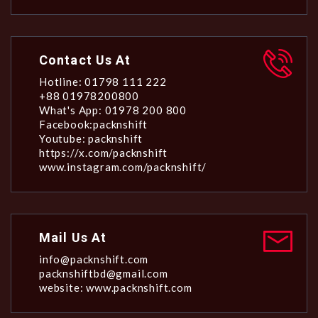
Contact Us At
Hotline: 01798 111 222
+88 01978200800
What's App: 01978 200 800
Facebook:packnshift
Youtube: packnshift
https://x.com/packnshift
www.instagram.com/packnshift/
Mail Us At
info@packnshift.com
packnshiftbd@gmail.com
website: www.packnshift.com