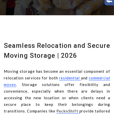
Seamless Relocation and Secure
Moving Storage | 2026
Moving storage has become an essential component of
relocation services for both
residential
and
commercial
moves
. Storage solutions offer flexibility and
convenience, especially when there are delays in
accessing the new location or when clients need a
secure place to keep their belongings during
transitions. Companies like
PacknShift
provide tailored