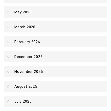
May 2026
March 2026
February 2026
December 2025
November 2025
August 2025
July 2025