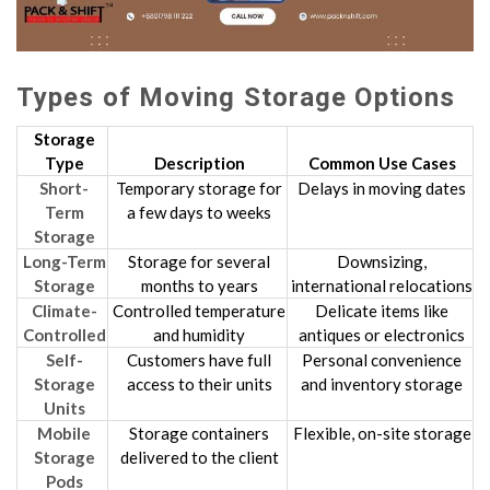
Types of Moving Storage Options
Storage
Type
Description
Common Use Cases
Short-
Temporary storage for
Delays in moving dates
Term
a few days to weeks
Storage
Long-Term
Storage for several
Downsizing,
Storage
months to years
international relocations
Climate-
Controlled temperature
Delicate items like
Controlled
and humidity
antiques or electronics
Self-
Customers have full
Personal convenience
Storage
access to their units
and inventory storage
Units
Mobile
Storage containers
Flexible, on-site storage
Storage
delivered to the client
Pods