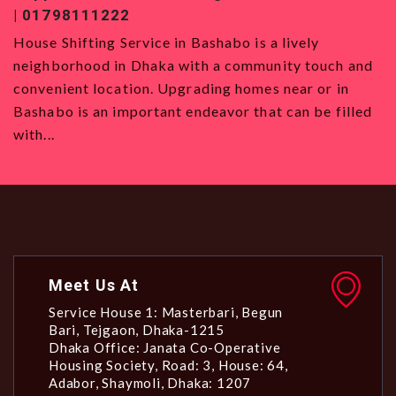
| 01798111222
0
House Shifting Service in Bashabo is a lively
H
neighborhood in Dhaka with a community touch and
S
convenient location. Upgrading homes near or in
w
Bashabo is an important endeavor that can be filled
a
with...
Meet Us At
Service House 1: Masterbari, Begun
Bari, Tejgaon, Dhaka-1215
Dhaka Office: Janata Co-Operative
Housing Society, Road: 3, House: 64,
Adabor, Shaymoli, Dhaka: 1207