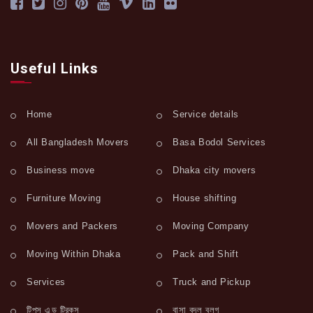
Useful Links
Home
Service details
All Bangladesh Movers
Basa Bodol Services
Business move
Dhaka city movers
Furniture Moving
House shifting
Movers and Packers
Moving Company
Moving Within Dhaka
Pack and Shift
Services
Truck and Pickup
টিপস এন্ড ট্রিকস
বাসা বদল ব্লগ