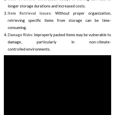
longer storage durations and increased costs.
Item Retrieval Issues:
Without proper organization,
retrieving specific items from storage can be time-
consuming.
Damage Risks:
Improperly packed items may be vulnerable to
damage, particularly in non-climate-
controlled
environments
.