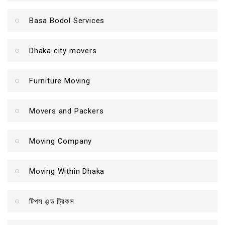
Basa Bodol Services
Dhaka city movers
Furniture Moving
Movers and Packers
Moving Company
Moving Within Dhaka
টিপস এন্ড ট্রিকস