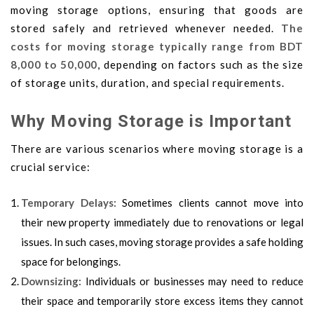
moving storage options, ensuring that goods are
stored safely and retrieved whenever needed.
The
costs for moving storage typically range from BDT
8,000 to 50,000
, depending on factors such as the size
of storage units, duration, and special requirements.
Why Moving Storage is Important
There are various scenarios where moving storage is a
crucial service:
Temporary Delays:
Sometimes clients cannot move into
their new property immediately due to renovations or legal
issues. In such cases, moving storage provides a safe holding
space for belongings.
Downsizing:
Individuals or businesses may need to reduce
their space and temporarily store excess items they cannot