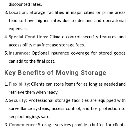
discounted rates.
Location:
Storage facilities in major cities or prime areas
tend to have higher rates due to demand and operational
expenses.
Special Conditions:
Climate control, security features, and
accessibility may increase storage fees.
Insurance:
Optional insurance coverage for stored goods
can add to the final cost.
Key Benefits of Moving Storage
Flexibility:
Clients can store items for as long as needed and
retrieve them when ready.
Security:
Professional storage facilities are equipped with
surveillance systems, access control, and fire protection to
keep belongings safe.
Convenience:
Storage services provide a buffer for clients