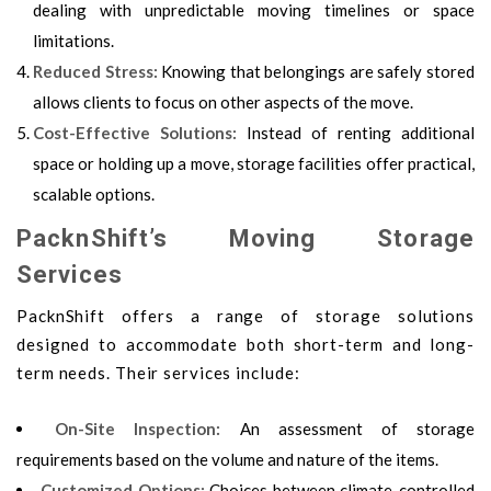
dealing with unpredictable moving timelines or space
limitations.
Reduced Stress:
Knowing that belongings are safely stored
allows clients to focus on other aspects of the move.
Cost-Effective Solutions:
Instead of renting additional
space or holding up a move, storage facilities offer practical,
scalable options.
PacknShift’s Moving Storage
Services
PacknShift offers a range of storage solutions
designed to accommodate both short-term and long-
term needs. Their services include:
On-Site Inspection:
An assessment of storage
requirements based on the volume and nature of the items.
Customized Options:
Choices between climate-controlled