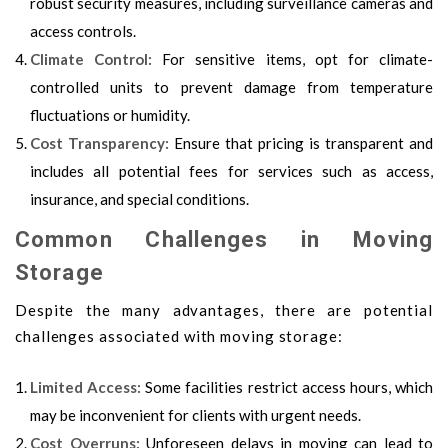
robust security measures, including surveillance cameras and
access controls.
Climate Control:
For sensitive items, opt for climate-
controlled units to prevent damage from temperature
fluctuations or humidity.
Cost Transparency:
Ensure that pricing is transparent and
includes all potential fees for services such as access,
insurance, and special conditions.
Common Challenges in Moving
Storage
Despite the many advantages, there are potential
challenges associated with moving storage:
Limited Access:
Some facilities restrict access hours, which
may be inconvenient for clients with urgent needs.
Cost Overruns:
Unforeseen delays in
moving
can lead to