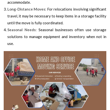
accommodate.
Long-Distance Moves:
For relocations involving significant
travel, it may be necessary to keep items in a storage facility
until the move is fully coordinated.
Seasonal Needs:
Seasonal businesses often use storage
solutions to manage equipment and inventory when not in
use.