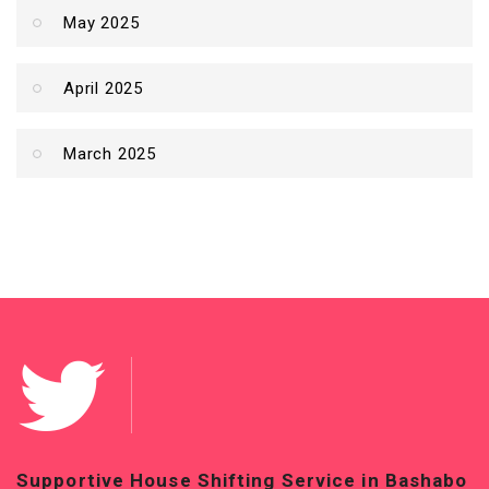
May 2025
April 2025
March 2025
Supportive House Shifting Service in Bashabo
T