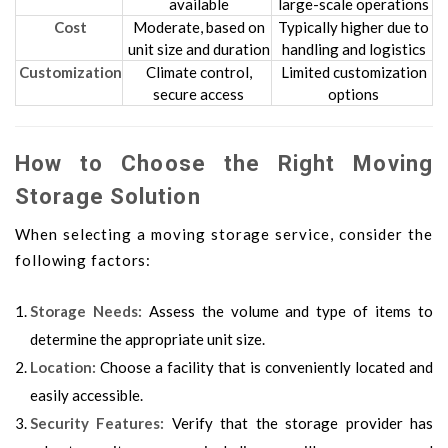
available
large-scale operations
Cost
Moderate, based on
Typically higher due to
unit size and duration
handling and logistics
Customization
Climate control,
Limited customization
secure access
options
How to Choose the Right Moving
Storage Solution
When selecting a moving storage service, consider the
following factors:
Storage Needs:
Assess the volume and type of items to
determine the appropriate unit size.
Location:
Choose a facility that is conveniently located and
easily accessible.
Security Features:
Verify that the storage provider has