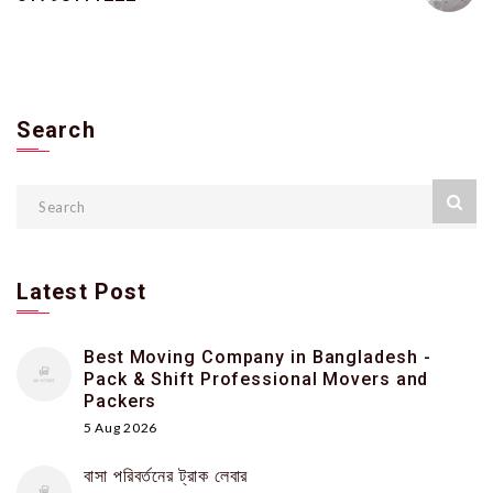
Search
Latest Post
Best Moving Company in Bangladesh -
Pack & Shift Professional Movers and
Packers
5 Aug 2026
বাসা পরিবর্তনের ট্রাক লেবার