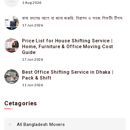
1 Aug 2026
বাসা বদলের আগে যা জানা জরুরি: নিরাপদ ও সহজ শিফটিং টিপস
17 Jun 2026
Price List for House Shifting Service |
Home, Furniture & Office Moving Cost
Guide
17 Jun 2026
Best Office Shifting Service in Dhaka |
Pack & Shift
11 Jun 2026
Cetagories
All Bangladesh Movers