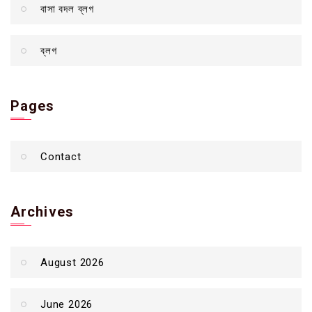
বাসা বদল ব্লগ
ব্লগ
Pages
Contact
Archives
August 2026
June 2026