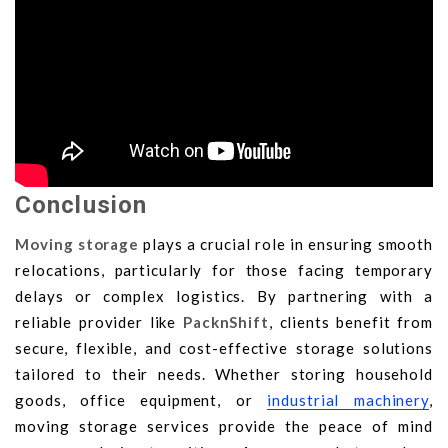
Conclusion
Moving storage
plays a crucial role in ensuring smooth
relocations, particularly for those facing temporary
delays or complex logistics. By partnering with a
reliable provider like
PacknShift
, clients benefit from
secure, flexible, and cost-effective storage solutions
tailored to their needs. Whether storing household
goods, office equipment, or
industrial machinery
,
moving storage services provide the peace of mind