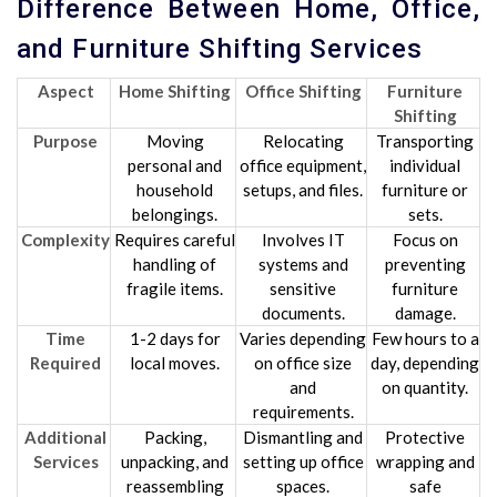
Difference Between Home, Office,
and Furniture Shifting Services
Aspect
Home Shifting
Office Shifting
Furniture
Shifting
Purpose
Moving
Relocating
Transporting
personal and
office equipment,
individual
household
setups, and files.
furniture or
belongings.
sets.
Complexity
Requires careful
Involves IT
Focus on
handling of
systems and
preventing
fragile items.
sensitive
furniture
documents.
damage.
Time
1-2 days for
Varies depending
Few hours to a
Required
local moves.
on office size
day, depending
and
on quantity.
requirements.
Additional
Packing,
Dismantling and
Protective
Services
unpacking, and
setting up office
wrapping and
reassembling
spaces.
safe