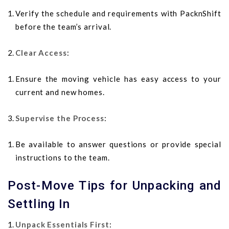
Verify the schedule and requirements with PacknShift
before the team’s arrival.
Clear Access
:
Ensure the moving vehicle has easy access to your
current and new homes.
Supervise the Process
:
Be available to answer questions or provide special
instructions to the team.
Post-Move Tips for Unpacking and
Settling In
Unpack Essentials First
: