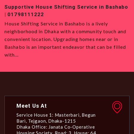
ice in Bashabo
Top-Quality House Shifting Service 
01819120993
a lively
House Shifting Service in Badda House S
nity touch and
Service in Badda is the best option for 
s near or in
want to move to Dhaka, with its strategi
t can be filled
all types and a vibrant community. Even 
Meet Us At
Service House 1: Masterbari, Begun
Bari, Tejgaon, Dhaka-1215
Dhaka Office: Janata Co-Operative
Housing Society, Road: 3, House: 64,