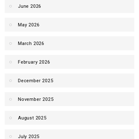
June 2026
May 2026
March 2026
February 2026
December 2025
November 2025
August 2025
July 2025