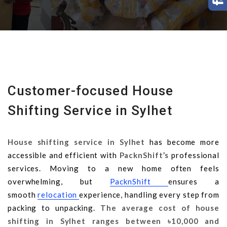
Customer-focused House
Shifting Service in Sylhet
House shifting service in Sylhet
has become more
accessible and efficient with
PacknShift’s
professional
services. Moving to a new home often feels
overwhelming, but
PacknShift
ensures a
smooth
relocation
experience, handling every step from
packing to unpacking.
The average cost of house
shifting in Sylhet ranges between
৳10,000 and