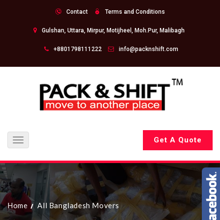
Contact
Terms and Conditions
Gulshan, Uttara, Mirpur, Motijheel, Moh.Pur, Malibagh
+8801798111222
info@packnshift.com
Get A Quote
Toggle
navigation
Home
All Bangladesh Movers