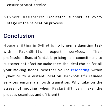
ensure prompt service.
Expert Assistance
: Dedicated support at every
stage of the relocation process.
Conclusion
House shifting in Sylhet
is no longer a daunting task
with
PacknShift’s
expert services. Their
professionalism, affordable pricing, and commitment to
customer satisfaction make them the ideal choice for all
your moving needs. Whether you’re
relocating
within
Sylhet or to a distant location,
PacknShift’s
reliable
services ensure a smooth transition. Why take on the
stress of moving when
PacknShift
can make the
process seamless and efficient?