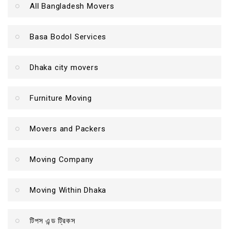
All Bangladesh Movers
Basa Bodol Services
Dhaka city movers
Furniture Moving
Movers and Packers
Moving Company
Moving Within Dhaka
টিপস এন্ড ট্রিকস