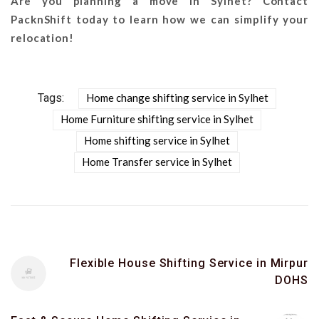
Are you planning a move in Sylhet? Contact
PacknShift today to learn how we can simplify your
relocation!
Tags:
Home change shifting service in Sylhet
Home Furniture shifting service in Sylhet
Home shifting service in Sylhet
Home Transfer service in Sylhet
Flexible House Shifting Service in Mirpur
DOHS