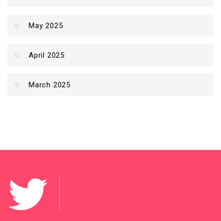
May 2025
April 2025
March 2025