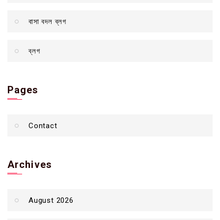
বাসা বদল ব্লগ
ব্লগ
Pages
Contact
Archives
August 2026