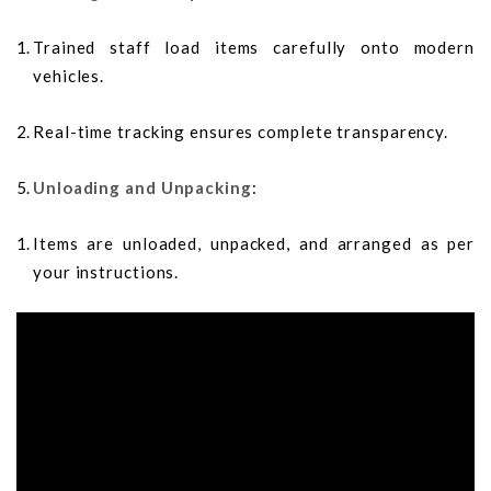
Trained staff load items carefully onto modern
vehicles.
Real-time tracking ensures complete transparency.
Unloading and Unpacking
:
Items are unloaded, unpacked, and arranged as per
your instructions.