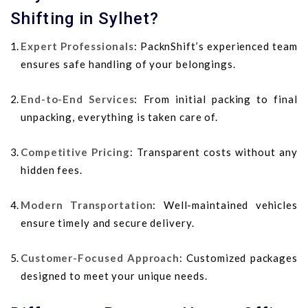
Shifting in Sylhet?
Expert Professionals
: PacknShift’s experienced team
ensures safe handling of your belongings.
End-to-End Services
: From initial packing to final
unpacking, everything is taken care of.
Competitive Pricing
: Transparent costs without any
hidden fees.
Modern Transportation
: Well-maintained vehicles
ensure timely and secure delivery.
Customer-Focused Approach
: Customized packages
designed to meet your unique needs.