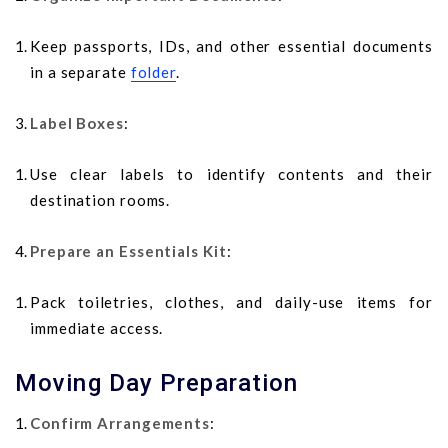
Keep passports, IDs, and other essential documents
in a separate
folder
.
Label Boxes
:
Use clear labels to identify contents and their
destination rooms.
Prepare an Essentials Kit
:
Pack toiletries, clothes, and daily-use items for
immediate access.
Moving Day Preparation
Confirm Arrangements
: