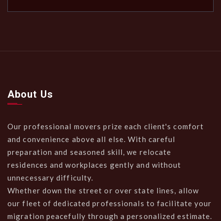
About Us
Our professional movers prize each client's comfort
and convenience above all else. With careful
preparation and seasoned skill, we relocate
residences and workplaces gently and without
unnecessary difficulty.
Whether down the street or over state lines, allow
our fleet of dedicated professionals to facilitate your
migration peacefully through a personalized estimate.