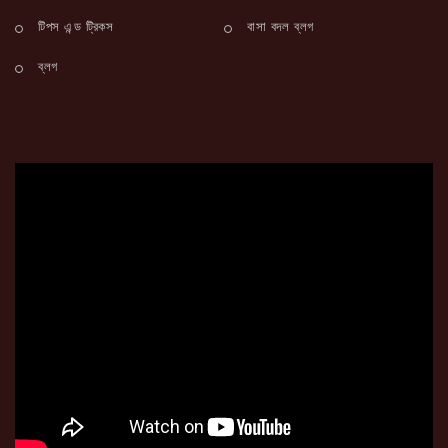
টিপস এন্ড ট্রিকস
বাসা বদল ব্লগ
ব্লগ