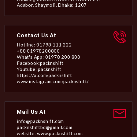
Adabor, Shaymoli, Dhaka: 1207
Contact Us At
Hotline: 01798 111 222
+88 01978200800
What's App: 01978 200 800
Facebook:packnshift
Youtube: packnshift
https://x.com/packnshift
www.instagram.com/packnshift/
Mail Us At
info@packnshift.com
packnshiftbd@gmail.com
website: www.packnshift.com