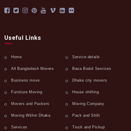
Useful Links
Home
Service details
All Bangladesh Movers
Basa Bodol Services
Business move
Dhaka city movers
Furniture Moving
House shifting
Movers and Packers
Moving Company
Moving Within Dhaka
Pack and Shift
Services
Truck and Pickup