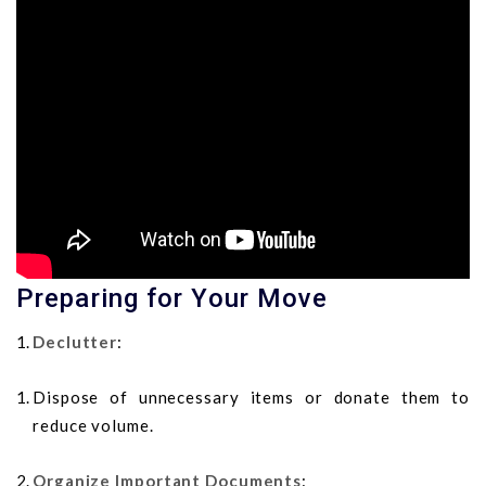
Preparing for Your Move
Declutter
:
Dispose of unnecessary items or donate them to
reduce volume.
Organize Important Documents
: