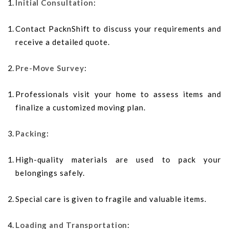
Initial Consultation
:
Contact PacknShift to discuss your requirements and
receive a detailed quote.
Pre-Move Survey
:
Professionals visit your home to assess items and
finalize a customized moving plan.
Packing
:
High-quality materials are used to pack your
belongings safely.
Special care is given to fragile and valuable items.
Loading and Transportation
: