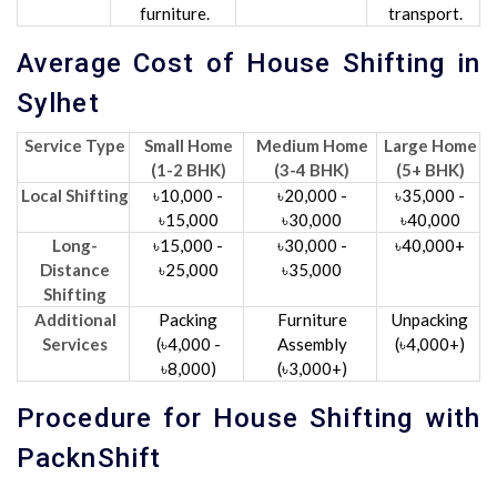
furniture.
transport.
Average Cost of House Shifting in
Sylhet
Service Type
Small Home
Medium Home
Large Home
(1-2 BHK)
(3-4 BHK)
(5+ BHK)
Local Shifting
৳10,000 -
৳20,000 -
৳35,000 -
৳15,000
৳30,000
৳40,000
Long-
৳15,000 -
৳30,000 -
৳40,000+
Distance
৳25,000
৳35,000
Shifting
Additional
Packing
Furniture
Unpacking
Services
(৳4,000 -
Assembly
(৳4,000+)
৳8,000)
(৳3,000+)
Procedure for House Shifting with
PacknShift