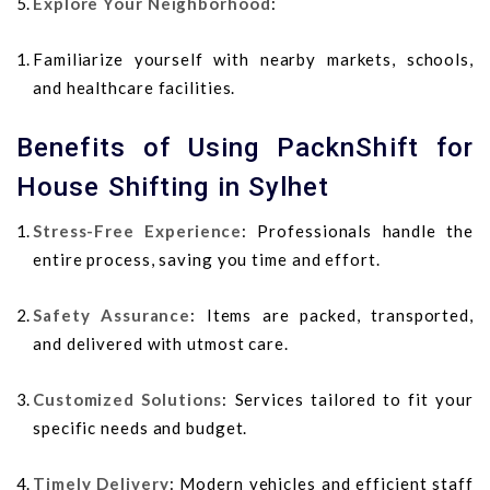
Explore Your Neighborhood
:
Familiarize yourself with nearby markets, schools,
and healthcare facilities.
Benefits of Using PacknShift for
House Shifting in Sylhet
Stress-Free Experience
: Professionals handle the
entire process, saving you time and effort.
Safety Assurance
: Items are packed, transported,
and delivered with utmost care.
Customized Solutions
: Services tailored to fit your
specific needs and budget.
Timely Delivery
: Modern vehicles and efficient staff