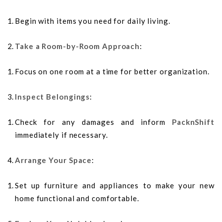
Begin with items you need for daily living.
Take a Room-by-Room Approach
:
Focus on one room at a time for better organization.
Inspect Belongings
:
Check for any damages and inform
PacknShift
immediately if necessary.
Arrange Your Space
:
Set up furniture and appliances to make your new
home functional and comfortable.