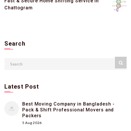
Fast & Secure Home Shifting Service in
Chattogram
Search
Latest Post
Best Moving Company in Bangladesh -
Pack & Shift Professional Movers and
Packers
5 Aug 2026