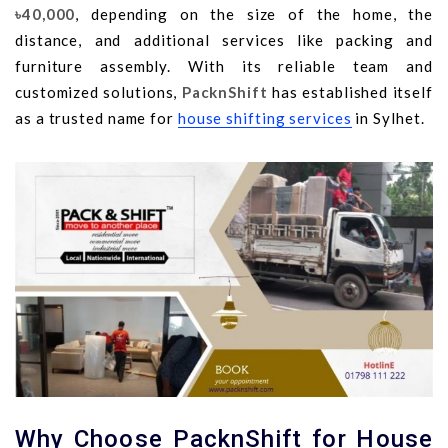
৳40,000
, depending on the size of the home, the
distance, and additional services like packing and
furniture assembly. With its reliable team and
customized solutions,
PacknShift
has established itself
as a trusted name for
house shifting services
in Sylhet.
Why Choose PacknShift for House