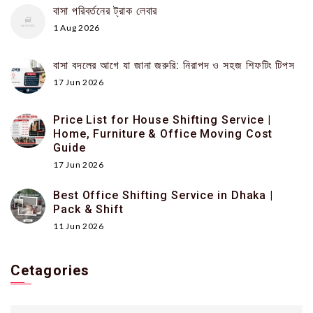
বাসা পরিবর্তনের ট্রাক লেবার
1 Aug 2026
বাসা বদলের আগে যা জানা জরুরি: নিরাপদ ও সহজ শিফটিং টিপস
17 Jun 2026
Price List for House Shifting Service |
Home, Furniture & Office Moving Cost
Guide
17 Jun 2026
Best Office Shifting Service in Dhaka |
Pack & Shift
11 Jun 2026
Cetagories