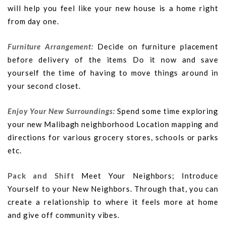
will help you feel like your new house is a home right
from day one.
Furniture Arrangement:
Decide on furniture placement
before delivery of the items Do it now and save
yourself the time of having to move things around in
your second closet.
Enjoy Your New Surroundings:
Spend some time exploring
your new Malibagh neighborhood Location mapping and
directions for various grocery stores, schools or parks
etc.
Pack and Shift
Meet Your Neighbors; Introduce
Yourself to your New Neighbors. Through that, you can
create a relationship to where it feels more at home
and give off community vibes.