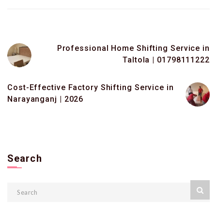
Professional Home Shifting Service in
Taltola | 01798111222
Cost-Effective Factory Shifting Service in
Narayanganj | 2026
Search