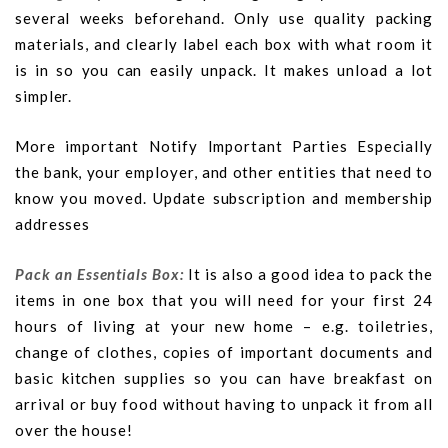
several weeks beforehand. Only use quality packing
materials, and clearly label each box with what room it
is in so you can easily unpack. It makes unload a lot
simpler.
More important Notify Important Parties Especially
the bank, your employer, and other entities that need to
know you moved. Update subscription and membership
addresses
Pack an Essentials Box:
It is also a good idea to pack the
items in one box that you will need for your first 24
hours of living at your new home – e.g. toiletries,
change of clothes, copies of important documents and
basic kitchen supplies so you can have breakfast on
arrival or buy food without having to unpack it from all
over the house!