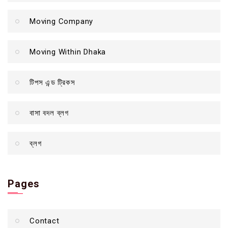
Moving Company
Moving Within Dhaka
টিপস এন্ড ট্রিকস
বাসা বদল ব্লগ
ব্লগ
Pages
Contact