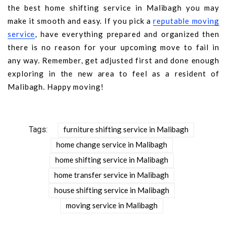
the best home shifting service in Malibagh you may
make it smooth and easy. If you pick a
reputable moving
service
, have everything prepared and organized then
there is no reason for your upcoming move to fail in
any way. Remember, get adjusted first and done enough
exploring in the new area to feel as a resident of
Malibagh. Happy moving!
Tags:
furniture shifting service in Malibagh
home change service in Malibagh
home shifting service in Malibagh
home transfer service in Malibagh
house shifting service in Malibagh
moving service in Malibagh