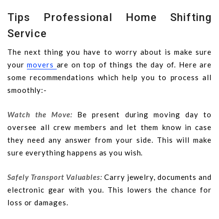
Tips Professional Home Shifting
Service
The next thing you have to worry about is make sure
your
movers
are on top of things the day of. Here are
some recommendations which help you to process all
smoothly:-
Watch the Move:
Be present during moving day to
oversee all crew members and let them know in case
they need any answer from your side. This will make
sure everything happens as you wish.
Safely Transport Valuables:
Carry jewelry, documents and
electronic gear with you. This lowers the chance for
loss or damages.