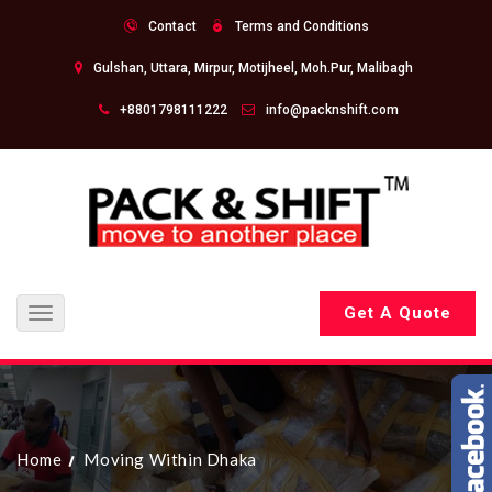
Contact
Terms and Conditions
Gulshan, Uttara, Mirpur, Motijheel, Moh.Pur, Malibagh
+8801798111222
info@packnshift.com
Get A Quote
Toggle
navigation
Home
Moving Within Dhaka