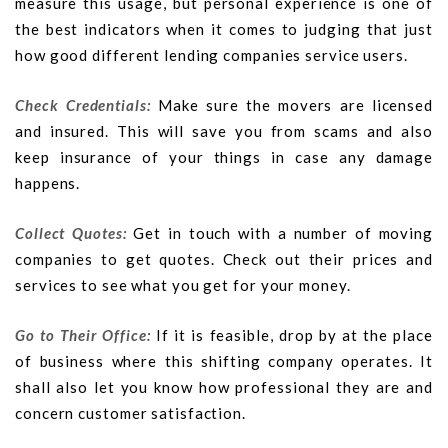
measure this usage, but personal experience is one of
the best indicators when it comes to judging that just
how good different lending companies service users.
Check Credentials:
Make sure the movers are licensed
and insured. This will save you from scams and also
keep insurance of your things in case any damage
happens.
Collect Quotes:
Get in touch with a number of moving
companies to get quotes. Check out their prices and
services to see what you get for your money.
Go to Their Office:
If it is feasible, drop by at the place
of business where this shifting company operates. It
shall also let you know how professional they are and
concern customer satisfaction.