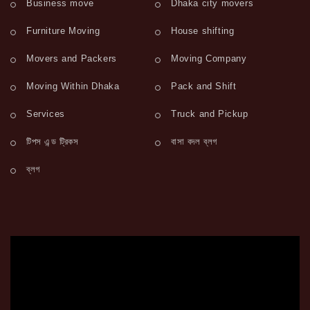
Business move
Dhaka city movers
Furniture Moving
House shifting
Movers and Packers
Moving Company
Moving Within Dhaka
Pack and Shift
Services
Truck and Pickup
টিপস এন্ড ট্রিকস
বাসা বদল ব্লগ
ব্লগ