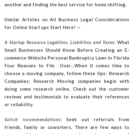
another and finding the best service for home shifting.
Similar Articles on All Business Legal Considerations
for Online Start ups Start Here! —
A Startup Resource Legalities, Liabilities and Taxes
: What
Small Businesses Should Know Before Creating an E-
commerce Website Personal Bankruptcy Laws in Florida
Four Reasons to File Over…When it comes time to
choose a moving company, follow these tips: Research
Companies; Research Moving companies begin with
doing some research online. Check out the customer
reviews and testimonials to evaluate their references
or reliability.
Solicit recommendations:
Seek out referrals from
friends, family or coworkers. There are few ways to