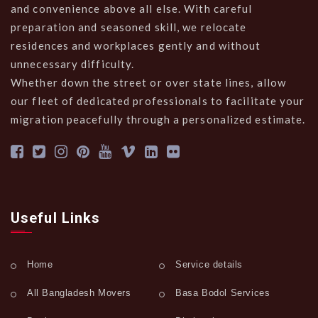
and convenience above all else. With careful
preparation and seasoned skill, we relocate
residences and workplaces gently and without
unnecessary difficulty.
Whether down the street or over state lines, allow
our fleet of dedicated professionals to facilitate your
migration peacefully through a personalized estimate.
Useful Links
Home
Service details
All Bangladesh Movers
Basa Bodol Services