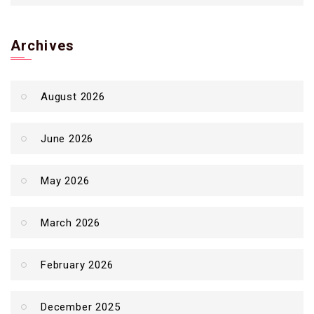
Archives
August 2026
June 2026
May 2026
March 2026
February 2026
December 2025