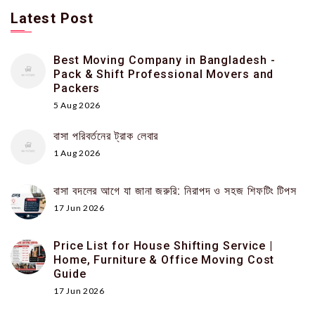
Latest Post
Best Moving Company in Bangladesh -
Pack & Shift Professional Movers and
Packers
5 Aug 2026
বাসা পরিবর্তনের ট্রাক লেবার
1 Aug 2026
বাসা বদলের আগে যা জানা জরুরি: নিরাপদ ও সহজ শিফটিং টিপস
17 Jun 2026
Price List for House Shifting Service |
Home, Furniture & Office Moving Cost
Guide
17 Jun 2026