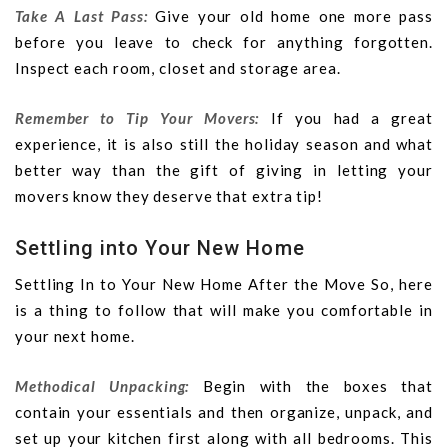
Take A Last Pass:
Give your old home one more pass
before you leave to check for anything forgotten.
Inspect each room, closet and storage area.
Remember to Tip Your Movers:
If you had a great
experience, it is also still the holiday season and what
better way than the gift of giving in letting your
movers know they deserve that extra tip!
Settling into Your New Home
Settling In to Your New Home After the Move So, here
is a thing to follow that will make you comfortable in
your next home.
Methodical Unpacking:
Begin with the boxes that
contain your essentials and then organize, unpack, and
set up your kitchen first along with all bedrooms. This