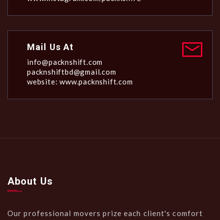
Mail Us At
info@packnshift.com
packnshiftbd@gmail.com
website: www.packnshift.com
About Us
Our professional movers prize each client's comfort