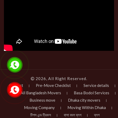
2026, All Right Reserved.
Contact
Pre-Move Checklist
Service details
All Bangladesh Movers
Basa Bodol Services
Business move
Dhaka city movers
Moving Company
Moving Within Dhaka
টিপস এন্ড ট্রিকস
বাসা বদল ব্লগ
ব্লগ