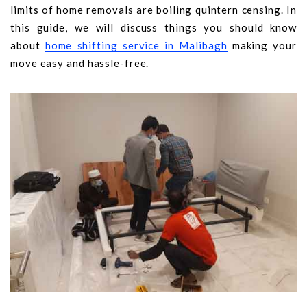
limits of home removals are boiling quintern censing. In
this guide, we will discuss things you should know
about
home shifting service in Malibagh
making your
move easy and hassle-free.