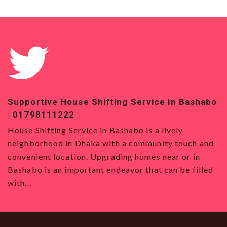
 Bashabo
Top-Quality House Shifting Service in Bad
01819120993
y
House Shifting Service in Badda House Shifting
ouch and
Service in Badda is the best option for those w
or in
want to move to Dhaka, with its strategic locat
e filled
all types and a vibrant community. Even though y