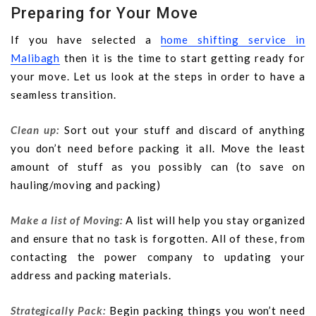
Preparing for Your Move
If you have selected a
home shifting service in
Malibagh
then it is the time to start getting ready for
your move. Let us look at the steps in order to have a
seamless transition.
Clean up:
Sort out your stuff and discard of anything
you don’t need before packing it all. Move the least
amount of stuff as you possibly can (to save on
hauling/moving and packing)
Make a list of Moving:
A list will help you stay organized
and ensure that no task is forgotten. All of these, from
contacting the power company to updating your
address and packing materials.
Strategically Pack:
Begin packing things you won’t need