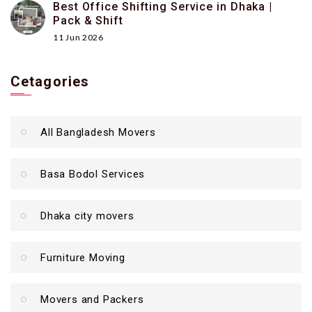
Best Office Shifting Service in Dhaka |
Pack & Shift
11 Jun 2026
Cetagories
All Bangladesh Movers
Basa Bodol Services
Dhaka city movers
Furniture Moving
Movers and Packers