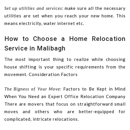
Set up utilities and services:
make sure all the necessary
utilities are set when you reach your new home. This
means electricity, water internet etc.
How to Choose a Home Relocation
Service in Malibagh
The most important thing to realize while choosing
house shifting is your specific requirements from the
movement. Consideration Factors
The Bigness of Your Move:
Factors to Be Kept in Mind
When You Need an Expert Office Relocation Company
There are movers that focus on straightforward small
moves and others who are better-equipped for
complicated, intricate relocations.