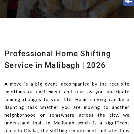
Professional Home Shifting
Service in Malibagh | 2026
A move is a big event, accompanied by the requisite
emotions of excitement and fear as you anticipate
coming changes to your life. Home moving can be a
daunting task whether you are moving to another
neighborhood or somewhere across the city, we
understand that. In Malibagh which is a significant
place in Dhaka, the shifting requirement indicates how