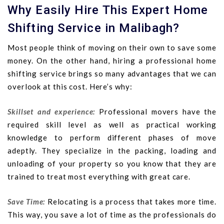
Why Easily Hire This Expert Home
Shifting Service in Malibagh?
Most people think of moving on their own to save some
money. On the other hand, hiring a professional home
shifting service brings so many advantages that we can
overlook at this cost. Here’s why:
Skillset and experience:
Professional movers have the
required skill level as well as practical working
knowledge to perform different phases of move
adeptly. They specialize in the packing, loading and
unloading of your property so you know that they are
trained to treat most everything with great care.
Save Time:
Relocating is a process that takes more time.
This way, you save a lot of time as the professionals do