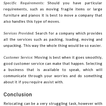
Specific Requirements:
Should you have particular
requirements, such as moving fragile items or large
furniture and pianos it is best to move a company that
also handles this type of moves.
Services Provided:
Search for a company which provides
all the services such as packing, loading, moving and
unpacking. This way the whole thing would be so easier.
Customer Service:
Moving is best when it goes smoothly,
good customer service can make that happen. Selecting
a business that is available to speak, which will
communicate through your worries and do something
about it if you require assist with.
Conclusion
Relocating can be a very struggling task, however with