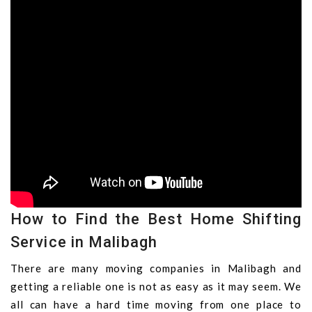
How to Find the Best Home Shifting
Service in Malibagh
There are many moving companies in Malibagh and
getting a reliable one is not as easy as it may seem. We
all can have a hard time moving from one place to