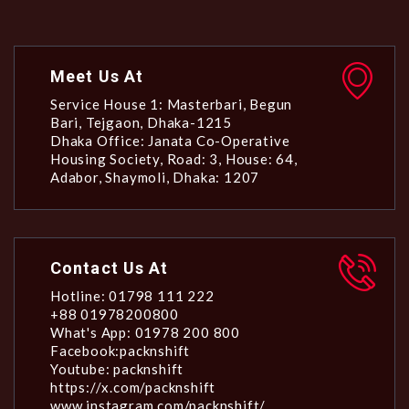
Meet Us At
Service House 1: Masterbari, Begun
Bari, Tejgaon, Dhaka-1215
Dhaka Office: Janata Co-Operative
Housing Society, Road: 3, House: 64,
Adabor, Shaymoli, Dhaka: 1207
Contact Us At
Hotline: 01798 111 222
+88 01978200800
What's App: 01978 200 800
Facebook:packnshift
Youtube: packnshift
https://x.com/packnshift
www.instagram.com/packnshift/