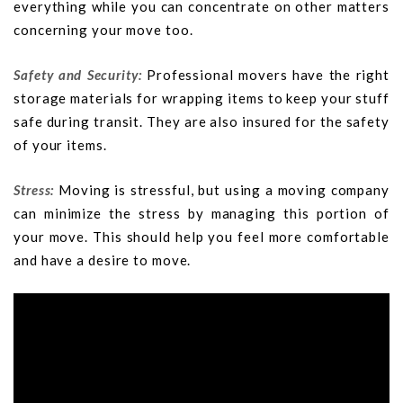
everything while you can concentrate on other matters
concerning your move too.
Safety and Security:
Professional movers have the right
storage materials for wrapping items to keep your stuff
safe during transit. They are also insured for the safety
of your items.
Stress:
Moving is stressful, but using a moving company
can minimize the stress by managing this portion of
your move. This should help you feel more comfortable
and have a desire to move.