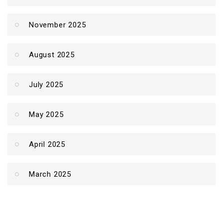
November 2025
August 2025
July 2025
May 2025
April 2025
March 2025