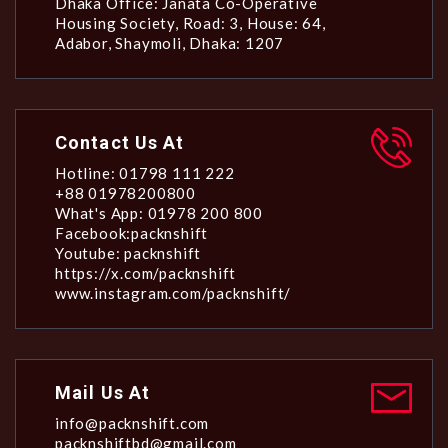
Dhaka Office: Janata Co-Operative
Housing Society, Road: 3, House: 64,
Adabor, Shaymoli, Dhaka: 1207
Contact Us At
Hotline: 01798 111 222
+88 01978200800
What's App: 01978 200 800
Facebook:packnshift
Youtube: packnshift
https://x.com/packnshift
www.instagram.com/packnshift/
Mail Us At
info@packnshift.com
packnshiftbd@gmail.com