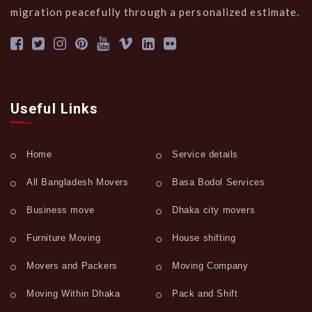
migration peacefully through a personalized estimate.
Useful Links
Home
Service details
All Bangladesh Movers
Basa Bodol Services
Business move
Dhaka city movers
Furniture Moving
House shifting
Movers and Packers
Moving Company
Moving Within Dhaka
Pack and Shift