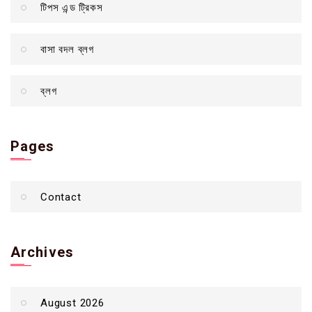
টিপস এন্ড ট্রিকস
বাসা বদল ব্লগ
ব্লগ
Pages
Contact
Archives
August 2026