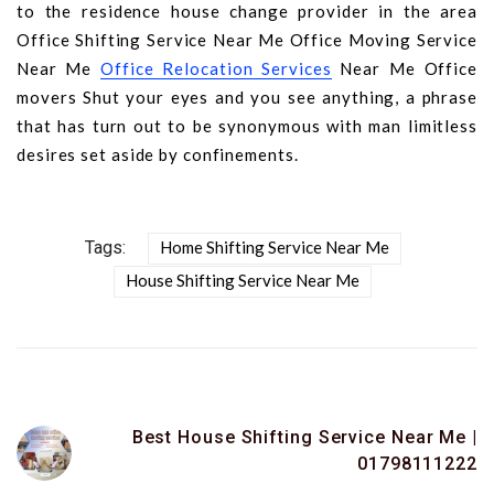
to the residence house change provider in the area
Office Shifting Service Near Me Office Moving Service
Near Me
Office Relocation Services
Near Me Office
movers Shut your eyes and you see anything, a phrase
that has turn out to be synonymous with man limitless
desires set aside by confinements.
Tags:
Home Shifting Service Near Me
House Shifting Service Near Me
Best House Shifting Service Near Me |
01798111222