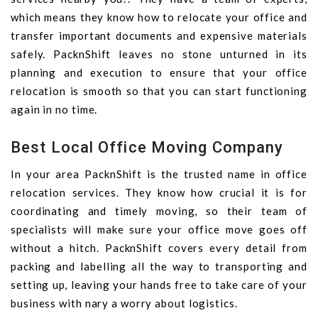
which means they know how to relocate your office and
transfer important documents and expensive materials
safely. PacknShift leaves no stone unturned in its
planning and execution to ensure that your office
relocation is smooth so that you can start functioning
again in no time.
Best Local Office Moving Company
In your area PacknShift is the trusted name in office
relocation services. They know how crucial it is for
coordinating and timely moving, so their team of
specialists will make sure your office move goes off
without a hitch. PacknShift covers every detail from
packing and labelling all the way to transporting and
setting up, leaving your hands free to take care of your
business with nary a worry about logistics.