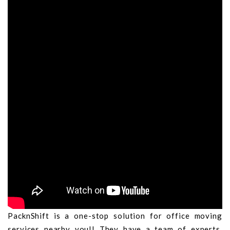
PacknShift is a one-stop solution for office moving
services nearby you!! They have a team of experts,