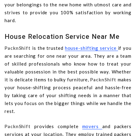
your belongings to the new home with utmost care and
strives to provide you 100% satisfaction by working
hard.
House Relocation Service Near Me
PacknShift
is the trusted
house-shifting service
if you
are searching for one near your area. They are a team
of skilled professionals who know how to treat your
valuable possession in the best possible way. Whether
it is delicate items to bulky furniture,
PacknShift
makes
your house-shifting process peaceful and hassle-free
by taking care of your shifting needs in a manner that
lets you focus on the bigger things while we handle the
rest.
PacknShift
provides complete
movers
and packers
services at your location. They employ trained packers