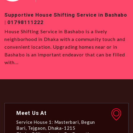
Supportive House Shifting Service in Bashabo
T
| 01798111222
0
House Shifting Service in Bashabo is a lively
H
neighborhood in Dhaka with a community touch and
S
convenient location. Upgrading homes near or in
w
Bashabo is an important endeavor that can be filled
a
with...
Meet Us At
Service House 1: Masterbari, Begun
Bari, Tejgaon, Dhaka-1215