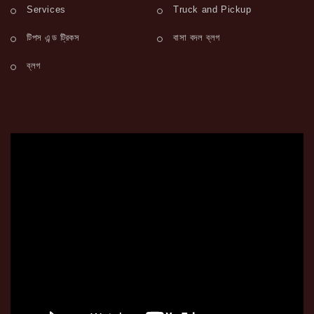
Services
Truck and Pickup
টিপস এন্ড ট্রিকস
বাসা বদল ব্লগ
ব্লগ