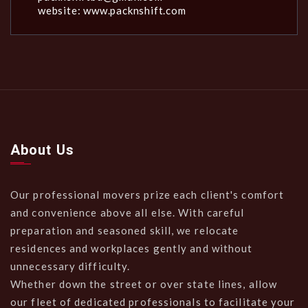
website: www.packnshift.com
About Us
Our professional movers prize each client's comfort
and convenience above all else. With careful
preparation and seasoned skill, we relocate
residences and workplaces gently and without
unnecessary difficulty.
Whether down the street or over state lines, allow
our fleet of dedicated professionals to facilitate your