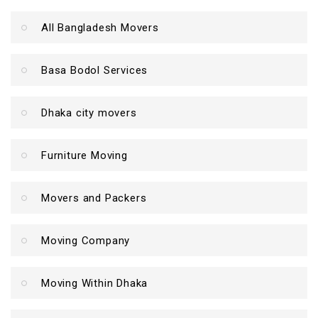
All Bangladesh Movers
Basa Bodol Services
Dhaka city movers
Furniture Moving
Movers and Packers
Moving Company
Moving Within Dhaka