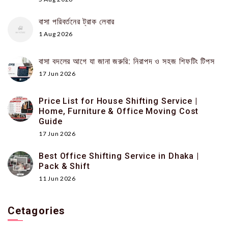
বাসা পরিবর্তনের ট্রাক লেবার
1 Aug 2026
বাসা বদলের আগে যা জানা জরুরি: নিরাপদ ও সহজ শিফটিং টিপস
17 Jun 2026
Price List for House Shifting Service |
Home, Furniture & Office Moving Cost
Guide
17 Jun 2026
Best Office Shifting Service in Dhaka |
Pack & Shift
11 Jun 2026
Cetagories