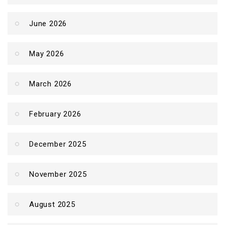
June 2026
May 2026
March 2026
February 2026
December 2025
November 2025
August 2025