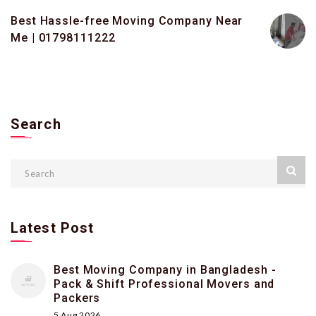
Best Hassle-free Moving Company Near
Me | 01798111222
Search
Latest Post
Best Moving Company in Bangladesh -
Pack & Shift Professional Movers and
Packers
5 Aug 2026