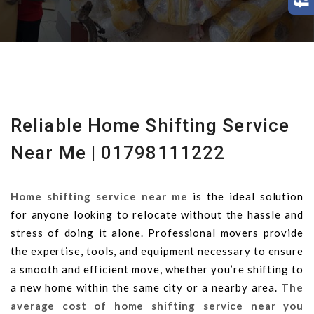
Reliable Home Shifting Service
Near Me | 01798111222
Home shifting service near me
is the ideal solution
for anyone looking to relocate without the hassle and
stress of doing it alone. Professional movers provide
the expertise, tools, and equipment necessary to ensure
a smooth and efficient move, whether you’re shifting to
a new home within the same city or a nearby area.
The
average cost of home shifting service near you