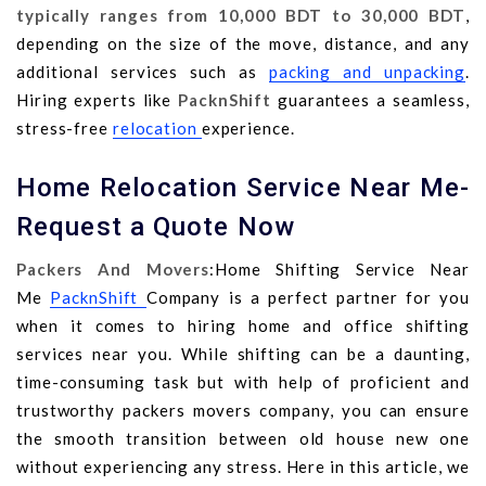
typically ranges from 10,000 BDT to 30,000 BDT
,
depending on the size of the move, distance, and any
additional services such as
packing and unpacking
.
Hiring experts like
PacknShift
guarantees a seamless,
stress-free
relocation
experience.
Home Relocation Service Near Me-
Request a Quote Now
Packers And Movers
:Home Shifting Service Near
Me
PacknShift
Company is a perfect partner for you
when it comes to hiring home and office shifting
services near you. While shifting can be a daunting,
time-consuming task but with help of proficient and
trustworthy packers movers company, you can ensure
the smooth transition between old house new one
without experiencing any stress. Here in this article, we