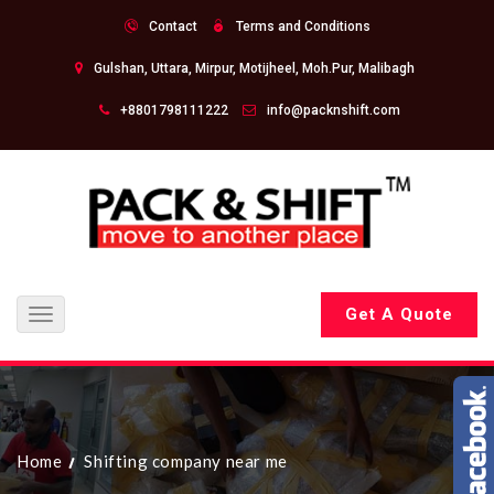
Contact
Terms and Conditions
Gulshan, Uttara, Mirpur, Motijheel, Moh.Pur, Malibagh
+8801798111222
info@packnshift.com
Get A Quote
Toggle
navigation
Home
Shifting company near me