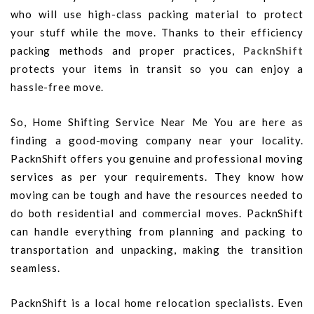
who will use high-class packing material to protect
your stuff while the move. Thanks to their efficiency
packing methods and proper practices,
PacknShift
protects your items in transit so you can enjoy a
hassle-free move.
So, Home Shifting Service Near Me You are here as
finding a good-moving company near your locality.
PacknShift offers you genuine and professional moving
services as per your requirements. They know how
moving can be tough and have the resources needed to
do both residential and commercial moves. PacknShift
can handle everything from planning and packing to
transportation and unpacking, making the transition
seamless.
PacknShift is a local home relocation specialists. Even