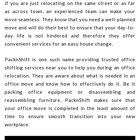
if you are just relocating on the same street or as far
as across town, an experienced team can make your
move seamless. They know that you need a well-planned
move and will do their best to ensure that your day-to-
day life is not hindered and therefore they offer
convenient services for an easy house change.
PacknShift is one such name providing trusted office
shifting services near you to help you during an office
relocation. They are aware about what is needed in an
office move and know how to effectively do it. Be it
packing office equipment or disassembling and
reassembling furniture, PacknShift makes sure that
your office move is completed in the least amount of
time to ensure smooth transition into your new
workplace.