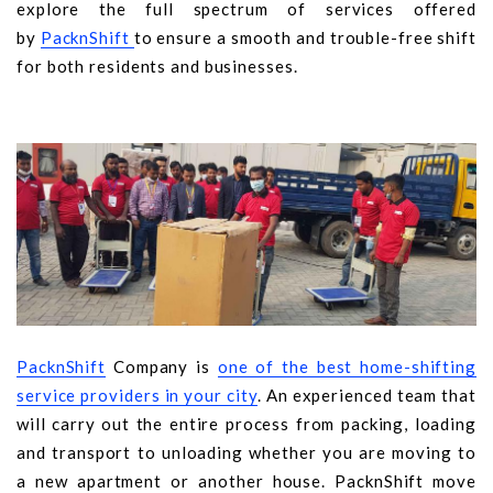
explore the full spectrum of services offered
by
PacknShift
to ensure a smooth and trouble-free shift
for both residents and businesses.
PacknShift
Company is
o
ne of the best home-shifting
service providers in your city
. An experienced team that
will carry out the entire process from packing, loading
and transport to unloading whether you are moving to
a new apartment or another house. PacknShift move