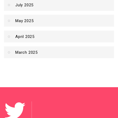
July 2025
May 2025
April 2025
March 2025