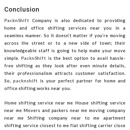
Conclusion
PacknShift
Company is also dedicated to providing
home and office shifting services near you in a
seamless manner. So it doesn’t matter if you’re moving
across the street or to a new side of town; their
knowledgeable staff is going to help make your move
simple.
PacknShift
is the best option to avail hassle-
free shifting as they look after even minute details,
their professionalism attracts customer satisfaction.
So,
packnshift
is your perfect partner for home and
office shifting works near you.
Home shifting service near me House shifting service
near me Movers and packers near me moving company
near me Shifting company near to me apartment
shifting service closest to me flat shifting carrier close