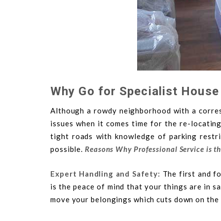
Why Go for Specialist House
Although a rowdy neighborhood with a corresp
issues when it comes time for the re-locatin
tight roads with knowledge of parking restr
possible.
Reasons Why Professional Service is t
Expert Handling and Safety:
The first and f
is the peace of mind that your things are in s
move your belongings which cuts down on the p