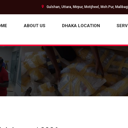
Gulshan, Uttara, Mirpur, Motijheel, Moh.Pur, Maliba
OME
ABOUT US
DHAKA LOCATION
SERV