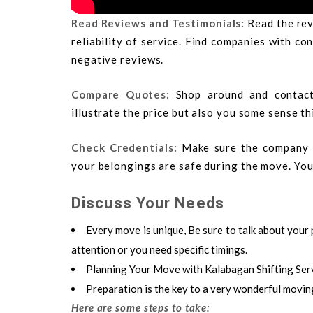
Read Reviews and Testimonials:
Read the rev
reliability of service. Find companies with c
negative reviews.
Compare Quotes:
Shop around and contact
illustrate the price but also you some sense th
Check Credentials:
Make sure the company i
your belongings are safe during the move. You 
Discuss Your Needs
Every move is unique, Be sure to talk about your 
attention or you need specific timings.
Planning Your Move with Kalabagan Shifting Ser
Preparation is the key to a very wonderful movin
Here are some steps to take: