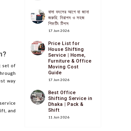
বাসা বদলের আগে যা জানা
জরুরি: নিরাপদ ও সহজ
শিফটিং টিপস
17 Jun 2026
Price List for
House Shifting
n?
Service | Home,
Furniture & Office
 set of
Moving Cost
Guide
through
17 Jun 2026
est way
Best Office
Shifting Service in
service
Dhaka | Pack &
Shift
ift, and
11 Jun 2026