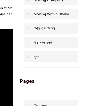
gan from
lone can
Moving Within Dhaka
টিপস এন্ড ট্রিকস
বাসা বদল ব্লগ
ব্লগ
Pages
Contact