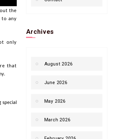
bout the
d to any
Archives
ot only
August 2026
re that
ny.
June 2026
May 2026
g special
March 2026
February 2026