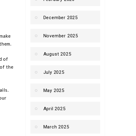
December 2025
 make
November 2025
them.
August 2025
d of
 of the
July 2025
ils.
May 2025
our
April 2025
March 2025