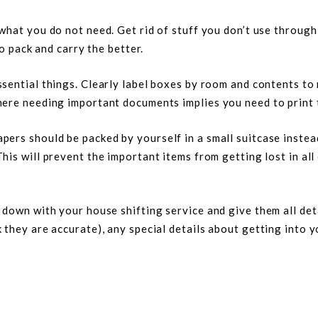
 what you do not need. Get rid of stuff you don’t use through
to pack and carry the better.
ssential things. Clearly label boxes by room and contents to
here needing important documents implies you need to print 
ers should be packed by yourself in a small suitcase instea
This will prevent the important items from getting lost in all
down with your house shifting service and give them all deta
they are accurate), any special details about getting into y