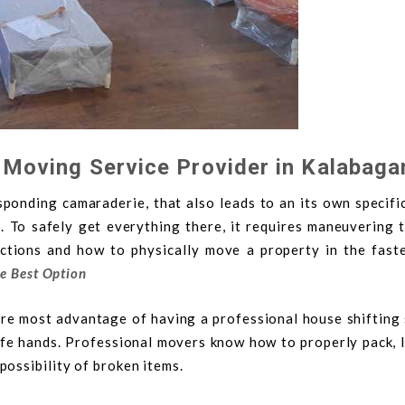
 Moving Service Provider in Kalabaga
onding camaraderie, that also leads to an its own specific
g. To safely get everything there, it requires maneuvering 
ictions and how to physically move a property in the fast
he Best Option
ore most advantage of having a professional house shifting 
afe hands. Professional movers know how to properly pack, l
ossibility of broken items.