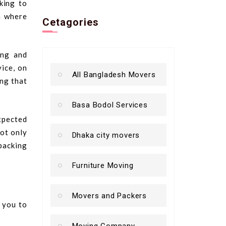
king to
n where
Cetagories
ing and
vice, on
All Bangladesh Movers
ing that
Basa Bodol Services
xpected
not only
Dhaka city movers
packing
Furniture Moving
Movers and Packers
t you to
Moving Company