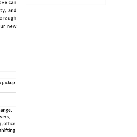
move can
ty, and
horough
our new
k pickup
hange,
vers,
, office
shifting