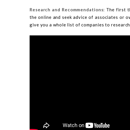
Research and Recommendations:
The first t
the online and seek advice of associates or ow
give you a whole list of companies to research