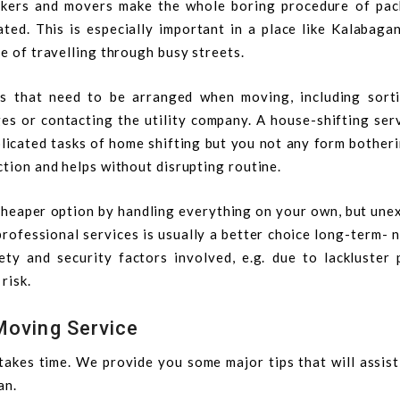
ckers and movers make the whole boring procedure of pac
ated. This is especially important in a place like Kalabaga
ge of travelling through busy streets.
s that need to be arranged when moving, including sort
es or contacting the utility company. A house-shifting ser
licated tasks of home shifting but you not any form bother
ction and helps without disrupting routine.
 cheaper option by handling everything on your own, but une
professional services is usually a better choice long-term- 
ty and security factors involved, e.g. due to lackluster 
risk.
Moving Service
 takes time. We provide you some major tips that will assis
an.