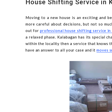
House Shifting Service in 
Moving to a new house is an exciting and ben
more careful about decisions, but not so muc
out for
professional house shifting service i
a relaxed phase. Kalabagan has its special cha
within the locality then a service that knows t
have an answer to all your case and it
moves s