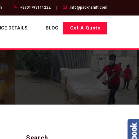
gh
+8801798111222
info@packnshift.com
ICE DETAILS
BLOG
Get A Quote
Search