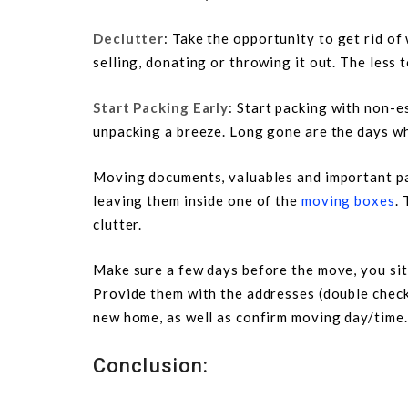
Declutter
: Take the opportunity to get rid of
selling, donating or throwing it out. The less 
Start Packing Early
: Start packing with non-e
unpacking a breeze. Long gone are the days w
Moving documents, valuables and important pap
leaving them inside one of the
moving boxes
. 
clutter.
Make sure a few days before the move, you sit 
Provide them with the addresses (double check 
new home, as well as confirm moving day/time.
Conclusion: