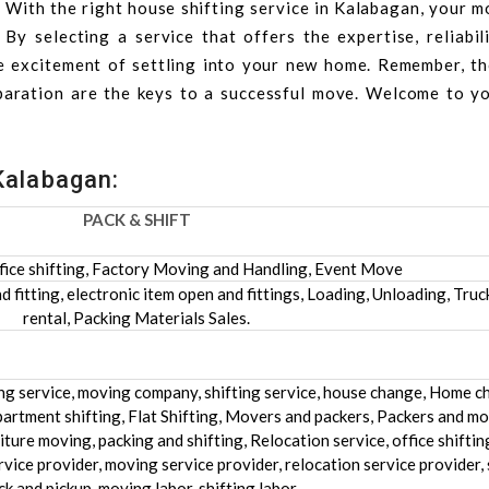
. With the right house shifting service in Kalabagan, your 
y selecting a service that offers the expertise, reliabili
e excitement of settling into your new home. Remember, t
paration are the keys to a successful move. Welcome to y
Kalabagan:
PACK & SHIFT
fice shifting, Factory Moving and Handling, Event Move
 fitting, electronic item open and fittings, Loading, Unloading, Truc
rental, Packing Materials Sales.
ing service, moving company, shifting service, house change, Home c
artment shifting, Flat Shifting, Movers and packers, Packers and mo
ture moving, packing and shifting, Relocation service, office shifting
rvice provider, moving service provider, relocation service provider, 
ck and pickup, moving labor, shifting labor