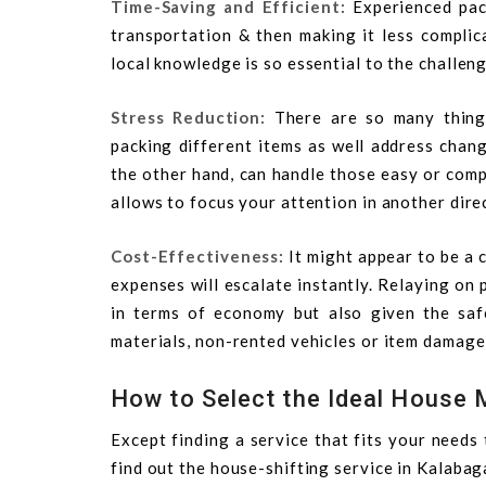
Time-Saving and Efficient:
Experienced pa
transportation & then making it less complic
local knowledge is so essential to the challen
Stress Reduction:
There are so many thing
packing different items as well address chang
the other hand, can handle those easy or comp
allows to focus your attention in another dire
Cost-Effectiveness:
It might appear to be a
expenses will escalate instantly. Relaying on 
in terms of economy but also given the safe
materials, non-rented vehicles or item damage 
How to Select the Ideal House 
Except finding a service that fits your needs
find out the house-shifting service in Kalabag