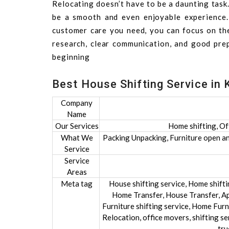
Relocating doesn’t have to be a daunting task
be a smooth and even enjoyable experience. B
customer care you need, you can focus on th
research, clear communication, and good pre
beginning
Best House Shifting Service in 
Company
Name
Our Services
Home shifting, Of
What We
Packing Unpacking, Furniture open and
Service
Service
Areas
Meta tag
House shifting service, Home shift
Home Transfer, House Transfer, Ap
Furniture shifting service, Home Furni
Relocation, office movers, shifting se
tru