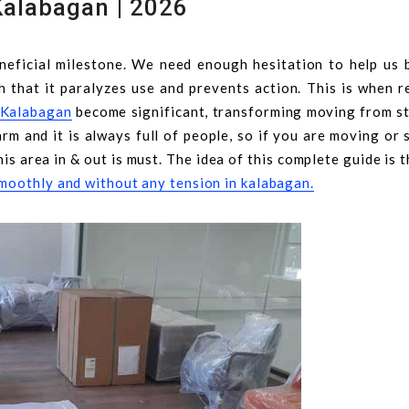
Kalabagan | 2026
eficial milestone. We need enough hesitation to help us b
h that it paralyzes use and prevents action. This is when r
n Kalabagan
become significant, transforming moving from st
rm and it is always full of people, so if you are moving or 
his area in & out is must. The idea of this complete guide is 
moothly and without any tension in kalabagan.