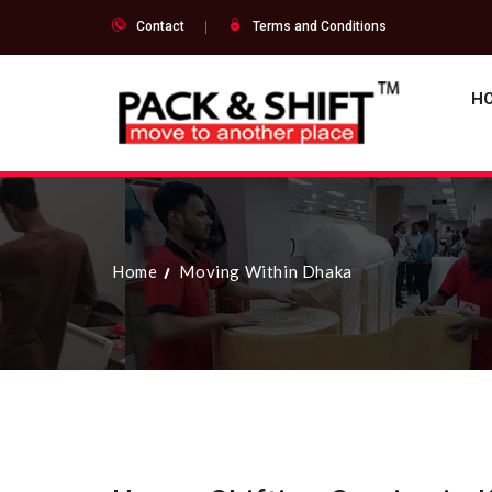
Contact
Terms and Conditions
H
Home
Moving Within Dhaka