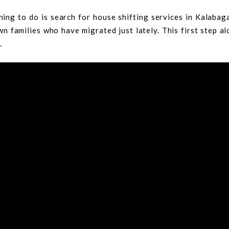
hing to do is search for house shifting services in Kalaba
n families who have migrated just lately. This first step a
.