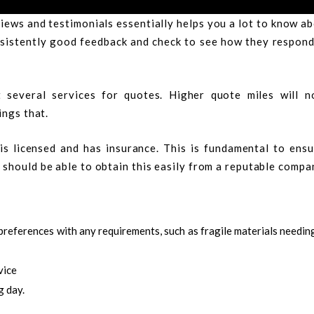
iews and testimonials essentially helps you a lot to know a
onsistently good feedback and check to see how they respon
 several services for quotes. Higher quote miles will n
ings that.
s licensed and has insurance. This is fundamental to ensu
should be able to obtain this easily from a reputable compa
preferences with any requirements, such as fragile materials needin
vice
g day.