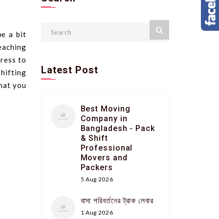
e a bit
eaching
ress to
Latest Post
shifting
that you
Best Moving
Company in
Bangladesh - Pack
& Shift
Professional
Movers and
Packers
5 Aug 2026
বাসা পরিবর্তনের ট্রাক লেবার
1 Aug 2026