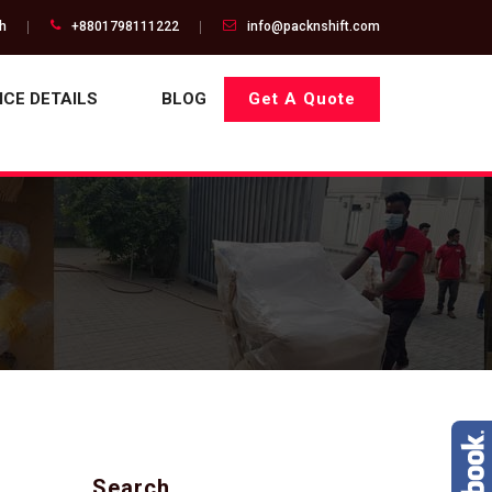
gh
+8801798111222
info@packnshift.com
ICE DETAILS
BLOG
Get A Quote
Search