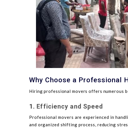
Why Choose a Professional H
Hiring professional movers offers numerous be
1.
Efficiency and Speed
Professional movers are experienced in handli
and organized shifting process, reducing stre