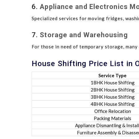
6.
Appliance and Electronics M
Specialized services for moving fridges, washi
7.
Storage and Warehousing
For those in need of temporary storage, many
House Shifting Price List in
Service Type
1BHK House Shifting
2BHK House Shifting
3BHK House Shifting
4BHK House Shifting
Office Relocation
Packing Materials
Appliance Dismantling & Instal
Furniture Assembly & Disass