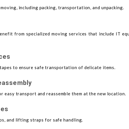
 moving, including packing, transportation, and unpacking.
benefit from specialized moving services that include IT e
ices
tapes to ensure safe transportation of delicate items.
Reassembly
for easy transport and reassemble them at the new location.
ces
s, and lifting straps for safe handling.