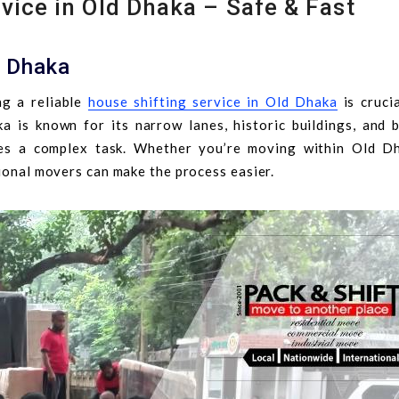
vice in Old Dhaka – Safe & Fast
d Dhaka
g a reliable
house shifting service in Old Dhaka
is crucia
 is known for its narrow lanes, historic buildings, and b
ses a complex task. Whether you’re moving within Old D
sional movers can make the process easier.