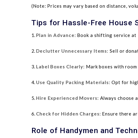
(Note: Prices may vary based on distance, volu
Tips for Hassle-Free House S
Plan in Advance:
Book a shifting service at 
Declutter Unnecessary Items:
Sell or dona
Label Boxes Clearly:
Mark boxes with room n
Use Quality Packing Materials:
Opt for hig
Hire Experienced Movers:
Always choose a 
Check for Hidden Charges:
Ensure there are
Role of Handymen and Techni