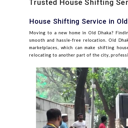
Trusted House Shifting Ser
House Shifting Service in Ol
Moving to a new home in Old Dhaka? Findin
smooth and hassle-free relocation. Old Dhaka
marketplaces, which can make shifting hou
relocating to another part of the city, profes