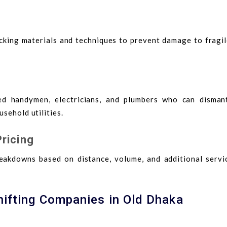
acking materials and techniques to prevent damage to fragil
ed handymen, electricians, and plumbers who can disman
sehold utilities.
ricing
eakdowns based on distance, volume, and additional servic
hifting Companies in Old Dhaka