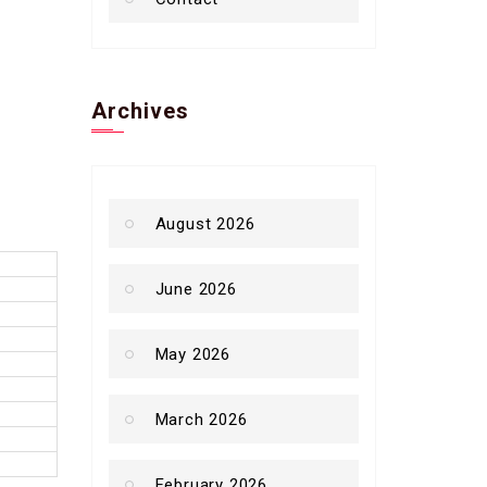
Archives
August 2026
June 2026
May 2026
March 2026
February 2026