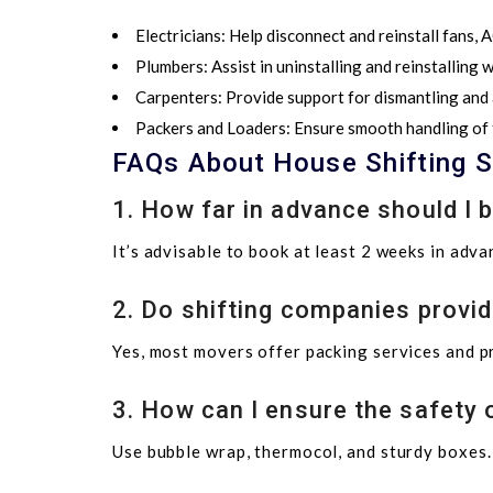
Electricians:
Help disconnect and reinstall fans, AC
Plumbers:
Assist in uninstalling and reinstalling
Carpenters:
Provide support for dismantling and
Packers and Loaders:
Ensure smooth handling of f
FAQs About House Shifting S
1. How far in advance should I 
It’s advisable to book at least 2 weeks in adv
2. Do shifting companies provid
Yes, most movers offer packing services and p
3. How can I ensure the safety o
Use bubble wrap, thermocol, and sturdy boxes. 