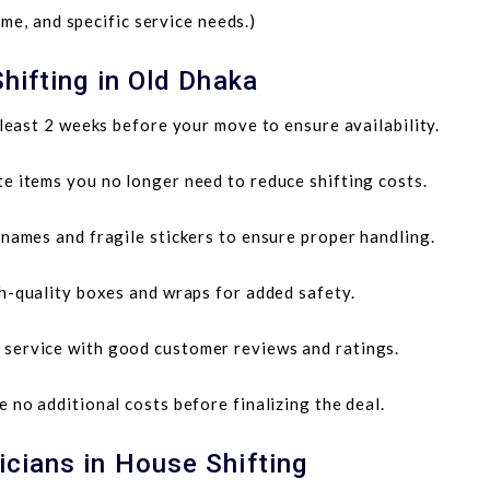
me, and specific service needs.)
hifting in Old Dhaka
least 2 weeks before your move to ensure availability.
te items you no longer need to reduce shifting costs.
ames and fragile stickers to ensure proper handling.
h-quality boxes and wraps for added safety.
service with good customer reviews and ratings.
 no additional costs before finalizing the deal.
cians in House Shifting