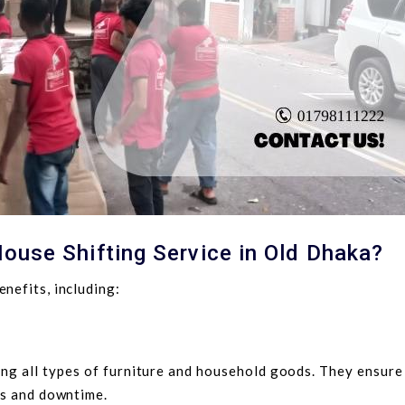
ouse Shifting Service in Old Dhaka?
nefits, including:
ng all types of furniture and household goods. They ensure
ss and downtime.