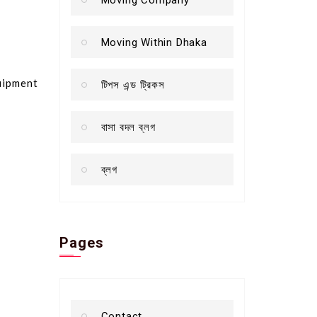
Moving Within Dhaka
quipment
টিপস এন্ড ট্রিকস
বাসা বদল ব্লগ
ব্লগ
Pages
Contact