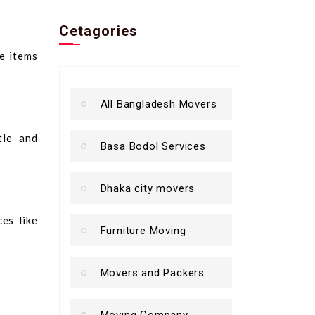
Cetagories
e items
All Bangladesh Movers
tle and
Basa Bodol Services
Dhaka city movers
es like
Furniture Moving
Movers and Packers
Moving Company