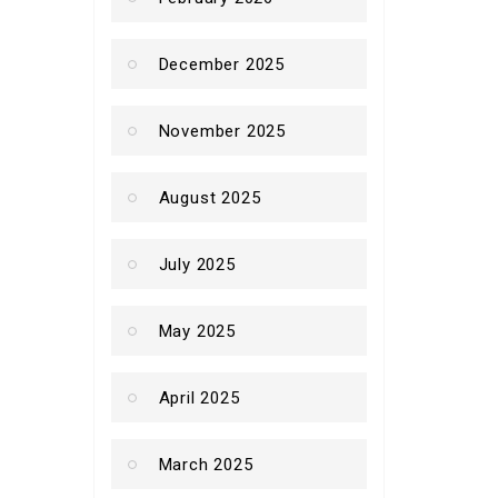
December 2025
November 2025
August 2025
July 2025
May 2025
April 2025
March 2025