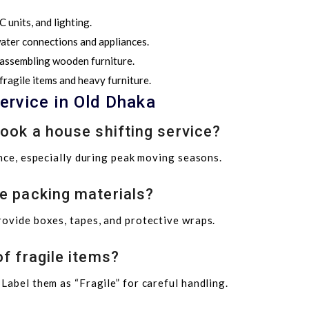
 units, and lighting.
 water connections and appliances.
 assembling wooden furniture.
ragile items and heavy furniture.
ervice in Old Dhaka
book a house shifting service?
ance, especially during peak moving seasons.
e packing materials?
rovide boxes, tapes, and protective wraps.
f fragile items?
Label them as “Fragile” for careful handling.