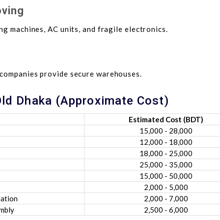
oving
ng machines, AC units, and fragile electronics.
 companies provide secure warehouses.
 Old Dhaka (Approximate Cost)
Estimated Cost (BDT)
15,000 - 28,000
12,000 - 18,000
18,000 - 25,000
25,000 - 35,000
15,000 - 50,000
2,000 - 5,000
lation
2,000 - 7,000
embly
2,500 - 6,000