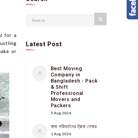
l for a
ustling
Latest Post
haka or
Best Moving
Company in
Bangladesh - Pack
& Shift
Professional
Movers and
Packers
5 Aug 2026
বাসা পরিবর্তনের ট্রাক লেবার
1 Aug 2026