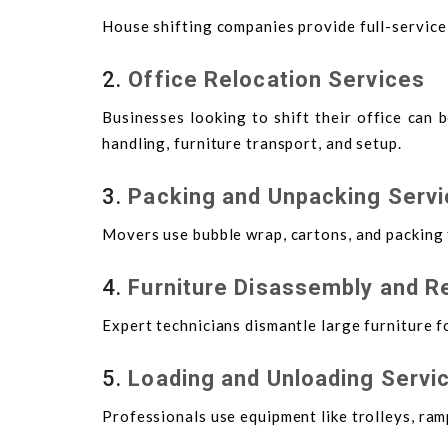
House shifting companies provide full-service
2.
Office Relocation Services
Businesses looking to shift their office can 
handling, furniture transport, and setup.
3.
Packing and Unpacking Serv
Movers use bubble wrap, cartons, and packing 
4.
Furniture Disassembly and 
Expert technicians dismantle large furniture 
5.
Loading and Unloading Servi
Professionals use equipment like trolleys, ramp