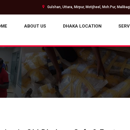
Gulshan, Uttara, Mirpur, Motijheel, Moh.Pur, Maliba
OME
ABOUT US
DHAKA LOCATION
SERV