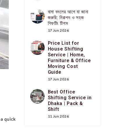
বাসা বদলের আগে যা জানা
জরুরি: নিরাপদ ও সহজ
শিফটিং টিপস
17 Jun 2026
Price List for
House Shifting
Service | Home,
Furniture & Office
Moving Cost
Guide
17 Jun 2026
Best Office
Shifting Service in
Dhaka | Pack &
Shift
11 Jun 2026
 a quick