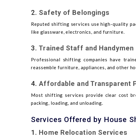
2.
Safety of Belongings
Reputed shifting services use high-quality p
like glassware, electronics, and furniture.
3.
Trained Staff and Handymen
Professional shifting companies have train
reassemble furniture, appliances, and other hou
4.
Affordable and Transparent P
Most shifting services provide clear cost br
packing, loading, and unloading.
Services Offered by House S
1.
Home Relocation Services