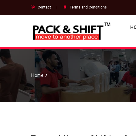
Contact
Terms and Conditions
H
Home