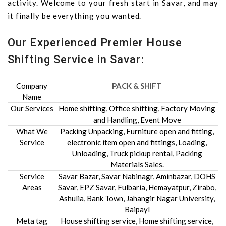
activity. Welcome to your fresh start in Savar, and may
it finally be everything you wanted.
Our Experienced Premier House
Shifting Service in Savar:
Company
PACK & SHIFT
Name
Our Services
Home shifting, Office shifting, Factory Moving
and Handling, Event Move
What We
Packing Unpacking, Furniture open and fitting,
Service
electronic item open and fittings, Loading,
Unloading, Truck pickup rental, Packing
Materials Sales.
Service
Savar Bazar, Savar Nabinagr, Aminbazar, DOHS
Areas
Savar, EPZ Savar, Fulbaria, Hemayatpur, Zirabo,
Ashulia, Bank Town, Jahangir Nagar University,
Baipayl
Meta tag
House shifting service, Home shifting service,