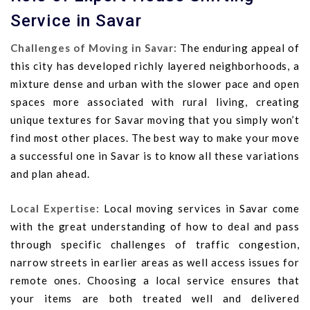
Service in Savar
Challenges of Moving in Savar:
The enduring appeal of
this city has developed richly layered neighborhoods, a
mixture dense and urban with the slower pace and open
spaces more associated with rural living, creating
unique textures for Savar moving that you simply won’t
find most other places. The best way to make your move
a successful one in Savar is to know all these variations
and plan ahead.
Local Expertise:
Local moving services in Savar come
with the great understanding of how to deal and pass
through specific challenges of traffic congestion,
narrow streets in earlier areas as well access issues for
remote ones. Choosing a local service ensures that
your items are both treated well and delivered