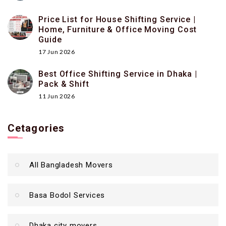
Price List for House Shifting Service |
Home, Furniture & Office Moving Cost
Guide
17 Jun 2026
Best Office Shifting Service in Dhaka |
Pack & Shift
11 Jun 2026
Cetagories
All Bangladesh Movers
Basa Bodol Services
Dhaka city movers