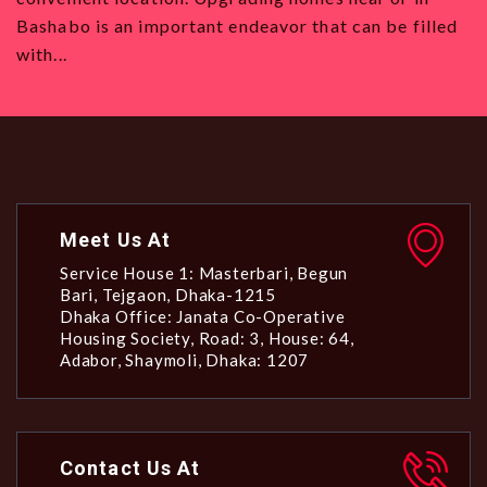
Bashabo is an important endeavor that can be filled
all 
with...
Meet Us At
Service House 1: Masterbari, Begun
Bari, Tejgaon, Dhaka-1215
Dhaka Office: Janata Co-Operative
Housing Society, Road: 3, House: 64,
Adabor, Shaymoli, Dhaka: 1207
Contact Us At