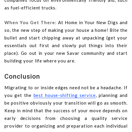
companies focus on environmentally friendly aid, such
as fuel-efficient trucks.
When You Get There:
At Home in Your New Digs and
so, the new step of making your house a home! Bite the
bullet and start chipping away at unpacking (get your
essentials out first and slowly put things into their
place). Go out in your new Savar community and start
building your life where you are.
Conclusion
Migrating to or inside edges need not be a headache. If
you get the
best house-shifting service
, planning and
be positive obviously your transition will go as smooth.
Keep in mind that the success of your move depends on
early decisions from choosing a quality service
provider to organizing and preparation each individual