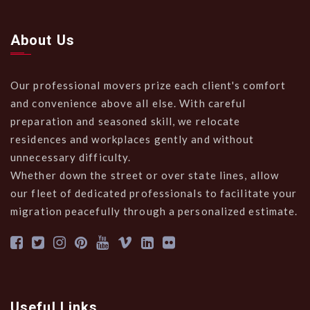
About Us
Our professional movers prize each client's comfort
and convenience above all else. With careful
preparation and seasoned skill, we relocate
residences and workplaces gently and without
unnecessary difficulty.
Whether down the street or over state lines, allow
our fleet of dedicated professionals to facilitate your
migration peacefully through a personalized estimate.
Useful Links