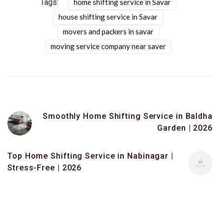
Tags:
home shifting service in Savar
house shifting service in Savar
movers and packers in savar
moving service company near saver
Smoothly Home Shifting Service in Baldha
Garden | 2026
Top Home Shifting Service in Nabinagar |
Stress-Free | 2026