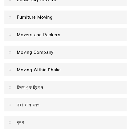
Furniture Moving
Movers and Packers
Moving Company
Moving Within Dhaka
টিপস এন্ড ট্রিকস
বাসা বদল ব্লগ
ব্লগ