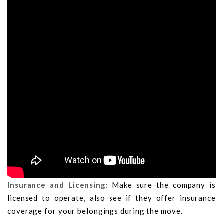
Insurance and Licensing:
Make sure the company is
licensed to operate, also see if they offer insurance
coverage for your belongings during the move.