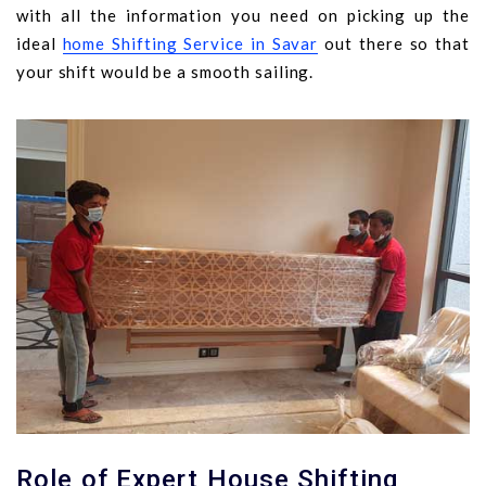
with all the information you need on picking up the
ideal
home Shifting Service in Savar
out there so that
your shift would be a smooth sailing.
Role of Expert House Shifting