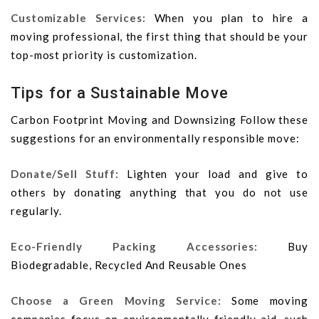
Customizable Services:
When you plan to hire a
moving professional, the first thing that should be your
top-most priority is customization.
Tips for a Sustainable Move
Carbon Footprint Moving and Downsizing Follow these
suggestions for an environmentally responsible move:
Donate/Sell Stuff:
Lighten your load and give to
others by donating anything that you do not use
regularly.
Eco-Friendly Packing Accessories:
Buy
Biodegradable, Recycled And Reusable Ones
Choose a Green Moving Service:
Some moving