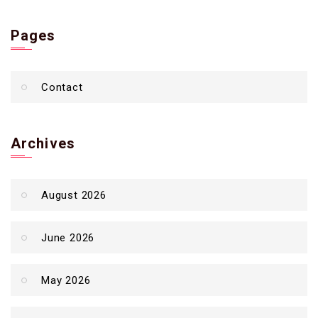
Pages
Contact
Archives
August 2026
June 2026
May 2026