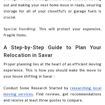
out and making your next home move in ready, securing
storage for all of your closetful’s or garage fuels is
crucial.
Special Handling:
This will protect your expensive,
fragile items.
A Step-by-Step Guide to Plan Your
Relocation in Savar
Proper planning lies at the heart of an efficient moving
experience. This is how you should make the move to
your house shifting in Savar :
Conduct Some Research Started by
researching local
moving services
. Find reviews, get recommendations
and receive at least three quotes to compare.