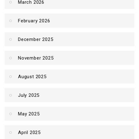
March 2026
February 2026
December 2025
November 2025
August 2025
July 2025
May 2025
April 2025