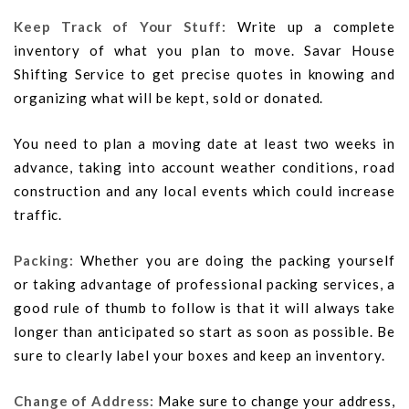
Keep Track of Your Stuff:
Write up a complete
inventory of what you plan to move. Savar House
Shifting Service to get precise quotes in knowing and
organizing what will be kept, sold or donated.
You need to plan a moving date at least two weeks in
advance, taking into account weather conditions, road
construction and any local events which could increase
traffic.
Packing:
Whether you are doing the packing yourself
or taking advantage of professional packing services, a
good rule of thumb to follow is that it will always take
longer than anticipated so start as soon as possible. Be
sure to clearly label your boxes and keep an inventory.
Change of Address:
Make sure to change your address,