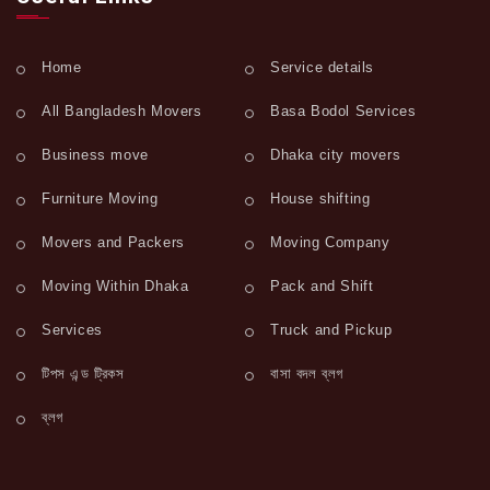
Home
Service details
All Bangladesh Movers
Basa Bodol Services
Business move
Dhaka city movers
Furniture Moving
House shifting
Movers and Packers
Moving Company
Moving Within Dhaka
Pack and Shift
Services
Truck and Pickup
টিপস এন্ড ট্রিকস
বাসা বদল ব্লগ
ব্লগ