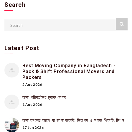
Search
Latest Post
Best Moving Company in Bangladesh -
Pack & Shift Professional Movers and
Packers
5 Aug 2026
বাসা পরিবর্তনের ট্রাক লেবার
1 Aug 2026
বাসা বদলের আগে যা জানা জরুরি: নিরাপদ ও সহজ শিফটিং টিপস
17 Jun 2026