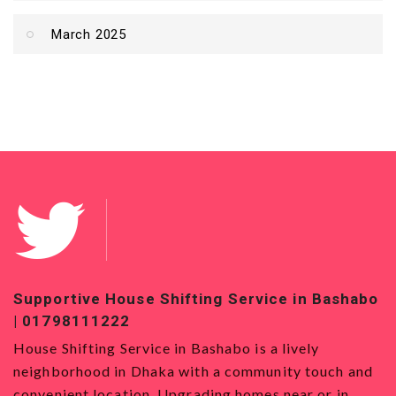
March 2025
Supportive House Shifting Service in Bashabo
Top
| 01798111222
018
House Shifting Service in Bashabo is a lively
Hous
neighborhood in Dhaka with a community touch and
Serv
convenient location. Upgrading homes near or in
want