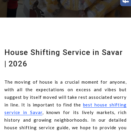
House Shifting Service in Savar
| 2026
The moving of house is a crucial moment for anyone,
with all the expectations on excess and vibes but
suggest by itself moved will take rest associated worry
in line. It is important to find the
best house shifting
service in Savar
, known for its lively markets, rich
history and growing neighborhoods. In our detailed
house shifting service guide, we hope to provide you