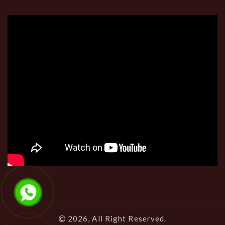
2026, All Right Reserved.