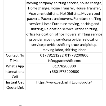
moving company, shifting service, house change,
Home change, Home Transfer, House Transfer,
Apartment shifting, Flat Shifting, Movers and
packers, Packers and movers, Furniture shifting
service, Home Furniture moving, packing and
shifting, Relocation service, office shifting,
office Relocation, office movers, shifting service
provider, moving service provider, relocation
service provider, shifting truck and pickup,
moving labor, shifting labor
Contact No
01798111222, 01978200800
E-Mail
info@packnshift.com
What’s App
01978200800
International
+8801978200800
Call
Instant Get
https://www.packnshift.com/quote/
Quote Link