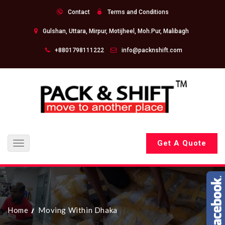
Contact
Terms and Conditions
Gulshan, Uttara, Mirpur, Motijheel, Moh.Pur, Malibagh
+8801798111222
info@packnshift.com
Get A Quote
Toggle
navigation
Home
Moving Within Dhaka