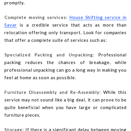
promptly.
Complete moving services:
House Shifting service in
Savar
is a credible service that acts as more than
relocation offering only transport. Look for companies
that offer a complete suite of services such as:
Specialized Packing and Unpacking:
Professional
packing reduces the chances of breakage, while
professional unpacking can go a long way in making you
feel at home as soon as possible.
Furniture Disassembly and Re-Assembly:
While this
service may not sound like a big deal, it can prove to be
quite beneficial when you have large or complicated
furniture pieces.
Storage:
If there is a significant delay between moving