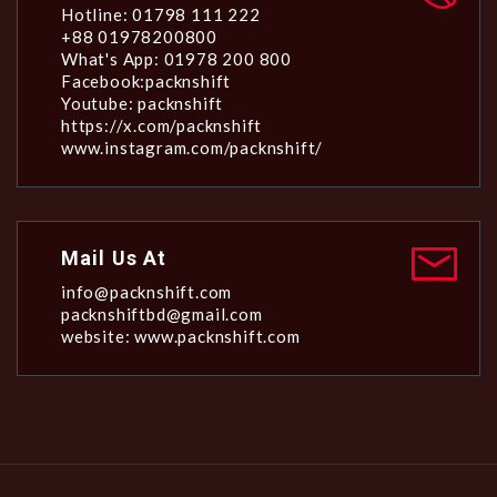
Hotline: 01798 111 222
+88 01978200800
What's App: 01978 200 800
Facebook:packnshift
Youtube: packnshift
https://x.com/packnshift
www.instagram.com/packnshift/
Mail Us At
info@packnshift.com
packnshiftbd@gmail.com
website: www.packnshift.com