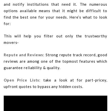
and notify institutions that need it. The numerous
options available means that it might be difficult to
find the best one for your needs. Here’s what to look
for:
This will help you filter out only the trustworthy
movers-
Repute and Reviews:
Strong repute track record, good
reviews are among one of the topmost features which
guarantee reliability & quality.
Open Price Lists:
take a look at for part-pricey,
upfront quotes to bypass any hidden costs.