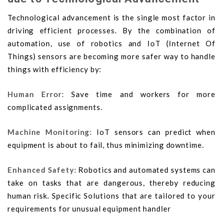
Technological advancement is the single most factor in
driving efficient processes. By the combination of
automation, use of robotics and IoT (Internet Of
Things) sensors are becoming more safer way to handle
things with efficiency by:
Human Error:
Save time and workers for more
complicated assignments.
Machine Monitoring:
IoT sensors can predict when
equipment is about to fail, thus minimizing downtime.
Enhanced Safety:
Robotics and automated systems can
take on tasks that are dangerous, thereby reducing
human risk. Specific Solutions that are tailored to your
requirements for unusual equipment handler