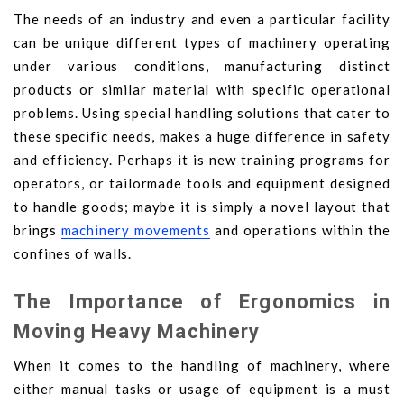
The needs of an industry and even a particular facility
can be unique different types of machinery operating
under various conditions, manufacturing distinct
products or similar material with specific operational
problems. Using special handling solutions that cater to
these specific needs, makes a huge difference in safety
and efficiency. Perhaps it is new training programs for
operators, or tailormade tools and equipment designed
to handle goods; maybe it is simply a novel layout that
brings
machinery movements
and operations within the
confines of walls.
The Importance of Ergonomics in
Moving Heavy Machinery
When it comes to the handling of machinery, where
either manual tasks or usage of equipment is a must