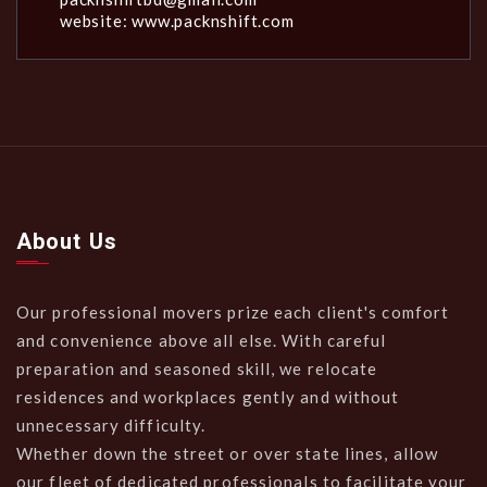
website: www.packnshift.com
About Us
Our professional movers prize each client's comfort
and convenience above all else. With careful
preparation and seasoned skill, we relocate
residences and workplaces gently and without
unnecessary difficulty.
Whether down the street or over state lines, allow
our fleet of dedicated professionals to facilitate your