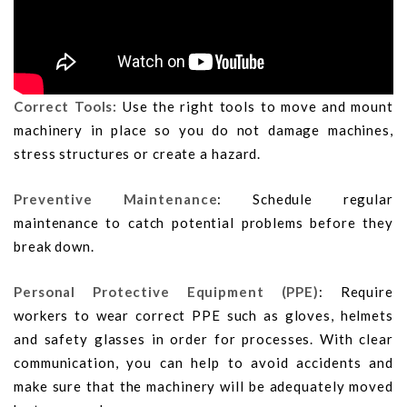
Correct Tools:
Use the right tools to move and mount
machinery in place so you do not damage machines,
stress structures or create a hazard.
Preventive Maintenance
: Schedule regular
maintenance to catch potential problems before they
break down.
Personal Protective Equipment (PPE)
: Require
workers to wear correct PPE such as gloves, helmets
and safety glasses in order for processes. With clear
communication, you can help to avoid accidents and
make sure that the machinery will be adequately moved