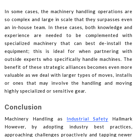
In some cases, the machinery handling operations are
so complex and large in scale that they surpasses even
an in-house team. In these cases, both knowledge and
experience are needed to be complemented with
specialized machinery that can best de-install the
equipment; this is ideal for when partnering with
outside experts who specifically handle machines. The
benefit of these strategic alliances becomes even more
valuable as we deal with larger types of moves, installs
or ones that may involve the handling and moving
highly specialized or sensitive gear.
Conclusion
Machinery Handling as
Industrial Safety
Hallmark
However, by adopting industry best practices,
approaching challenges proactively and tapping newer