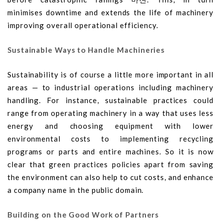
minimises downtime and extends the life of machinery
improving overall operational efficiency.
Sustainable Ways to Handle Machineries
Sustainability is of course a little more important in all
areas — to industrial operations including machinery
handling. For instance, sustainable practices could
range from operating machinery in a way that uses less
energy and choosing equipment with lower
environmental costs to implementing recycling
programs or parts and entire machines. So it is now
clear that green practices policies apart from saving
the environment can also help to cut costs, and enhance
a company name in the public domain.
Building on the Good Work of Partners