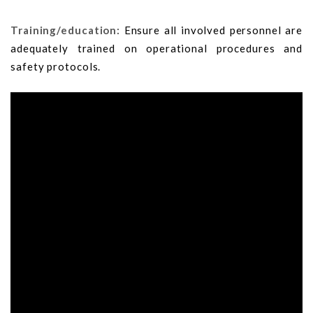
Training/education:
Ensure all involved personnel are
adequately trained on operational procedures and
safety protocols.