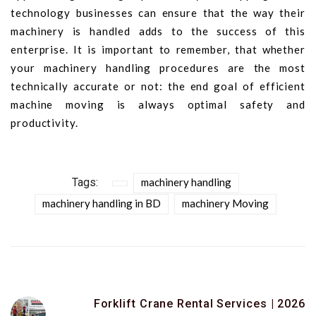
technology businesses can ensure that the way their
machinery is handled adds to the success of this
enterprise. It is important to remember, that whether
your machinery handling procedures are the most
technically accurate or not: the end goal of efficient
machine moving is always optimal safety and
productivity.
Tags:
machinery handling
machinery handling in BD
machinery Moving
Forklift Crane Rental Services | 2026