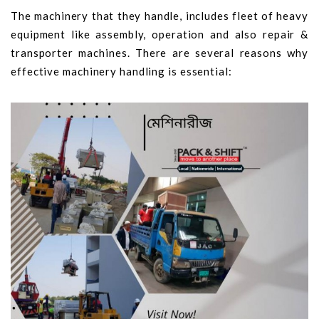
The machinery that they handle, includes fleet of heavy
equipment like assembly, operation and also repair &
transporter machines. There are several reasons why
effective machinery handling is essential: