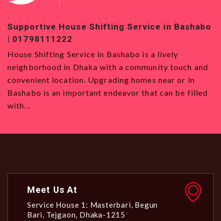
Supportive House Shifting Service in Bashabo
To
| 01798111222
01
House Shifting Service in Bashabo is a lively
Ho
neighborhood in Dhaka with a community touch and
Se
convenient location. Upgrading homes near or in
wa
Bashabo is an important endeavor that can be filled
al
with...
Meet Us At
Service House 1: Masterbari, Begun
Bari, Tejgaon, Dhaka-1215