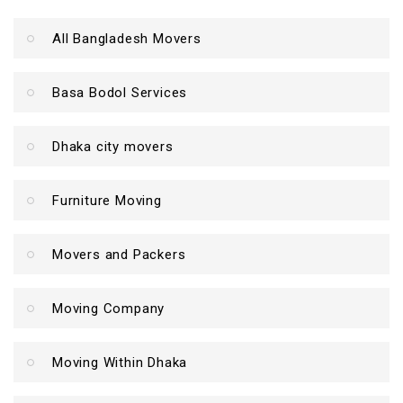
All Bangladesh Movers
Basa Bodol Services
Dhaka city movers
Furniture Moving
Movers and Packers
Moving Company
Moving Within Dhaka