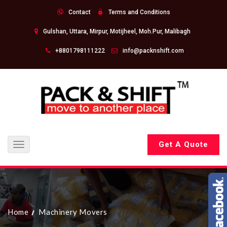
Contact
Terms and Conditions
Gulshan, Uttara, Mirpur, Motijheel, Moh.Pur, Malibagh
+8801798111222
info@packnshift.com
Get A Quote
Toggle
navigation
Home
Machinery Movers