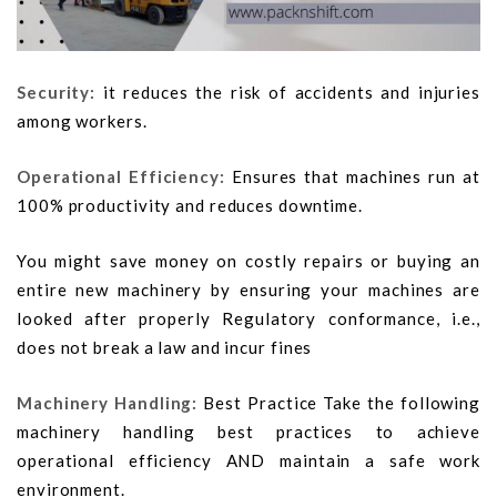
Security:
it reduces the risk of accidents and injuries
among workers.
Operational Efficiency:
Ensures that machines run at
100% productivity and reduces downtime.
You might save money on costly repairs or buying an
entire new machinery by ensuring your machines are
looked after properly Regulatory conformance, i.e.,
does not break a law and incur fines
Machinery Handling:
Best Practice Take the following
machinery handling best practices to achieve
operational efficiency AND maintain a safe work
environment.