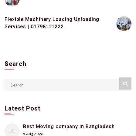
Flexible Machinery Loading Unloading
Services | 01798111222
Search
Latest Post
Best Moving company in Bangladesh
5 Aug 2026