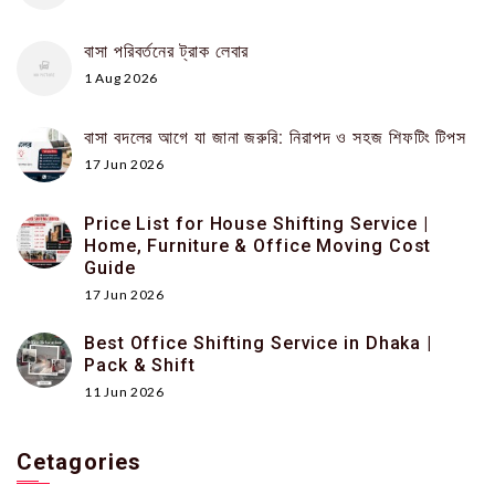
বাসা পরিবর্তনের ট্রাক লেবার
1 Aug 2026
বাসা বদলের আগে যা জানা জরুরি: নিরাপদ ও সহজ শিফটিং টিপস
17 Jun 2026
Price List for House Shifting Service |
Home, Furniture & Office Moving Cost
Guide
17 Jun 2026
Best Office Shifting Service in Dhaka |
Pack & Shift
11 Jun 2026
Cetagories