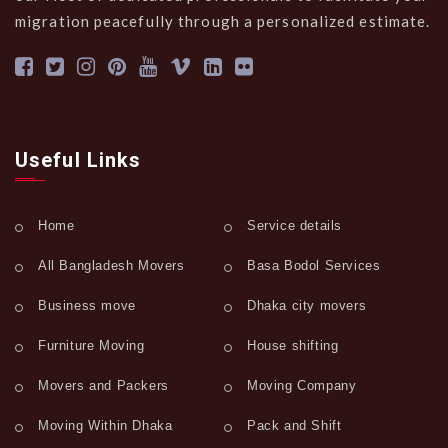
migration peacefully through a personalized estimate.
Useful Links
Home
Service details
All Bangladesh Movers
Basa Bodol Services
Business move
Dhaka city movers
Furniture Moving
House shifting
Movers and Packers
Moving Company
Moving Within Dhaka
Pack and Shift