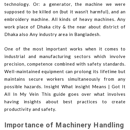
technology. Or: a generator, the machine we were
supposed to be killed on (but it wasn’t harmful), and an
embroidery machine. All kinds of heavy machines. Any
work place of Dhaka city & the near about district of
Dhaka also Any industry area in Bangladesh.
One of the most important works when it comes to
industrial and manufacturing sectors which involve
precision, competence combined with safety standards.
Well-maintained equipment can prolong its lifetime but
maintains secure workers simultaneously from any
possible hazards. Insight What insight Means | Got It
All In My Vein This guide goes over what involves
having insights about best practices to create
productivity and safety.
Importance of Machinery Handling