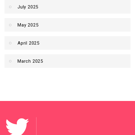
July 2025
May 2025
April 2025
March 2025