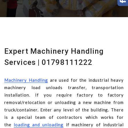
Expert Machinery Handling
Services | 01798111222
Machinery Handling
are used for the industrial heavy
machinery load unloads transfer, transportation
installation. If you require factory to factory
removal/relocation or unloading a new machine from
truck/container. Enter any level of the building. There
is a special team of contractors which works for
the
loading and unloading
if machinery of industrial