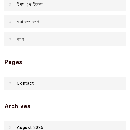
টিপস এন্ড ট্রিকস
বাসা বদল ব্লগ
ব্লগ
Pages
Contact
Archives
August 2026