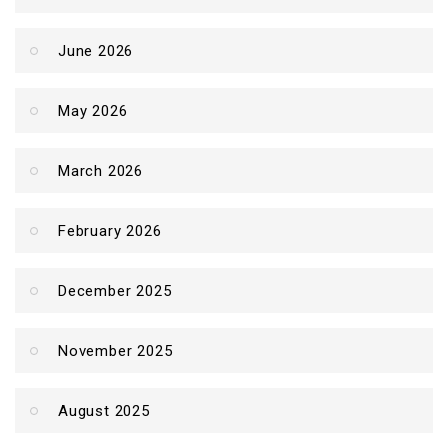
June 2026
May 2026
March 2026
February 2026
December 2025
November 2025
August 2025