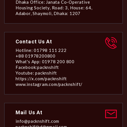
Dhaka Office: Janata Co-Operative
Housing Society, Road: 3, House: 64,
Adabor, Shaymoli, Dhaka: 1207
Contact Us At
Hotline: 01798 111 222
+88 01978200800
What's App: 01978 200 800
Facebook:packnshift
Youtube: packnshift
https://x.com/packnshift
www.instagram.com/packnshift/
Mail Us At
info@packnshift.com
packnshiftbd@gmail.com