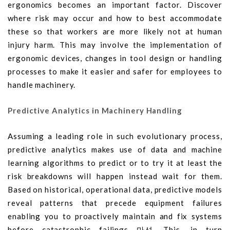
ergonomics becomes an important factor. Discover
where risk may occur and how to best accommodate
these so that workers are more likely not at human
injury harm. This may involve the implementation of
ergonomic devices, changes in tool design or handling
processes to make it easier and safer for employees to
handle machinery.
Predictive Analytics in Machinery Handling
Assuming a leading role in such evolutionary process,
predictive analytics makes use of data and machine
learning algorithms to predict or to try it at least the
risk breakdowns will happen instead wait for them.
Based on historical, operational data, predictive models
reveal patterns that precede equipment failures
enabling you to proactively maintain and fix systems
before catastrophic failings 마션. This, in turn