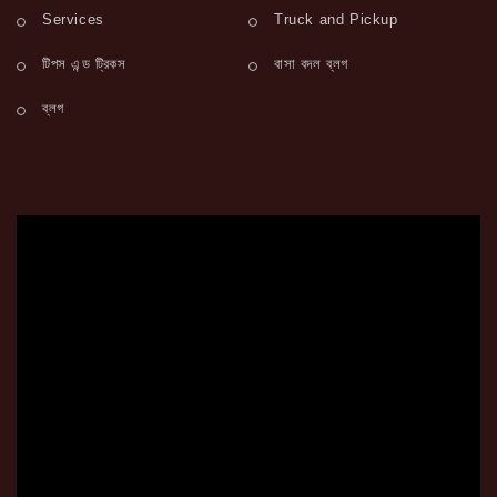
Services
Truck and Pickup
টিপস এন্ড ট্রিকস
বাসা বদল ব্লগ
ব্লগ