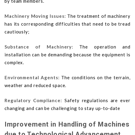
by team members.
Machinery Moving Issues:
The treatment of machinery
has its corresponding difficulties that need to be tread
cautiously;
Substance of Machinery:
The operation and
installation can be demanding because the equipment is
complex.
Environmental Agents:
The conditions on the terrain,
weather and reduced space.
Regulatory Compliance:
Safety regulations are ever
changing and can be challenging to stay up-to-date
Improvement in Handling of Machines
due to Technological Advancement