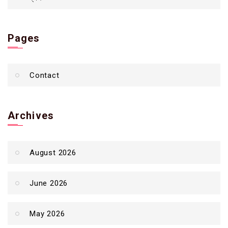
Pages
Contact
Archives
August 2026
June 2026
May 2026