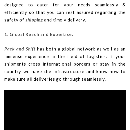
designed to cater for your needs seamlessly &
efficiently so that you can rest assured regarding the
safety of
shipping
and timely delivery.
1. Global Reach and Expertise:
Pack and Shift
has both a global network as well as an
immense experience in the field of logistics. If your
shipments cross international borders or stay in the
country we have the infrastructure and know how to
make sure all deliveries go through seamlessly.