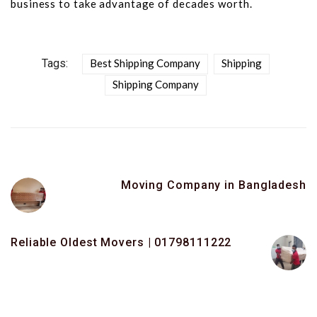
business to take advantage of decades worth.
Tags:
Best Shipping Company
Shipping
Shipping Company
Moving Company in Bangladesh
Reliable Oldest Movers | 01798111222