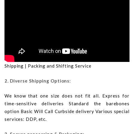
Shipping | Packing and Shifting Service
2. Diverse Shipping Options:
We know that one size does not fit all. Express for
time-sensitive deliveries Standard the barebones
option Basic Will Call Curbside delivery Various special
services: DDP, etc.