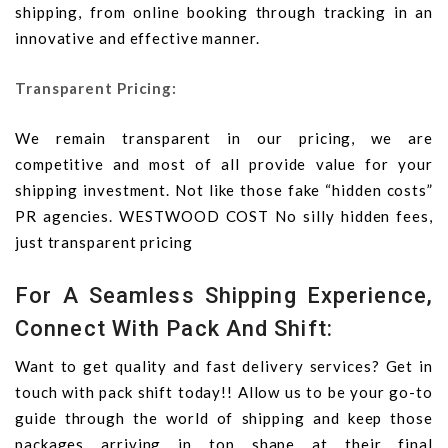
shipping, from online booking through tracking in an
innovative and effective manner.
Transparent Pricing:
We remain transparent in our pricing, we are
competitive and most of all provide value for your
shipping investment. Not like those fake “hidden costs”
PR agencies. WESTWOOD COST No silly hidden fees,
just transparent pricing
For A Seamless Shipping Experience,
Connect With Pack And Shift:
Want to get quality and fast delivery services? Get in
touch with pack shift today!! Allow us to be your go-to
guide through the world of shipping and keep those
packages arriving in top shape at their final