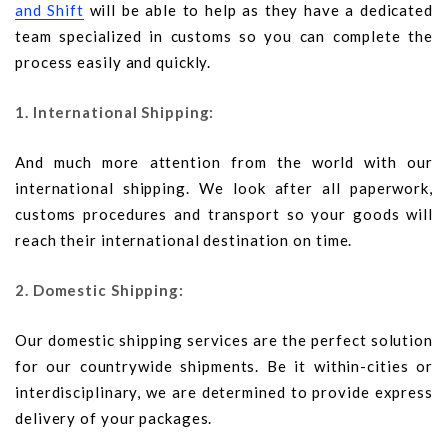
and Shift
will be able to help as they have a dedicated
team specialized in customs so you can complete the
process easily and quickly.
1. International Shipping:
And much more attention from the world with our
international shipping. We look after all paperwork,
customs procedures and transport so your goods will
reach their international destination on time.
2. Domestic Shipping:
Our domestic shipping services are the perfect solution
for our countrywide shipments. Be it within-cities or
interdisciplinary, we are determined to provide express
delivery of your packages.