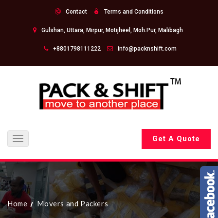
Contact
Terms and Conditions
Gulshan, Uttara, Mirpur, Motijheel, Moh.Pur, Malibagh
+8801798111222
info@packnshift.com
Get A Quote
Toggle
navigation
Home
Movers and Packers