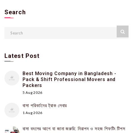
Search
Latest Post
Best Moving Company in Bangladesh -
Pack & Shift Professional Movers and
Packers
5 Aug 2026
বাসা পরিবর্তনের ট্রাক লেবার
1 Aug 2026
বাসা বদলের আগে যা জানা জরুরি: নিরাপদ ও সহজ শিফটিং টিপস