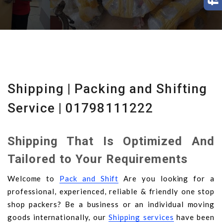
Shipping | Packing and Shifting
Service | 01798111222
Shipping That Is Optimized And
Tailored to Your Requirements
Welcome to
Pack and Shift
Are you looking for a
professional, experienced, reliable & friendly one stop
shop packers? Be a business or an individual moving
goods internationally, our
Shipping services
have been