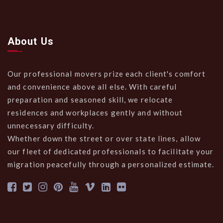
About Us
Our professional movers prize each client's comfort
and convenience above all else. With careful
preparation and seasoned skill, we relocate
residences and workplaces gently and without
unnecessary difficulty.
Whether down the street or over state lines, allow
our fleet of dedicated professionals to facilitate your
migration peacefully through a personalized estimate.