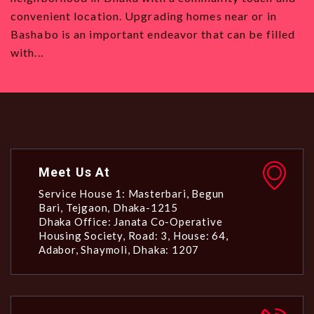
 homes near or in
want to move to Dhaka, with its str
r that can be filled
all types and a vibrant community. 
Meet Us At
Service House 1: Masterbari, Begun
Bari, Tejgaon, Dhaka-1215
Dhaka Office: Janata Co-Operative
Housing Society, Road: 3, House: 64,
Adabor, Shaymoli, Dhaka: 1207