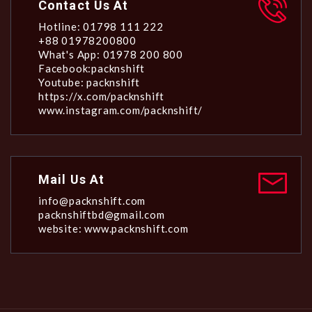
Contact Us At
Hotline: 01798 111 222
+88 01978200800
What's App: 01978 200 800
Facebook:packnshift
Youtube: packnshift
https://x.com/packnshift
www.instagram.com/packnshift/
Mail Us At
info@packnshift.com
packnshiftbd@gmail.com
website: www.packnshift.com