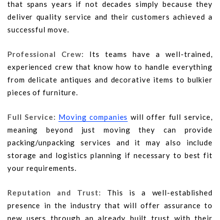
that spans years if not decades simply because they
deliver quality service and their customers achieved a
successful move.
Professional Crew:
Its teams have a well-trained,
experienced crew that know how to handle everything
from delicate antiques and decorative items to bulkier
pieces of furniture.
Full Service:
Moving companies
will offer full service,
meaning beyond just moving they can provide
packing/unpacking services and it may also include
storage and logistics planning if necessary to best fit
your requirements.
Reputation and Trust:
This is a well-established
presence in the industry that will offer assurance to
new users through an already built trust with their