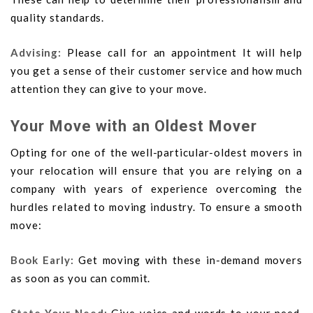
quality standards.
Advising:
Please call for an appointment It will help
you get a sense of their customer service and how much
attention they can give to your move.
Your Move with an Oldest Mover
Opting for one of the well-particular-oldest movers in
your relocation will ensure that you are relying on a
company with years of experience overcoming the
hurdles related to moving industry. To ensure a smooth
move:
Book Early:
Get moving with these in-demand movers
as soon as you can commit.