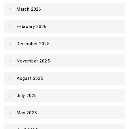
March 2026
February 2026
December 2025
November 2025
August 2025
July 2025
May 2025