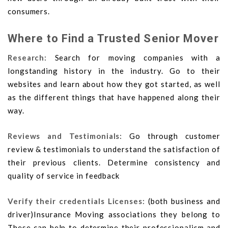
consumers.
Where to Find a Trusted Senior Mover
Research:
Search for moving companies with a
longstanding history in the industry. Go to their
websites and learn about how they got started, as well
as the different things that have happened along their
way.
Reviews and Testimonials:
Go through customer
review & testimonials to understand the satisfaction of
their previous clients. Determine consistency and
quality of service in feedback
Verify their credentials Licenses:
(both business and
driver)Insurance Moving associations they belong to
These can help to determine their professionalism and