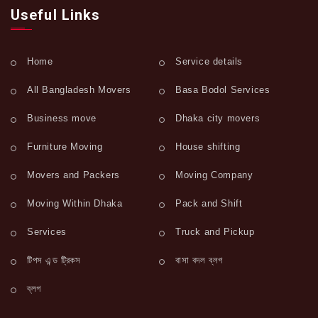
Useful Links
Home
Service details
All Bangladesh Movers
Basa Bodol Services
Business move
Dhaka city movers
Furniture Moving
House shifting
Movers and Packers
Moving Company
Moving Within Dhaka
Pack and Shift
Services
Truck and Pickup
টিপস এন্ড ট্রিকস
বাসা বদল ব্লগ
ব্লগ