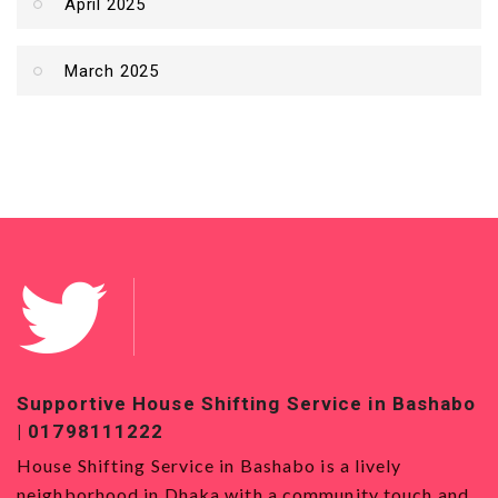
April 2025
March 2025
Service in Bashabo
Top-Quality House Shifting Ser
01819120993
o is a lively
House Shifting Service in Badda Ho
community touch and
Service in Badda is the best option