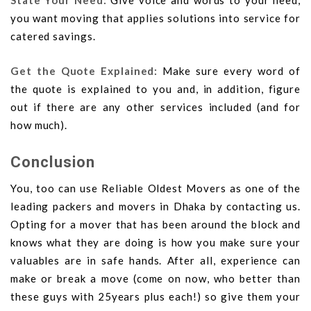
State Your Need:
Give voice and words to your need,
you want moving that applies solutions into service for
catered savings.
Get the Quote Explained:
Make sure every word of
the quote is explained to you and, in addition, figure
out if there are any other services included (and for
how much).
Conclusion
You, too can use Reliable Oldest Movers as one of the
leading packers and movers in Dhaka by contacting us.
Opting for a mover that has been around the block and
knows what they are doing is how you make sure your
valuables are in safe hands. After all, experience can
make or break a move (come on now, who better than
these guys with 25years plus each!) so give them your