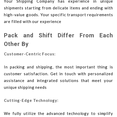
Your Shipping Company has experience in unique
shipments starting from delicate items and ending with
high-value goods. Your specific transport requirements
are filled with our experience
Pack and Shift Differ From Each
Other By
Customer-Centric Focus:
In packing and shipping, the most important thing is
customer satisfaction. Get in touch with personalized
assistance and integrated solutions that meet your
unique shipping needs
Cutting-Edge Technology:
We fully utilize the advanced technology to simplify