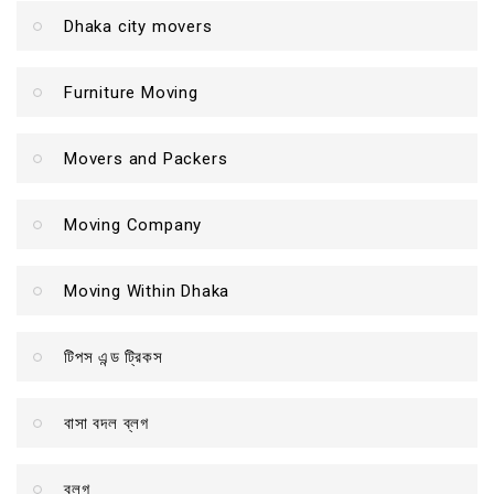
Dhaka city movers
Furniture Moving
Movers and Packers
Moving Company
Moving Within Dhaka
টিপস এন্ড ট্রিকস
বাসা বদল ব্লগ
ব্লগ