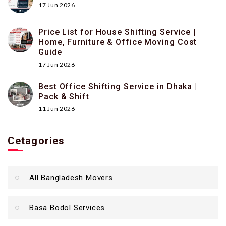
17 Jun 2026
Price List for House Shifting Service |
Home, Furniture & Office Moving Cost
Guide
17 Jun 2026
Best Office Shifting Service in Dhaka |
Pack & Shift
11 Jun 2026
Cetagories
All Bangladesh Movers
Basa Bodol Services