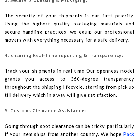
3. Secure processing & Packaging;
The security of your shipments is our first priority.
Using the highest quality packaging materials and
secure handling practices, we equip our professional
movers with everything necessary for a safe delivery.
4. Ensuring Real-Time reporting & Transparency:
Track your shipments in real time Our openness model
grants you access to 360-degree transparency
throughout the shipping lifecycle, starting from pick up
till delivery which in a way will give satisfaction.
5. Customs Clearance Assistance:
Going through spot clearance can be tricky, particularly
if your item ships from another country. We hope
Pack