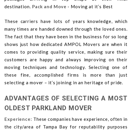
destination.
Pack and Move
- Moving at it’s Best
These carriers have lots of years knowledge, which
many times are handed downed through the loved ones.
The fact that they have been in the business for so long
shows just how dedicated AMPOL Movers are when it
comes to providing quality service, making sure their
customers are happy and always improving on their
moving techniques and technology. Selecting one of
these fine, accomplished firms is more than just
selecting a mover – it’s joining in an heritage of pride.
ADVANTAGES OF SELECTING A MOST
OLDEST PARKLAND MOVER
Experience:
These companies have experience, often in
the city/area of Tampa Bay for reputability purposes