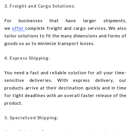
3. Freight and Cargo Solutions:
For businesses that have larger shipments,
we
offer
complete freight and cargo services. We also
tailor solutions to fit the many dimensions and forms of
goods so as to minimize transport losses.
4. Express Shipping:
You need a fast and reliable solution for all your time-
sensitive deliveries. With express delivery, our
products arrive at their destination quickly and in time
for tight deadlines with an overall faster release of the
product.
5. Specialized Shipping: